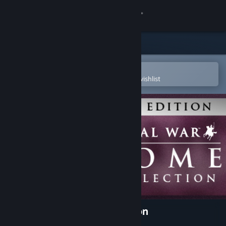
Sign in
Store
Community
Open in the Steam Mobile App
To easily purchase or add to your wishlist
About
Support
Change language
Get the Steam Mobile App
View desktop website
Rome: Total War™ - Collection