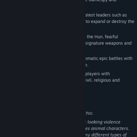
GameSpot.
Fight alongside or against history's greatest leaders such as
Julius Caesar, Spartacus, and Hannibal to expand or destroy the
Roman Empire.
Lay siege against the Romans as Attila the Hun, fearful
Saxons, or other savage factions using signature weapons and
abilities.
Command warrior-tested legions in cinematic epic battles with
thousands of soldiers on-screen at once.
A century-spanning campaign charges players with
strategically managing the economic, civil, religious and
military arms of their empire.
Mature Content Description
The developers describe the content like this:
There are frequent depictions of realistic looking violence
towards human characters and sometimes animal characters.
The player can command and attack many different types of