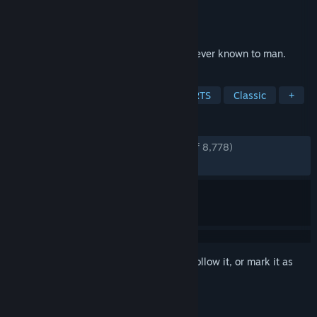
Developer
CREATIVE ASSEMBLY
Publisher
SEGA
Released
Sep 22, 2004
Control and conquer the greatest empire ever known to man.
TAGS
Strategy
Historical
Rome
RTS
Classic
+
REVIEWS
ENGLISH REVIEWS
Very Positive
(94% of 8,778)
RECENT:
Very Positive
(97% of 40)
Sign in
to add this item to your wishlist, follow it, or mark it as
ignored