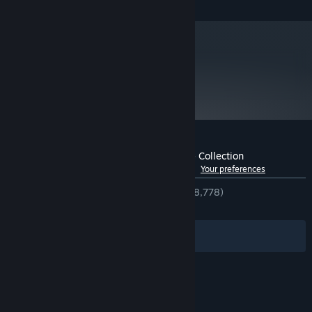
and later versions.
metacritic
92
Read Critic Reviews
Customer reviews for Rome: Total War™ - Collection
See language breakdown
About user reviews
Your preferences
ENGLISH REVIEWS
Very Positive
(94% of 8,778)
RECENT:
Very Positive
(97% of 40)
Filters
Your Languages
© Valve Corporation. All rights reserved. All