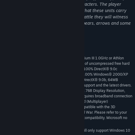
military units against A.I. controlled characters. The player
issues orders that influence the actions that these units carry
out. When the player plays a real-time battle they will witness
combat animations with swords, axes, spears, arrows and some
missile units.
System Requirements
Microsoft® Windows® 2000/XP, Pentium III 1.0GHz or Athlon
MINIMUM:
1.0GHz processor or higher, 256MB RAM, 2.9GB of uncompressed free hard
disk space (plus 500MB for Windows swap file), 100% DirectX® 9.0c
compatible 16-bit sound card and latest drivers, 100% Windows® 2000/XP
compatible mouse, keyboard and latest drivers, DirectX® 9.0b, 64MB
Hardware Accelerated video card with Shader 1 support and the latest drivers.
Must be 100% DirectX® 9.0b compatible, 1024 x 768 Display Resolution,
Internet (TCP / IP) play supported;Internet play requires broadband connection
and latest drivers; LAN play requires Network card (Multiplayer)
Some cards may not be compatible with the 3D
IMPORTANT NOTE:
acceleration features utilized by Medieval II: Total War. Please refer to your
hardware manufacturer for 100% DirectX® 9.0b compatibility. Microsoft no
longer supports Windows 10 or older versions.
Starting January 1st, 2024, the Steam Client will only support Windows 10
*