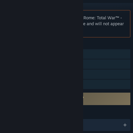
Notice:
At the request of the publisher, Rome: Total War™ -
Collection is unlisted on the Steam store and will not appear
in search.
FEATURES
Single-player
Multi-player
Steam Trading Cards
Family Sharing
Requires agreement to a 3rd-party EULA
Rome: Total War EULA
LANGUAGES
English