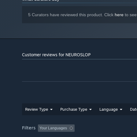
5 Curators have reviewed this product. Click
here
to see
Customer reviews for NEUROSLOP
Review Type
Purchase Type
Language
Dat
Filters
Your Languages