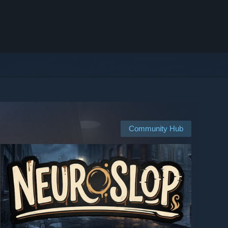
Community Hub