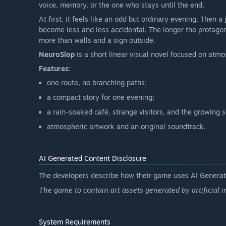
voice, memory, or the one who stays until the end.
At first, it feels like an odd but ordinary evening. Then 
become less and less accidental. The longer the protagoni
more than walls and a sign outside.
NeuroSlop
is a short linear visual novel focused on atmo
Features:
one route, no branching paths;
a compact story for one evening;
a rain-soaked café, strange visitors, and the growing s
atmospheric artwork and an original soundtrack.
AI Generated Content Disclosure
The developers describe how their game uses AI Generate
The game to contain art assets generated by artificial i
System Requirements