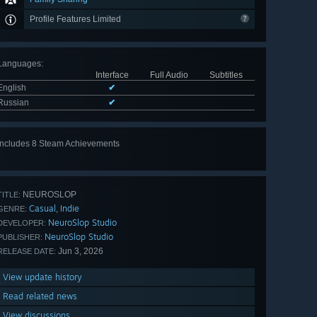
Profile Features Limited
Languages
:
Interface
Full Audio
Subtitles
English
✔
Russian
✔
Includes 8 Steam Achievements
View
all 8
NEUROSLOP
TITLE:
Casual
Indie
,
GENRE:
NeuroSlop Studio
DEVELOPER:
NeuroSlop Studio
PUBLISHER:
Jun 3, 2026
RELEASE DATE:
View update history
Read related news
View discussions