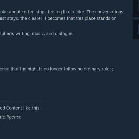
a joke about coffee stops feeling like a joke. The conversations
st stays, the clearer it becomes that this place stands on
sphere, writing, music, and dialogue.
ense that the night is no longer following ordinary rules;
d Content like this:
ntelligence