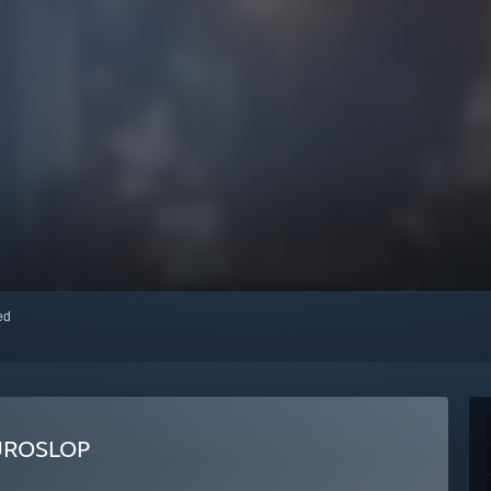
red
UROSLOP