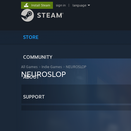
Install Steam
sign in
|
language
STORE
COMMUNITY
All Games
>
Indie Games
>
NEUROSLOP
NEUROSLOP
ABOUT
SUPPORT