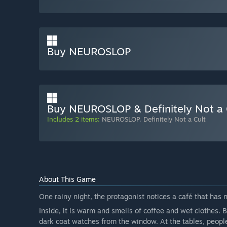
Buy NEUROSLOP
Buy NEUROSLOP & Definitely Not a 
Includes 2 items:
NEUROSLOP
,
Definitely Not a Cult
About This Game
One rainy night, the protagonist notices a café that has 
Inside, it is warm and smells of coffee and wet clothes. 
dark coat watches from the window. At the tables, people