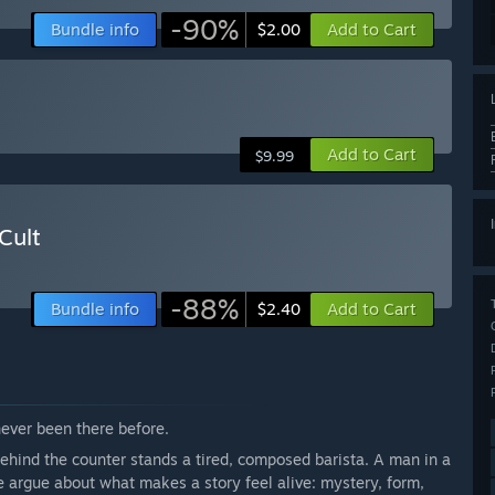
-90%
Bundle info
Add to Cart
$2.00
Add to Cart
$9.99
Cult
-88%
Bundle info
Add to Cart
$2.40
never been there before.
Behind the counter stands a tired, composed barista. A man in a
 argue about what makes a story feel alive: mystery, form,