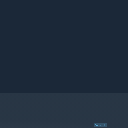
View all