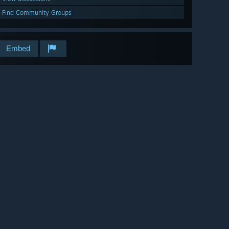
Find Community Groups
Embed