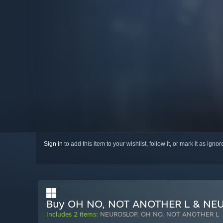
Sign in
to add this item to your wishlist, follow it, or mark it as igno
Buy OH NO, NOT ANOTHER L & NE
Includes 2 items:
NEUROSLOP
,
OH NO, NOT ANOTHER L