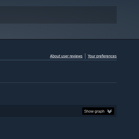
About user reviews
Your preferences
Show graph