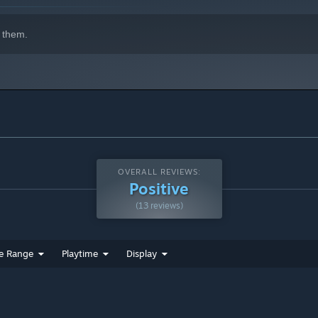
 them.
OVERALL REVIEWS:
Positive
(13 reviews)
e Range
Playtime
Display