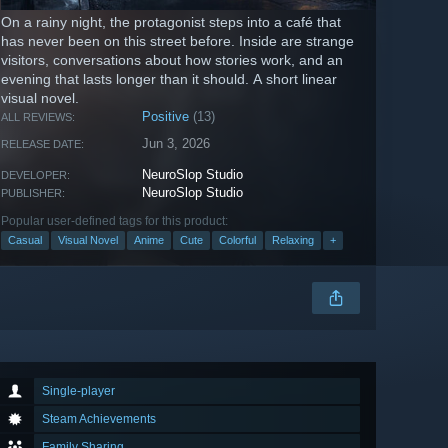
On a rainy night, the protagonist steps into a café that
has never been on this street before. Inside are strange
visitors, conversations about how stories work, and an
evening that lasts longer than it should. A short linear
visual novel.
Positive
(13)
ALL REVIEWS:
Jun 3, 2026
RELEASE DATE:
NeuroSlop Studio
DEVELOPER:
NeuroSlop Studio
PUBLISHER:
Popular user-defined tags for this product:
Casual
Visual Novel
Anime
Cute
Colorful
Relaxing
+
Single-player
Steam Achievements
Family Sharing