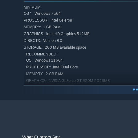
MINIMUM:
Windows 7 x64
OS *:
Intel Celeron
PROCESSOR:
1 GB RAM
MEMORY:
Intel HD Graphics 512MB
GRAPHICS:
Version 9.0
DIRECTX:
200 MB available space
STORAGE:
RECOMMENDED:
Windows 11 x64
OS:
Intel Dual Core
PROCESSOR:
2 GB RAM
MEMORY:
NVIDIA GeForce GT 820M 2048MB
GRAPHICS:
Version 12
DIRECTX:
RE
200 MB available space
STORAGE:
Starting January 1st, 2024, the Steam Client will only support W
*
What Curators Say