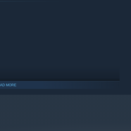
AD MORE
indows 10 and later versions.