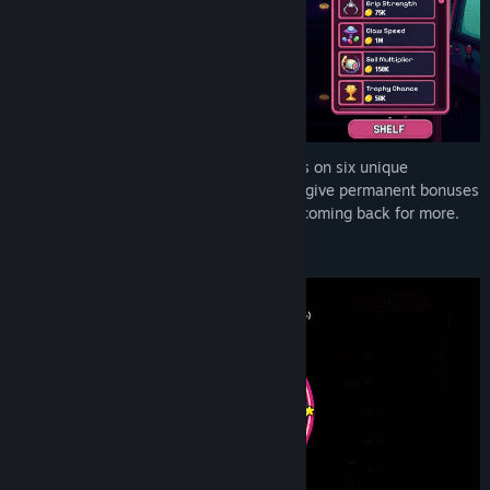
Run a growing neon-lit arcade, drop claws on six unique
machines, and chase trophy plushes that give permanent bonuses
to your empire. Catch, cash in, and keep coming back for more.