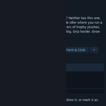
Developer
Mobmonks
Publisher
Mobmonks
Release
Q3 2026
Ever won something from a claw machine? Neither has this one.
Clawless Coin is a cozy incremental arcade idler where you run a
neon-lit claw machine arcade, chase six tiers of trophy plushes,
and prestige into trillions of tokens. Grab big. Grip harder. Grow
your empire.
TAGS
Casual
Simulation
Arcade
Point & Click
+
REVIEWS
No user reviews
Sign in
to add this item to your wishlist, follow it, or mark it as
ignored