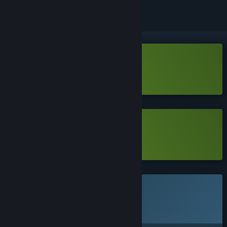
Download Clawless Coin Demo
Learn more
about this demo
Download Clawless Coin Demo
Learn more
about this demo
This game is not yet available on Steam
Planned Release Date:
Q3 2026