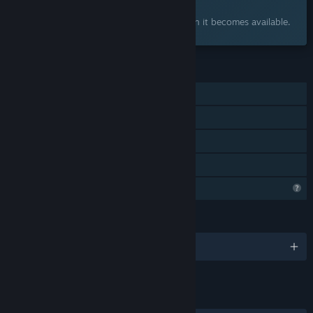
Interested?
Add to your wishlist and get notified when it becomes available.
FEATURES
Single-player
Steam Achievements
Steam Cloud
Family Sharing
Steam is learning about this game
LANGUAGES
English
LINKS & INFO