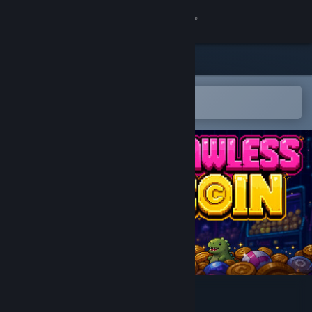
Sign in
Store
Community
Open in the Steam Mobile App
To easily add to your wishlist
About
Support
Change language
Get the Steam Mobile App
View desktop website
Clawless Coin