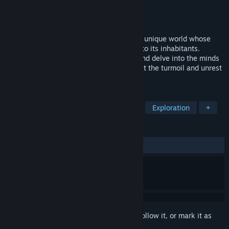
Developer
SystemlessThinking
Publisher
SystemlessThinking
Released
To be announced
Immerse yourself in the life of Crater — a unique world whose
origins remain an unfathomable mystery to its inhabitants.
Explore the fates of entire communities and delve into the minds
of individuals as you seek the truth amidst the turmoil and unrest
of a fading world.
TAGS
Indie
Story Rich
Singleplayer
Exploration
+
REVIEWS
No user reviews
Sign in
to add this item to your wishlist, follow it, or mark it as
ignored