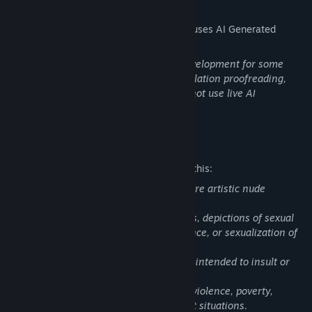
AI Generated Content Disclosure
The developers describe how their game uses AI Generated
Content like this:
Generative AI tools were used during development for some
image generation/editing, text and translation proofreading,
and background music. The game does not use live AI
generation during gameplay.
Mature Content Description
The developers describe the content like this:
The game contains a small number of rare artistic nude
illustrations.
The game does not contain erotic scenes, depictions of sexual
acts, pornographic content, sexual violence, or sexualization of
minors.
The game also does not contain content intended to insult or
demean minorities.
Some scenes may involve dark themes, violence, poverty,
religious fanaticism, and morally difficult situations.