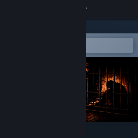
Sign in
Store
Community
Open in the Steam Mobile App
To easily add to your wishlist
About
Support
Change language
Get the Steam Mobile App
View desktop website
Surface Doctrine: Crater