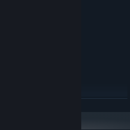
System Requirements
MINIMUM:
Windows 10
OS:
Dual-core 2.5 GHz
PROCESSOR:
4 GB RAM
MEMORY:
NVIDIA GeForce GTX 1050 / AMD
GRAPHICS:
Radeon RX 560 (2 GB VRAM)
Version 12
DIRECTX:
5 GB available space
STORAGE:
RECOMMENDED:
Windows 10/11
OS:
Quad-core 3.0 GHz
PROCESSOR:
8 GB RAM
MEMORY:
NVIDIA GeForce GTX 1660 / AMD
GRAPHICS:
READ MORE
Radeon RX 580 (4 GB VRAM)
Version 12
DIRECTX:
5 GB available space
STORAGE: