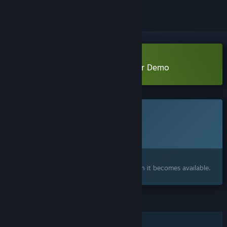
Download Surface Doctrine: Crater Demo
This game is not yet available on Steam
Planned Release Date:
To be announced
Interested?
Add to your wishlist and get notified when it becomes available.
FEATURES
Single-player