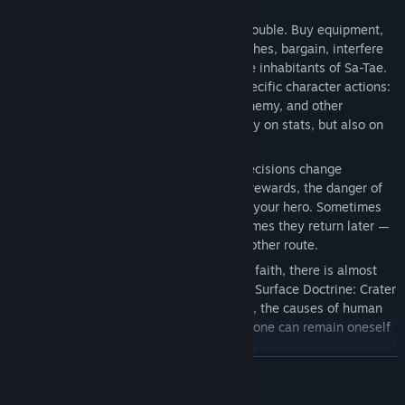
consequences.
Try to avoid conflict — or go looking for trouble. Buy equipment,
brew tinctures, steal, uncover hidden stashes, bargain, interfere
in other people’s lives, and speak with the inhabitants of Sa-Tae.
The game includes mini-games tied to specific character actions:
combat techniques, crafting, reading, alchemy, and other
situations where success depends not only on stats, but also on
the player’s input.
The world reacts to your actions. Some decisions change
available scenes, character lines, prices, rewards, the danger of
encounters, and the way people perceive your hero. Sometimes
the consequences are immediate. Sometimes they return later —
in another scene, another dialogue, or another route.
Behind caricature, foolishness, cruelty, or faith, there is almost
always a less obvious human experience. Surface Doctrine: Crater
is a game about righteousness and deceit, the causes of human
actions, the cost of survival, and whether one can remain oneself
in a world that refuses to explain its rules.
READ MORE