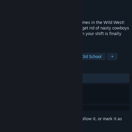
Developer
Lugludum
Publisher
Lugludum
Released
Coming soon
The retro shooter with the fastest mini games in the Wild West!
Step into the boots of the town marshall, get rid of nasty cowboys
and dodge the corrupted sheriff. And when your shift is finally
over, enjoy some downtime at the saloon!
TAGS
Shooter
Minigames
Retro
Old School
+
REVIEWS
No user reviews
Sign in
to add this item to your wishlist, follow it, or mark it as
ignored