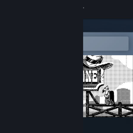
Sign in
Store
Community
Open in the Steam Mobile App
To easily add to your wishlist
About
Support
Change language
Get the Steam Mobile App
View desktop website
Crankstone