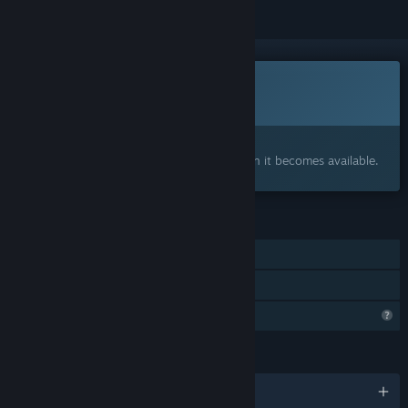
This game is not yet available on Steam
Coming soon
Interested?
Add to your wishlist and get notified when it becomes available.
FEATURES
Single-player
Family Sharing
Profile Features Limited
LANGUAGES
English and 1 more