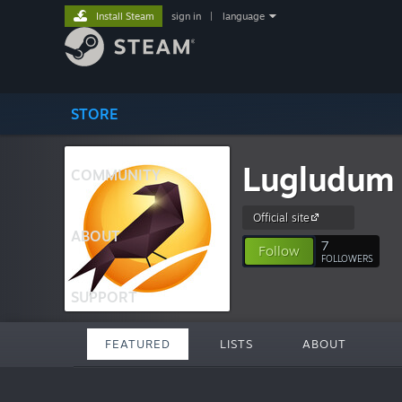
Install Steam
sign in
|
language
STORE
Lugludum
COMMUNITY
Official site
ABOUT
7
Follow
FOLLOWERS
SUPPORT
FEATURED
LISTS
ABOUT