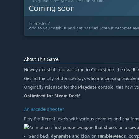
This game is not yet available on Steam
Coming soon
Interested?
Add to your wishlist and get notified when it becomes avai
About This Game
Howdy marshall and welcome to Crankstone, the deadlies
Get rid the city of the cowboys who are causing trouble i
Originally released for the
Playdate
console, this new ver
Optimized for Steam Deck!
An arcade shooter
Play 8 different levels with various enemies and challeng
Send back
dynamite
and blow on
tumbleweeds
(compa