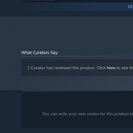
Windows 11
OS:
RE
Intel Core 2 Duo E8200 2.667 GHz
PROCESSOR:
4 GB RAM
MEMORY:
integrated Graphics with full OpenGL 3.3
GRAPHICS:
support or Direct3D 11 support
100 MB available space
STORAGE:
low spec device
ADDITIONAL NOTES:
What Curators Say
1 Curator has reviewed this product. Click
here
to see t
You can write your own review for this product 