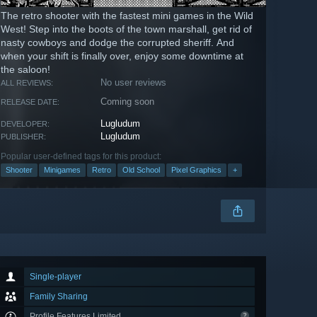
The retro shooter with the fastest mini games in the Wild
West! Step into the boots of the town marshall, get rid of
nasty cowboys and dodge the corrupted sheriff. And
when your shift is finally over, enjoy some downtime at
the saloon!
No user reviews
ALL REVIEWS:
Coming soon
RELEASE DATE:
Lugludum
DEVELOPER:
Lugludum
PUBLISHER:
Popular user-defined tags for this product:
Shooter
Minigames
Retro
Old School
Pixel Graphics
+
Single-player
Family Sharing
Profile Features Limited