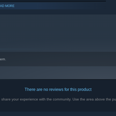
AD MORE
hem.
There are no reviews for this product
to share your experience with the community. Use the area above the pur