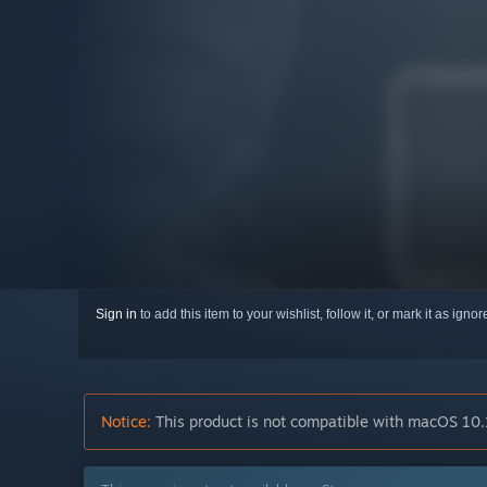
Sign in
to add this item to your wishlist, follow it, or mark it as igno
Notice:
This product is not compatible with macOS 10.