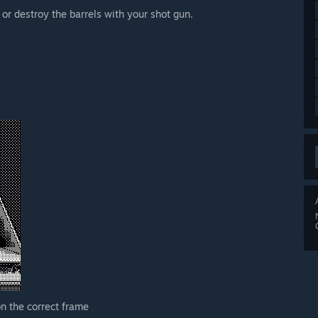
 or destroy the barrels with your shot gun.
n the correct frame