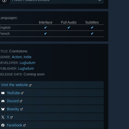
Languages
:
Interface
Full Audio
Subtitles
English
✔
✔
✔
French
✔
✔
Crankstone
TITLE:
Action
Indie
,
GENRE:
Lugludum
DEVELOPER:
Lugludum
PUBLISHER:
Coming soon
RELEASE DATE:
Visit the website
YouTube
Discord
Bluesky
X
Facebook