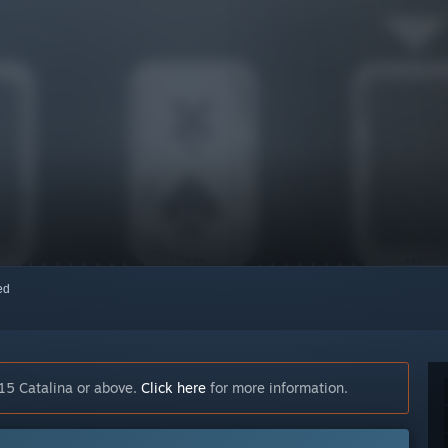
red
15 Catalina or above.
Click here
for more information.