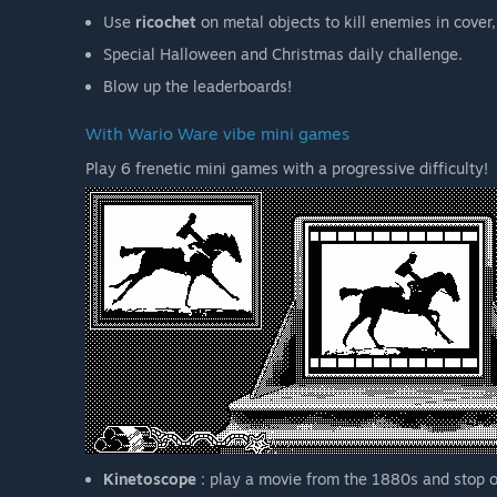
Use
ricochet
on metal objects to kill enemies in cover,
Special Halloween and Christmas daily challenge.
Blow up the leaderboards!
With Wario Ware vibe mini games
Play 6 frenetic mini games with a progressive difficulty!
Kinetoscope
: play a movie from the 1880s and stop o