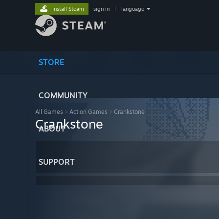
Install Steam
sign in
|
language
STORE
COMMUNITY
All Games
>
Action Games
>
Crankstone
Crankstone
ABOUT
SUPPORT