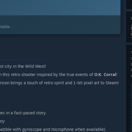
lable.
t city in the Wild West!
n this retro shooter inspired by the true events of
O.K. Corral
!
sion brings a touch of retro spirit and 1-bit pixel art to Steam!
es in a fast-paced story.
tible with gyroscope and microphone when available).