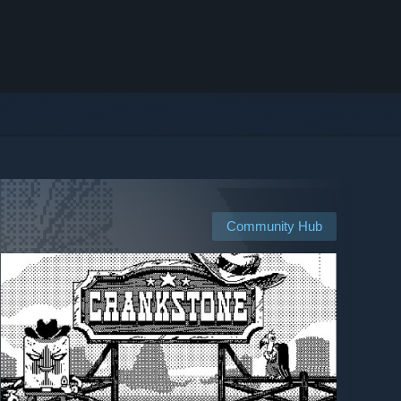
Community Hub