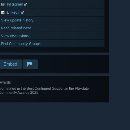
Instagram
LinkedIn
View update history
Read related news
View discussions
Find Community Groups
Embed
Awards
Nominated in the Best Continued Support in the Playdate
Community Awards 2025