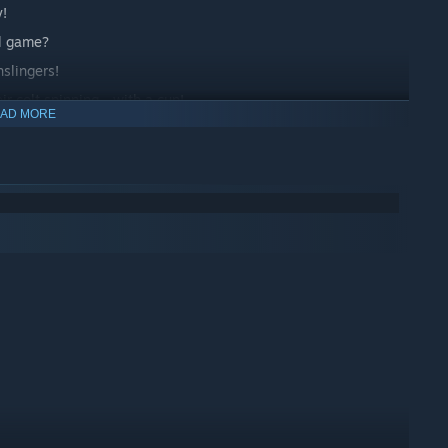
y!
ll game?
slingers!
 colt spinning... with a cup!
AD MORE
 said than done...