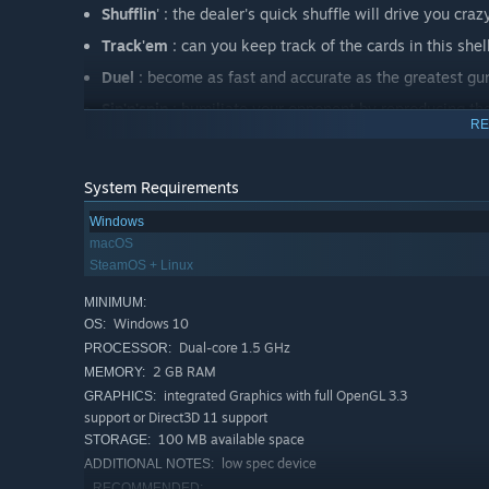
Shufflin
' : the dealer's quick shuffle will drive you craz
Track'em
: can you keep track of the cards in this she
Duel
: become as fast and accurate as the greatest gun
Sip'n'spin
: humiliate your opponent by reproducing their
RE
Top Die
: grab the die with the highest number ! Easier
System Requirements
Windows
macOS
SteamOS + Linux
MINIMUM:
Windows 10
OS:
Dual-core 1.5 GHz
PROCESSOR:
2 GB RAM
MEMORY:
integrated Graphics with full OpenGL 3.3
GRAPHICS:
support or Direct3D 11 support
100 MB available space
STORAGE:
low spec device
ADDITIONAL NOTES:
RECOMMENDED: