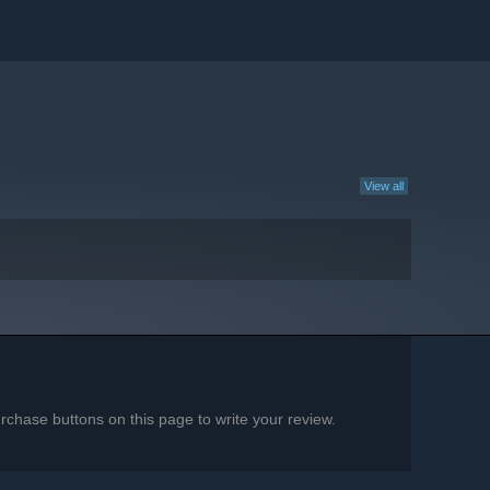
View all
chase buttons on this page to write your review.