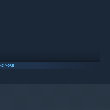
AD MORE
indows 10 and later versions.