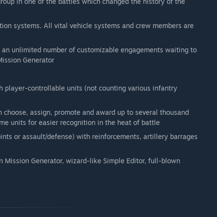
roup in one of the battles which changed the history of the
ration systems. All vital vehicle systems and crew members are
nd an unlimited number of customizable engagements waiting to
 Mission Generator
player-controllable units (not counting various infantry
 choose, assign, promote and award up to several thousand
e units for easier recognition in the heat of battle
ints or assault/defense) with reinforcements, artillery barrages
n Mission Generator, wizard-like Simple Editor, full-blown