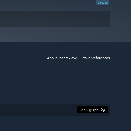
View all
About user reviews
Your preferences
Show graph