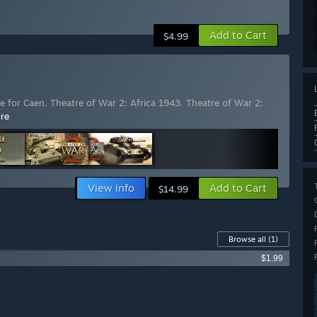
Add to Cart
$4.99
le for Caen
,
Theatre of War 2: Africa 1943
,
Theatre of War 2:
re
View info
Add to Cart
$14.99
Browse all
(1)
$1.99