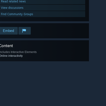
Read related news
View discussions
Find Community Groups
Embed
Content
Includes Interactive Elements
Online interactivity