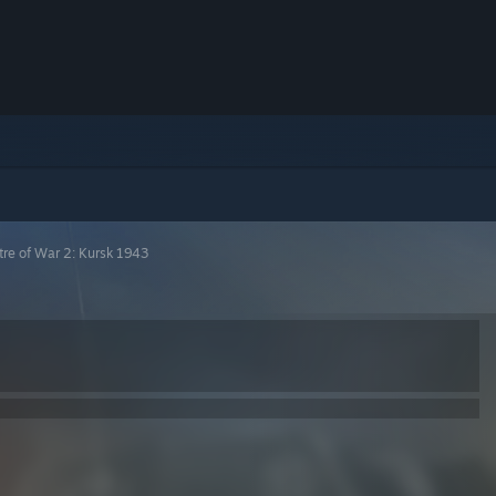
tre of War 2: Kursk 1943