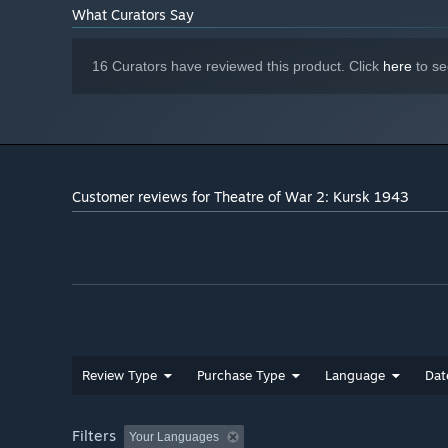
What Curators Say
16 Curators have reviewed this product. Click
here
to se
Customer reviews for Theatre of War 2: Kursk 1943
Review Type
Purchase Type
Language
Dat
Filters
Your Languages