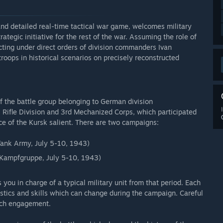
and detailed real-time tactical war game, welcomes military
ategic initiative for the rest of the war. Assuming the role of
ting under direct orders of division commanders Ivan
 troops in historical scenarios on precisely reconstructed
of the battle group belonging to German division
 Rifle Division and 3rd Mechanized Corps, which participated
ace of the Kursk salient. There are two campaigns:
 Tank Army, July 5-10, 1943)
 Kampfgruppe, July 5-10, 1943)
ou in charge of a typical military unit from that period. Each
ristics and skills which can change during the campaign. Careful
ach engagement.