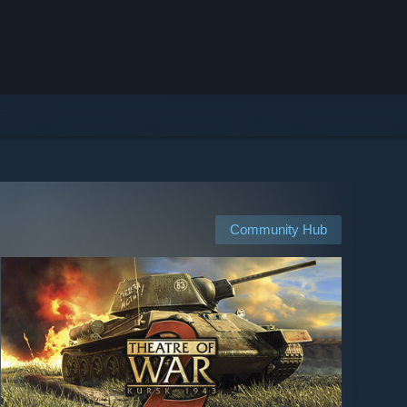
Community Hub