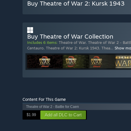
Buy Theatre of War 2: Kursk 1943
Buy Theatre of War Collection
Includes 6 items:
Theatre of War
,
Theatre of War 2 - Batt
Centauro
,
Theatre of War 2: Kursk 1943
,
Thea
…
Show mo
Content For This Game
Theatre of War 2 - Battle for Caen
Add all DLC to Cart
$1.99