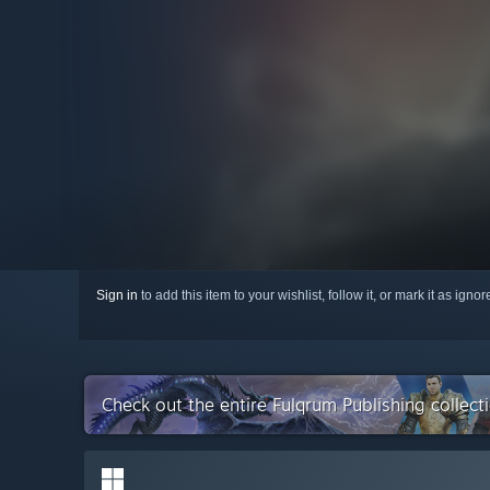
Sign in
to add this item to your wishlist, follow it, or mark it as igno
Check out the entire Fulqrum Publishing collec