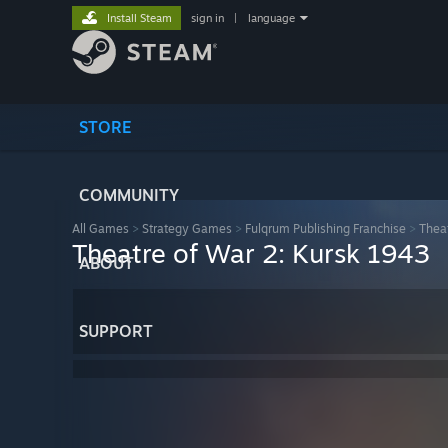
Install Steam
sign in
|
language
STORE
COMMUNITY
All Games
>
Strategy Games
>
Fulqrum Publishing Franchise
>
Thea
Theatre of War 2: Kursk 1943
ABOUT
SUPPORT