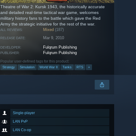
Theatre of War 2: Kursk 1943, the historically accurate
and detailed real-time tactical war game, welcomes
military history fans to the battle which gave the Red
Army the strategic initiative for the rest of the war.
Mixed
(187)
ALL REVIEWS:
Mar 9, 2010
RELEASE DATE:
Fulqrum Publishing
DEVELOPER:
Fulqrum Publishing
PUBLISHER:
Popular user-defined tags for this product:
Strategy
Simulation
World War II
Tanks
RTS
+
Single-player
LAN PvP
LAN Co-op