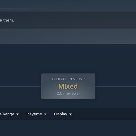
e them.
OVERALL REVIEWS:
Mixed
(187 reviews)
e Range
Playtime
Display