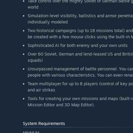
Take control over the mighty Soviet or German battle g
world
Simulation-level visibility, ballistics and armor penet
individually modeled
Two historical campaigns (up to 18 missions total) a
be created with a few mouse clicks using the built-in
Sophisticated AI for both enemy and your own units
Over 60 Soviet, German and lend-leased US and British 
squads)
Unsurpassed management of battle personnel. You can
people with various characteristics. You can even renam
Team multiplayer for up to 8 players (control of key po
and air strikes
Tools for creating your own missions and maps (built-i
Mission Editor and 3D Map Editor).
System Requirements