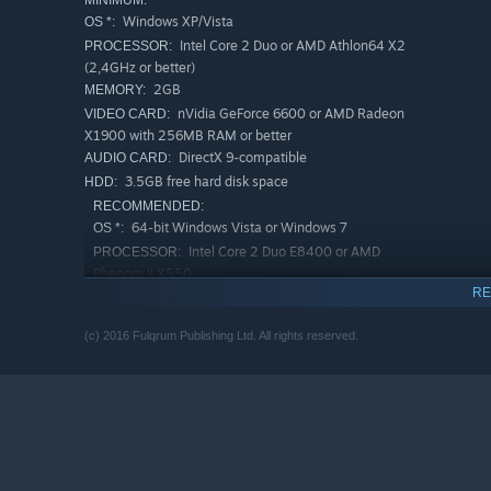
MINIMUM:
Windows XP/Vista
OS *:
Intel Core 2 Duo or AMD Athlon64 X2
PROCESSOR:
(2,4GHz or better)
2GB
MEMORY:
nVidia GeForce 6600 or AMD Radeon
VIDEO CARD:
X1900 with 256MB RAM or better
DirectX 9-compatible
AUDIO CARD:
3.5GB free hard disk space
HDD:
RECOMMENDED:
64-bit Windows Vista or Windows 7
OS *:
Intel Core 2 Duo E8400 or AMD
PROCESSOR:
Phenom II X550
RE
4GB
MEMORY:
nVidia GF 8800 or AMD Radeon HD
VIDEO CARD:
(c) 2016 Fulqrum Publishing Ltd. All rights reserved.
4850 with 512MB RAM or better
DirectX 9-compatible
AUDIO CARD:
3.5GB free hard disk space
HDD:
Starting January 1st, 2024, the Steam Client will only support W
*