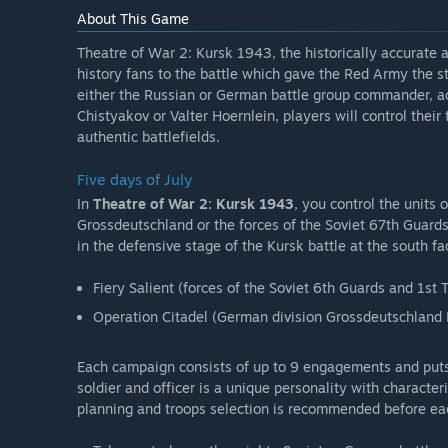
About This Game
Theatre of War 2: Kursk 1943, the historically accurate 
history fans to the battle which gave the Red Army the str
either the Russian or German battle group commander, ac
Chistyakov or Valter Hoernlein, players will control their
authentic battlefields.
Five days of July
In
Theatre of War 2: Kursk 1943
, you control the units 
Grossdeutschland or the forces of the Soviet 67th Guards
in the defensive stage of the Kursk battle at the south f
Fiery Salient (forces of the Soviet 6th Guards and 1st
Operation Citadel (German division Grossdeutschland
Each campaign consists of up to 9 engagements and puts y
soldier and officer is a unique personality with characte
planning and troops selection is recommended before e