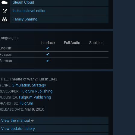
Steam Cloud
Includes level editor
Family Sharing
Languages
:
Interface
Full Audio
Subtitles
English
✔
Russian
✔
German
✔
Theatre of War 2: Kursk 1943
TITLE:
Simulation
Strategy
,
GENRE:
Fulqrum Publishing
DEVELOPER:
Fulqrum Publishing
PUBLISHER:
Fulqrum
FRANCHISE:
Mar 9, 2010
RELEASE DATE:
View the manual
View update history