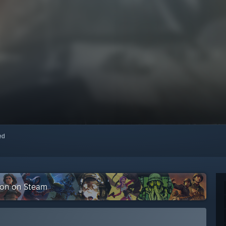
red
tion on Steam