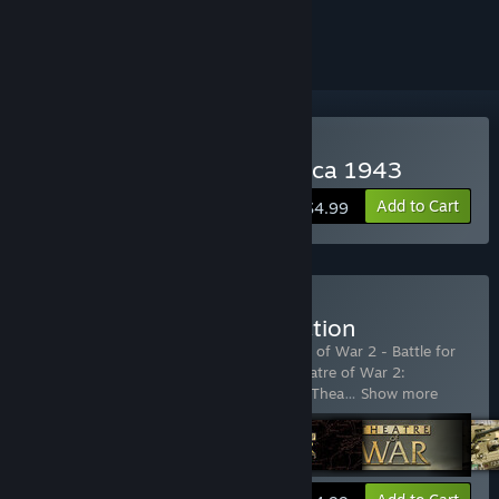
ignored
Buy Theatre of War 2: Africa 1943
Add to Cart
$4.99
Buy Theatre of War Collection
Includes 6 items:
Theatre of War
,
Theatre of War 2 - Battle for
Caen
,
Theatre of War 2: Africa 1943
,
Theatre of War 2:
Centauro
,
Theatre of War 2: Kursk 1943
,
Thea
…
Show more