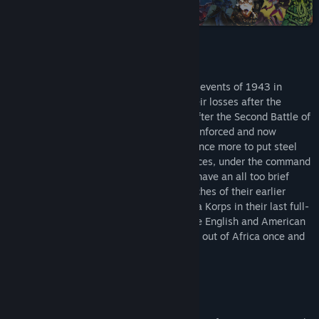
Steam
Title:
Theatre of War 2: Africa 1943
Genre:
Simulation
,
Strategy
Release Date:
Apr 24, 2009
About This Game
Theatre of War 2: Africa 1943 covers the events of 1943 in
Tunisia, North Africa. Recovering from their losses after the
crushing defeat and subsequent retreat after the Second Battle of
El-Alamein, the German Afrika Korps - reinforced and now
supported by the Italian Army - prepare once more to put steel
against steel with the Allies. The Axis forces, under the command
of the legendary General Erwin Rommel, have an all too brief
opportunity to seize victory from the clutches of their earlier
failures. Players will lead Rommel’s Afrika Korps in their last full-
scale military campaign and command the English and American
armies as they try to push the Axis forces out of Africa once and
for all.
House to house urban combat
Animated hand-to-hand fighting