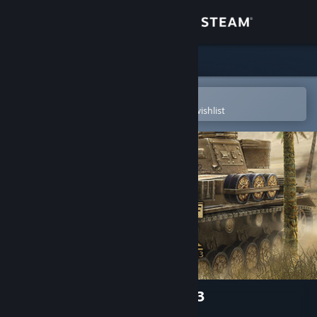
Sign in
Store
Community
Open in the Steam Mobile App
To easily purchase or add to your wishlist
About
Support
Change language
Get the Steam Mobile App
View desktop website
Theatre of War 2: Africa 1943