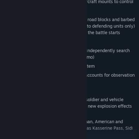
Anti-air vehicles and stationary anti-aircraft mounts to control
Smoke screens
Different types of trenches, sand bags, road blocks and barbed
wire emplacements are now available (to defending units only)
and can be placed by the player before the battle starts
Advanced unit formations control
Improved soldier A.I. (e.g. soldiers will independently search
for cover and share heavy weapons ammo)
Improved complex infantry damage system
New advanced visual spotting system accounts for observation
angles and smoke screens
Online Game Server Browser
Improved visuals and sound, with new soldier and vehicle
models, new sounds and music, and all new explosion effects
and animations.
15 missions in three campaigns – German, American and
British - including famous battles such as Kasserine Pass, Sidi
Bou Zid, Sbeitla and Tebessa.