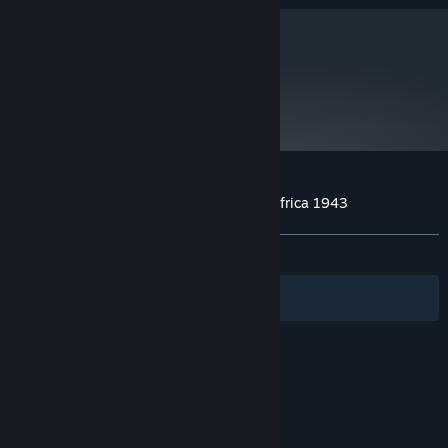
and later versions.
metacritic
63
Read Critic Reviews
Customer reviews for Theatre of War 2: Africa 1943
About user reviews
Your preferences
ALL TIME:
Mostly Positive
(71% of 204)
Filters
Your Languages