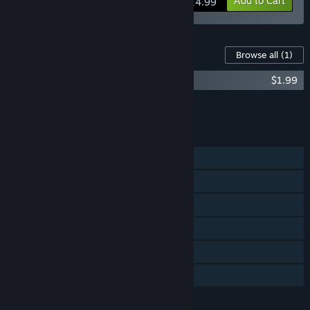
View info
Add to Cart
$14.99
Content For This Game
Browse all
(1)
Theatre of War 2: Centauro
$1.99
Add all DLC to Cart
$1.99
FEATURES
Single-player
LAN PvP
LAN Co-op
Steam Cloud
Includes level editor
Family Sharing
LANGUAGES