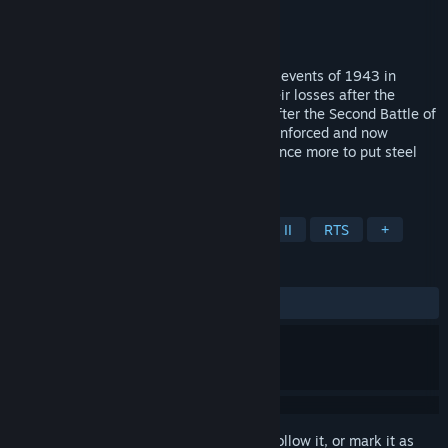
Developer
Fulqrum Publishing
Publisher
Fulqrum Publishing
Released
Apr 24, 2009
Theatre of War 2: Africa 1943 covers the events of 1943 in
Tunisia, North Africa. Recovering from their losses after the
crushing defeat and subsequent retreat after the Second Battle of
El-Alamein, the German Afrika Korps - reinforced and now
supported by the Italian Army - prepare once more to put steel
against steel with the Allies.
TAGS
Strategy
Simulation
World War II
RTS
+
REVIEWS
ALL TIME:
Mostly Positive
(71% of 204)
Sign in
to add this item to your wishlist, follow it, or mark it as