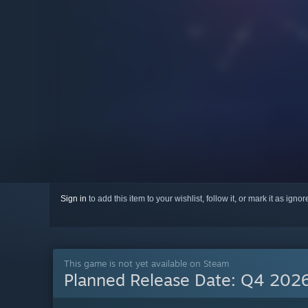
Sign in
to add this item to your wishlist, follow it, or mark it as igno
This game is not yet available on Steam
Planned Release Date:
Q4 202