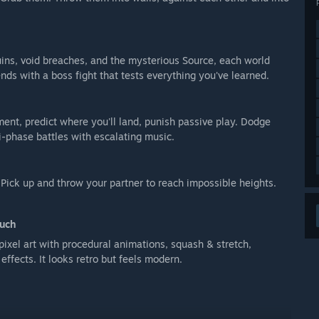
uins, void breaches, and the mysterious Source, each world
ds with a boss fight that tests everything you've learned.
ent, predict where you'll land, punish passive play. Dodge
ti-phase battles with escalating music.
 Pick up and throw your partner to reach impossible heights.
ouch
ixel art with procedural animations, squash & stretch,
effects. It looks retro but feels modern.