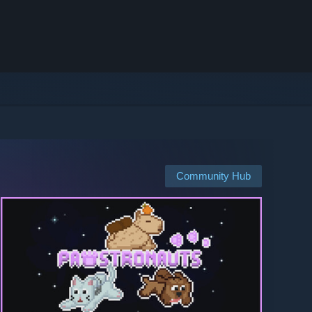
Community Hub