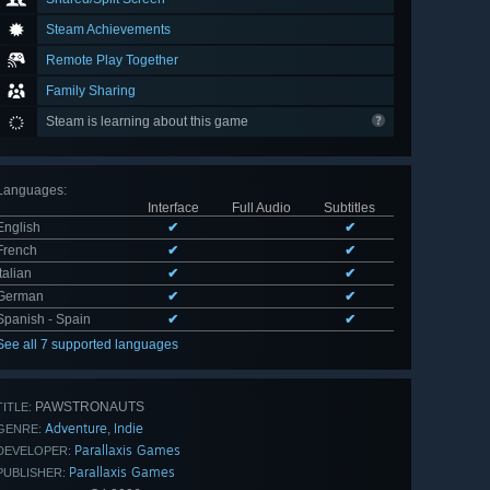
Steam Achievements
Remote Play Together
Family Sharing
Steam is learning about this game
Languages
:
Interface
Full Audio
Subtitles
English
✔
✔
French
✔
✔
Italian
✔
✔
German
✔
✔
Spanish - Spain
✔
✔
See all 7 supported languages
PAWSTRONAUTS
TITLE:
Adventure
Indie
,
GENRE:
Parallaxis Games
DEVELOPER:
Parallaxis Games
PUBLISHER: