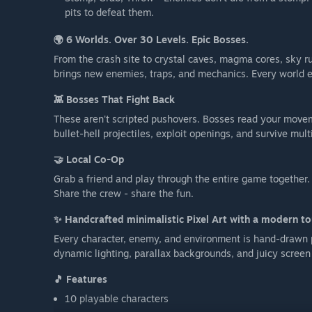
pits to defeat them.
🌍 6 Worlds. Over 30 Levels. Epic Bosses.
From the crash site to crystal caves, magma cores, sky r
brings new enemies, traps, and mechanics. Every world en
👾 Bosses That Fight Back
These aren't scripted pushovers. Bosses read your movem
bullet-hell projectiles, exploit openings, and survive mul
🤝 Local Co-Op
Grab a friend and play through the entire game together.
Share the crew - share the fun.
✨ Handcrafted minimalistic Pixel Art with a modern t
Every character, enemy, and environment is hand-drawn p
dynamic lighting, parallax backgrounds, and juicy screen 
🎵 Features
10 playable characters