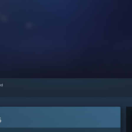
red
6