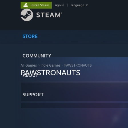
Install Steam
sign in
|
language
STORE
COMMUNITY
All Games
>
Indie Games
>
PAWSTRONAUTS
PAWSTRONAUTS
ABOUT
SUPPORT