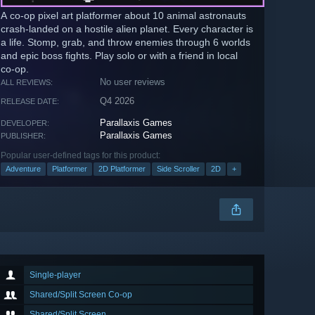
A co-op pixel art platformer about 10 animal astronauts
crash-landed on a hostile alien planet. Every character is
a life. Stomp, grab, and throw enemies through 6 worlds
and epic boss fights. Play solo or with a friend in local
co-op.
No user reviews
ALL REVIEWS:
Q4 2026
RELEASE DATE:
Parallaxis Games
DEVELOPER:
Parallaxis Games
PUBLISHER:
Popular user-defined tags for this product:
Adventure
Platformer
2D Platformer
Side Scroller
2D
+
Single-player
Shared/Split Screen Co-op
Shared/Split Screen