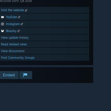
Q4 2026
RELEASE DATE:
Visit the website
YouTube
Instagram
Bluesky
View update history
Read related news
View discussions
Find Community Groups
Embed