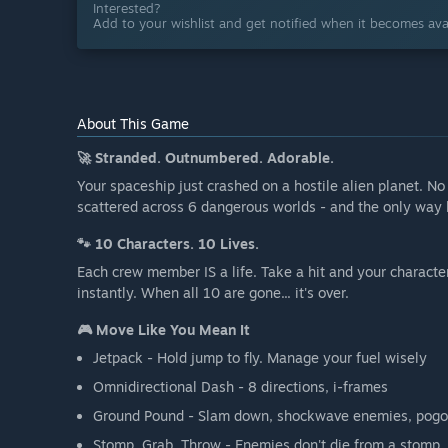
Interested?
Add to your wishlist and get notified when it becomes avai
About This Game
🚀 Stranded. Outnumbered. Adorable.
Your spaceship just crashed on a hostile alien planet. No
scattered across 6 dangerous worlds - and the only way 
🐾 10 Characters. 10 Lives.
Each crew member IS a life. Take a hit and your character
instantly. When all 10 are gone... it's over.
🎮 Move Like You Mean It
Jetpack - Hold jump to fly. Manage your fuel wisely
Omnidirectional Dash - 8 directions, i-frames
Ground Pound - Slam down, shockwave enemies, pog
Stomp, Grab, Throw - Enemies don't die from a stomp. 