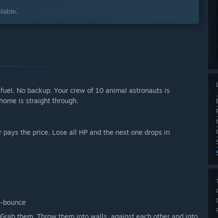
lable.
 fuel. No backup. Your crew of 10 animal astronauts is
home is straight through.
 pays the price. Lose all HP and the next one drops in
o-bounce
Grab them. Throw them into walls, against each other and into