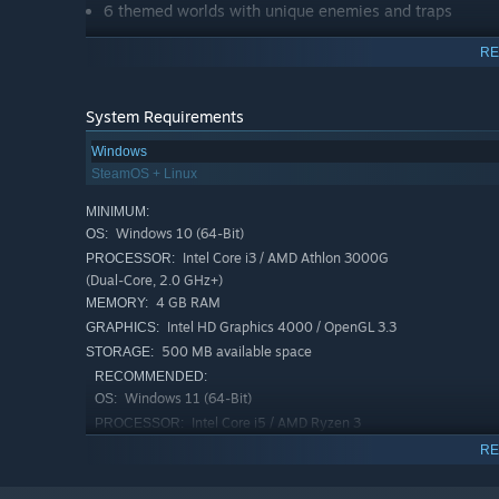
6 themed worlds with unique enemies and traps
Challenging but fair boss fights with dynamic AI
RE
Full local co-op (2 players)
Full gamepad support
System Requirements
7 languages (EN, DE, FR, ES, IT, JA, ZH)
Windows
Last Chance system - game over isn't always the end
SteamOS + Linux
Speedrun-friendly movement system
MINIMUM:
Windows 10 (64-Bit)
OS:
Intel Core i3 / AMD Athlon 3000G
PROCESSOR:
(Dual-Core, 2.0 GHz+)
4 GB RAM
MEMORY:
Intel HD Graphics 4000 / OpenGL 3.3
GRAPHICS:
500 MB available space
STORAGE:
RECOMMENDED:
Windows 11 (64-Bit)
OS:
Intel Core i5 / AMD Ryzen 3
PROCESSOR:
8 GB RAM
MEMORY:
RE
Dedicated GPU with Vulkan support
GRAPHICS:
500 MB MB available space
STORAGE: