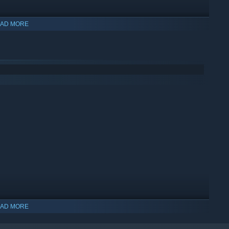
AD MORE
AD MORE