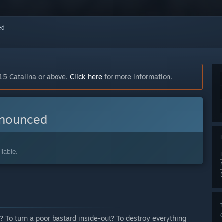
red
15 Catalina or above.
Click here
for more information.
nnounced
lable.
p? To turn a poor bastard inside-out? To destroy everything