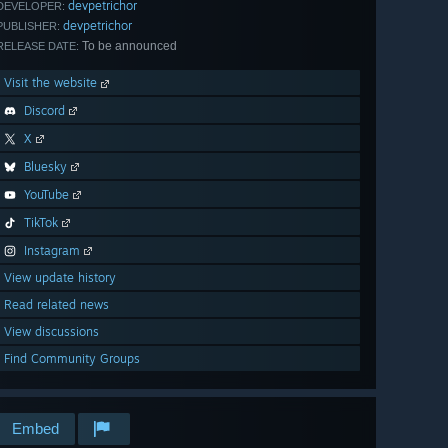
devpetrichor
DEVELOPER:
devpetrichor
PUBLISHER:
To be announced
RELEASE DATE:
Visit the website
Discord
X
Bluesky
YouTube
TikTok
Instagram
View update history
Read related news
View discussions
Find Community Groups
Embed