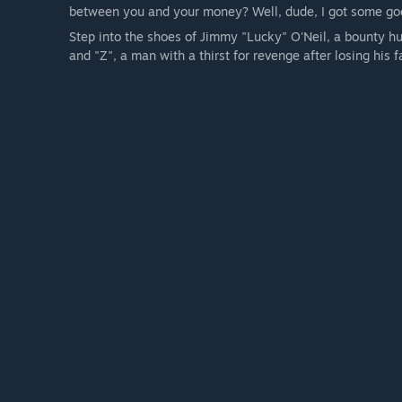
between you and your money? Well, dude, I got some goo
Step into the shoes of Jimmy "Lucky" O'Neil, a bounty hu
and "Z", a man with a thirst for revenge after losing his f