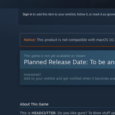
Sign in
to add this item to your wishlist, follow it, or mark it as igno
Notice:
This product is not compatible with macOS 10.
This game is not yet available on Steam
Planned Release Date:
To be a
Interested?
Add to your wishlist and get notified when it becomes avai
About This Game
This is
HEADCUTTER
. Do you like guns? To blow stuff u