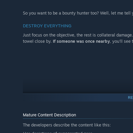
So you want to be a bounty hunter too? Well, let me tell 
DESTROY EVERYTHING
Just focus on the objective, the rest is collateral damage
towel close by.
If someone was once nearby
, you'll se
RE
Mature Content Description
The developers describe the content like this: