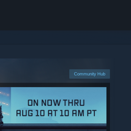
Community Hub