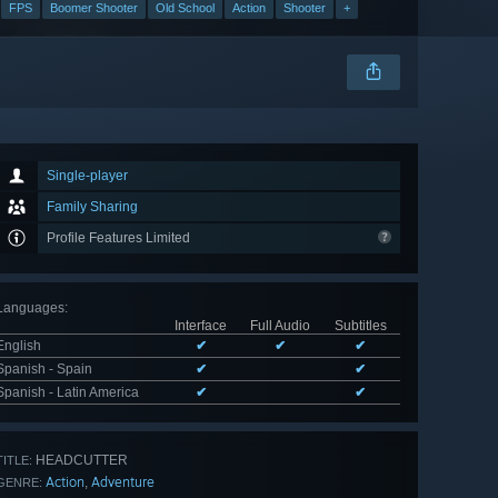
FPS
Boomer Shooter
Old School
Action
Shooter
+
Single-player
Family Sharing
Profile Features Limited
Languages
:
Interface
Full Audio
Subtitles
English
✔
✔
✔
Spanish - Spain
✔
✔
Spanish - Latin America
✔
✔
HEADCUTTER
TITLE:
Action
Adventure
,
GENRE: