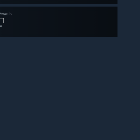
Awards
🔎