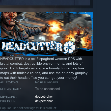
HEADCUTTER is a sci-fi spaghetti western FPS with
brutal combat, destructible environments, and lots of
gore. Track targets as a space bounty hunter, explore
maps with multiple routes, and use the crunchy gunplay
to cut their heads off so you can get your money!
No user reviews
ALL REVIEWS:
To be announced
RELEASE DATE:
devpetrichor
DEVELOPER:
devpetrichor
PUBLISHER:
Popular user-defined tags for this product: