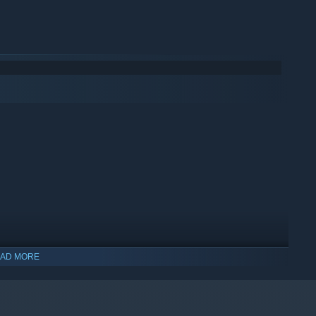
ual firing and loading system, along with the unique quirks
nd chaotic shootouts you'll be in, especially if you got to
AD MORE
indows 10 and later versions.