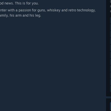
d news. This is for you.
nter with a passion for guns, whiskey and retro technology,
amily, his arm and his leg.