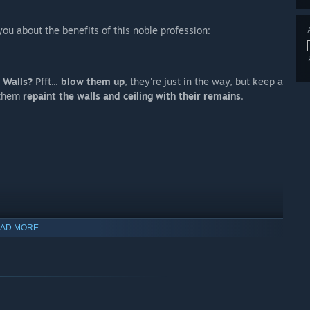
you about the benefits of this noble profession:
.
Walls?
Pfft...
blow them up
, they're just in the way, but keep a
e them
repaint the walls and ceiling with their remains
.
AD MORE