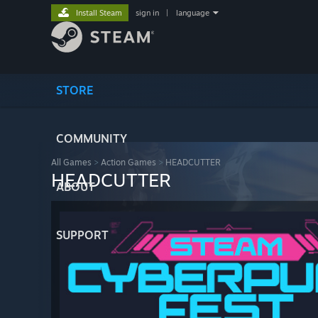
Install Steam
sign in
|
language
STORE
COMMUNITY
All Games
>
Action Games
>
HEADCUTTER
HEADCUTTER
ABOUT
SUPPORT