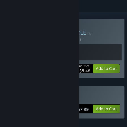
Buy Maison Nourson
BUNDLE
(?)
Buy this bundle to save 50% off all 2 items!
Your Price:
-50%
Bundle info
Add to Cart
$5.48
Buy PlaneWorld
Add to Cart
$7.99