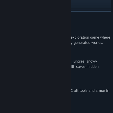
View the manual
View update history
READ MORE
Read related news
About This Game
View discussions
PlaneWorld
is a 2D pixel art survival and exploration game where
you build, mine and survive in procedurally generated worlds.
Find Community Groups
Explore a Living World
Title:
PlaneWorld
Roam 8 unique biomes — forests, deserts, jungles, snowy
Genre:
Adventure
,
Indie
tundras, mushroom islands and more — with caves, hidden
Release Date:
Apr 27, 2026
structures and treasures to discover.
Survive and Progress
Manage your health, hunger and oxygen. Craft tools and armor in
5 materials and enchant your equipment.
Face 5 Epic Bosses