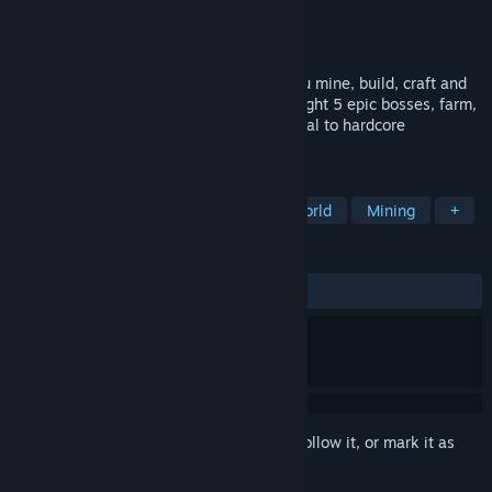
Developer
La Maison du Nourson
Publisher
La Maison du Nourson
Released
Apr 27, 2026
A 2D pixel art survival sandbox where you mine, build, craft and
explore procedurally generated worlds. Fight 5 epic bosses, farm,
enchant your gear and survive. From casual to hardcore
permadeath!
TAGS
Indie
2D
Sandbox
Open World
Mining
+
REVIEWS
No user reviews
Sign in
to add this item to your wishlist, follow it, or mark it as
ignored