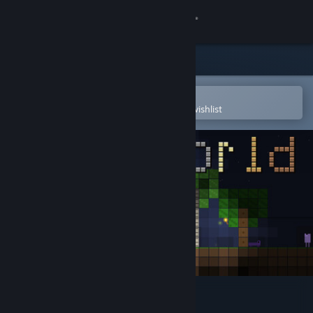
Sign in
Store
Community
Open in the Steam Mobile App
To easily purchase or add to your wishlist
About
Support
Change language
Get the Steam Mobile App
View desktop website
PlaneWorld