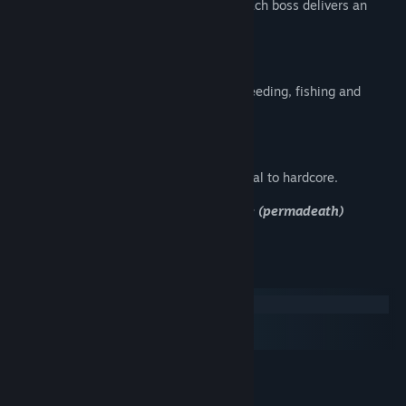
From the Slime King to the World Core, each boss delivers an
intense multi-phase fight.
Build and Farm
Over 156 blocks, 4 crop types, animal breeding, fishing and
cooking — the world is yours.
155 Steam Achievements
Challenges for every playstyle, from casual to hardcore.
4 difficulty modes — including Hardcore (permadeath)
System Requirements
Windows
macOS
SteamOS + Linux
MINIMUM:
Windows 7 64-bit
OS *: