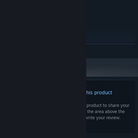
Intel Core 2 Duo 2.0 GHz
PROCESSOR:
512 MB RAM
MEMORY:
OpenGL 2.0 compatible
GRAPHICS:
300 MB available space
STORAGE:
RECOMMENDED:
Windows 11 64-bit
OS:
Intel Core i3 2.5 GHz
PROCESSOR:
READ MORE
1024 MB RAM
MEMORY:
OpenGL 3.0 compatible
GRAPHICS:
300 MB available space
STORAGE:
Starting January 1st, 2024, the Steam Client will only support Windows 10
*
and later versions.
There are no reviews for this product
You can write your own review for this product to share your
experience with the community. Use the area above the
purchase buttons on this page to write your review.