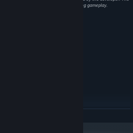
game does not generate AI content during gameplay.
System Requirements
MINIMUM:
Windows 10 (64-bit)
OS:
Intel Core i3 or equivalent
PROCESSOR:
4 GB RAM MB RAM
MEMORY:
DirectX 11 compatible GPU
GRAPHICS:
Version 11
DIRECTX:
2 GB available space
STORAGE:
Any
SOUND CARD:
Mouse and keyboard
ADDITIONAL NOTES:
RECOMMENDED:
Windows 10/11 (64-bit)
OS:
Intel Core i5 or equivalent
PROCESSOR:
8 GB RAM MB RAM
MEMORY:
READ MORE
DirectX 11 compatible GPU
GRAPHICS:
Version 11
DIRECTX:
2 GB available space
STORAGE: