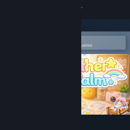
Sign in
Store
Community
Open in the Steam Mobile App
To easily purchase or add to your wishlist
About
Support
Change language
Get the Steam Mobile App
View desktop website
GatherCalm