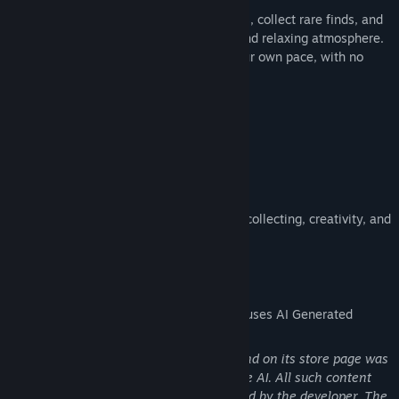
Open sticker packs, discover new designs, collect rare finds, and
create beautiful album pages in a calm and relaxing atmosphere.
The game is designed to be played at your own pace, with no
pressure and no rush.
Features:
• open sticker packs
• collect stickers of different rarities
• decorate album pages the way you like
• discover seasonal and secret stickers
• enjoy a soft and cozy atmosphere
GatherCalm is a small relaxing space for collecting, creativity, and
quiet enjoyment.
AI Generated Content Disclosure
The developers describe how their game uses AI Generated
Content like this:
Some visual content used in the game and on its store page was
created with the assistance of generative AI. All such content
was selected, reviewed, and implemented by the developer. The