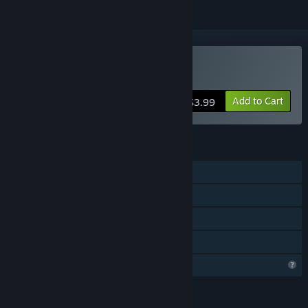
Buy GatherCalm
Add to Cart
$3.99
FEATURES
Single-player
Steam Achievements
Steam Cloud
Family Sharing
Profile Features Limited
LANGUAGES