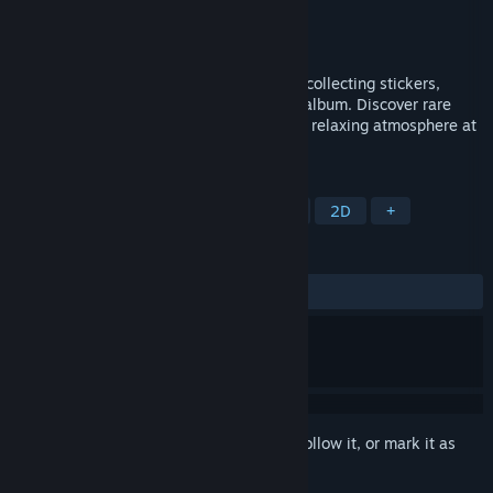
Developer
1chelove4k1 Ink
Publisher
1chelove4k1 Ink
Released
Jun 2, 2026
GatherCalm is a cozy casual game about collecting stickers,
opening packs, and decorating your own album. Discover rare
finds, create beautiful pages, and enjoy a relaxing atmosphere at
your own pace.
TAGS
Casual
Sandbox
Collectathon
2D
+
REVIEWS
No user reviews
Sign in
to add this item to your wishlist, follow it, or mark it as
ignored