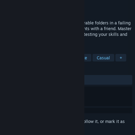
Developer
Fuz Games
Publisher
Fuz Games
Released
Coming soon
Escape the factory reset! Control two adorable folders in a failing
OS. Play solo or coordinate your movements with a friend. Master
shifting mechanics to survive. Perfect for testing your skills and
friendships!
TAGS
Local Co-Op
2D Platformer
Cute
Casual
+
REVIEWS
No user reviews
Sign in
to add this item to your wishlist, follow it, or mark it as
ignored