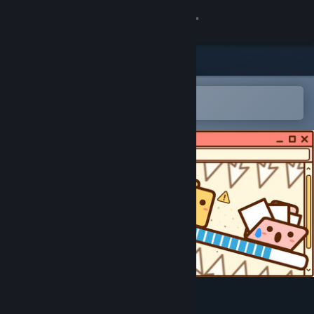
Sign in
Store
Community
Open in the Steam Mobile App
To easily add to your wishlist
About
Support
Change language
Get the Steam Mobile App
View desktop website
Folders On The Run