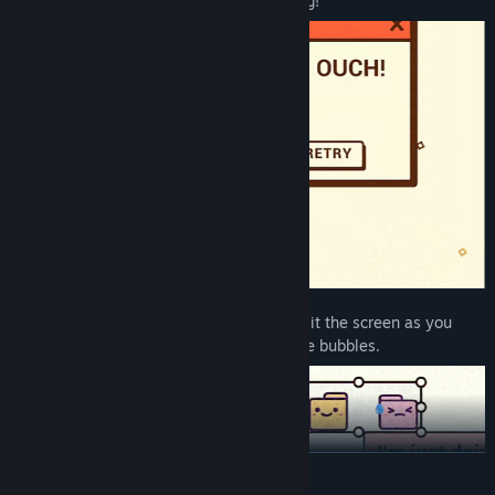
other tilts DOWN. Balance is everything!
Chat World:
Communication is key! Split the screen as you
navigate left and right through message bubbles.
READ MORE