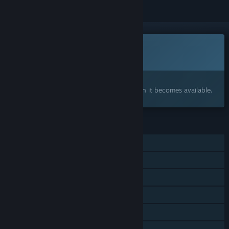
This game is not yet available on Steam
Coming soon
Interested?
Add to your wishlist and get notified when it becomes available.
FEATURES
Single-player
Shared/Split Screen Co-op
Shared/Split Screen
Steam Achievements
Steam Cloud