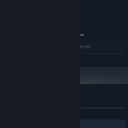
Processor
16 GB RAM
MEMORY:
Nvidia RTX 2070
GRAPHICS:
2 GB available space
STORAGE:
RECOMMENDED:
Requires a 64-bit processor and operating system
Windows 10 64 bit
OS:
11th Gen Intel Core i7-10700k @ 3.80
PROCESSOR:
Ghz
READ MORE
16 GB RAM
MEMORY:
Nvidia RTX 3070
GRAPHICS:
5 GB available space
STORAGE:
Customer reviews for With It We Leave
About user reviews
Your preferences
ALL TIME:
9 user reviews
()
Filters
Your Languages