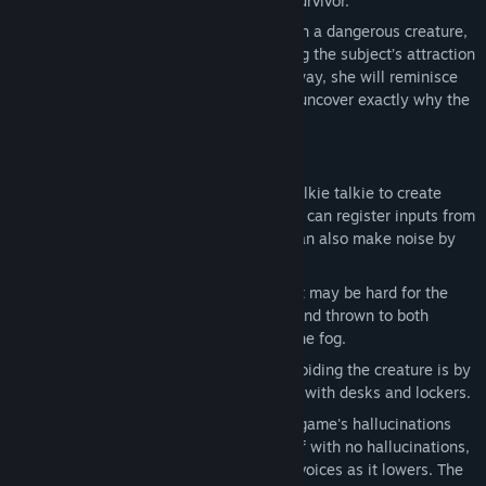
Christina wakes to find herself the sole survivor.
Now trapped in an abandoned facility with a dangerous creature,
Christina must find a way to escape, using the subject’s attraction
to noise to break down walls. Along the way, she will reminisce
about the facility’s dead inhabitants and uncover exactly why the
creature was there in the first place.
Key features:
Walkie Talkie: The player can use a walkie talkie to create
sound for the creature to investigate. It can register inputs from
the players microphone to do so, but can also make noise by
simply turning it on.
Flares: Due to the thick clouds of fog, it may be hard for the
player to see. Flares and be collected and thrown to both
provide light and clear away some of the fog.
Hiding: One of the main methods of avoiding the creature is by
hiding. This can be done by interacting with desks and lockers.
Sanity: Sanity marks how much of the game's hallucinations
the player will encounter. They start off with no hallucinations,
then begin seeing visions and hearing voices as it lowers. The