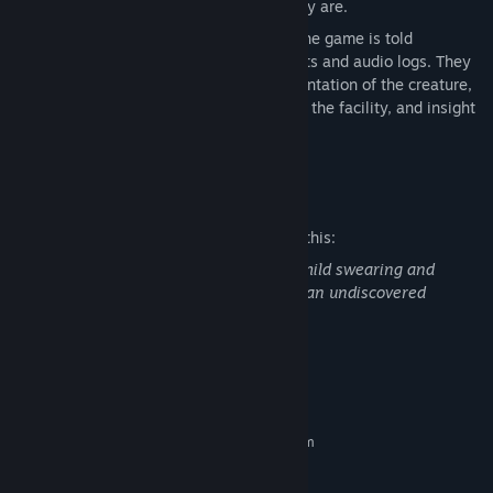
lower the sanity, the more frequent they are.
Documents/ Audio Logs: The story of the game is told
predominantly through paper documents and audio logs. They
detail events surrounding the experimentation of the creature,
general incidents that happened within the facility, and insight
on how some of the prisoners behaved.
Mature Content Description
The developers describe the content like this:
This game features mentions of death, mild swearing and
mentions of animal experimentation on an undiscovered
creature
System Requirements
MINIMUM:
Requires a 64-bit processor and operating system
Windows 10 64 bit
OS:
AMD Ryzen 5 8600g Desktop
PROCESSOR: