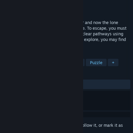
Developer
No Pulse Games
Publisher
Champlain College
Released
May 11, 2026
You wake up as Christina Lyon, a prisoner and now the lone
survivor of a horrifying creature's rampage. To escape, you must
find a way to manipulate this monster to clear pathways using
whatever equipment you can find. As you explore, you may find
this facility isn’t all it appears to be…
TAGS
Psychological Horror
Atmospheric
Puzzle
+
REVIEWS
ALL TIME:
9 user reviews
()
Sign in
to add this item to your wishlist, follow it, or mark it as
ignored