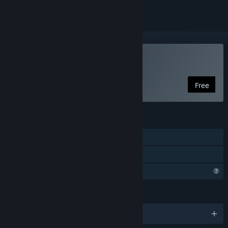
Play With It We Leave
Free
FEATURES
Single-player
Family Sharing
Profile Features Limited
LANGUAGES
English