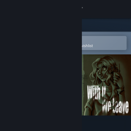
Sign in
Store
Community
Open in the Steam Mobile App
To easily purchase or add to your wishlist
About
Support
Change language
Get the Steam Mobile App
View desktop website
With It We Leave