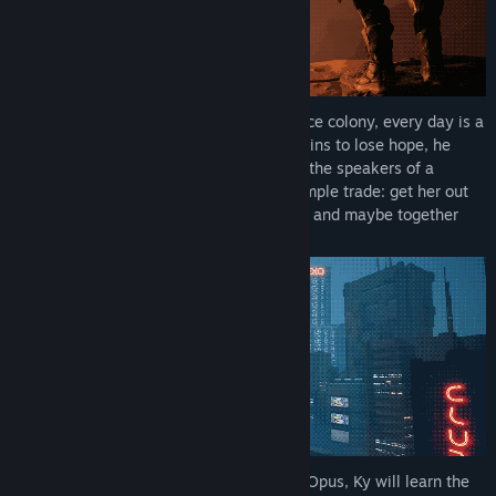
As the last survivor of the EXO CORP. space colony, every day is a
struggle for survival for Ky. Just as he begins to lose hope, he
hears a voice calling out for help through the speakers of a
security drone. She offers a seemingly simple trade: get her out
from the depths of the abandoned facility and maybe together
they can find a way off this rock.
Yet, as he journeys across the surface of Opus, Ky will learn the