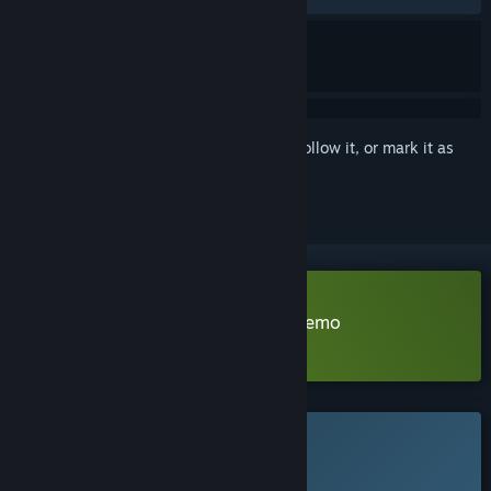
Sign in
to add this item to your wishlist, follow it, or mark it as
ignored
Download Escape the Exomoon Demo
Learn more
about this demo
This game is not yet available on Steam
Planned Release Date: