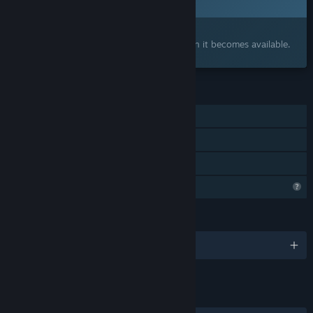
2027
Interested?
Add to your wishlist and get notified when it becomes available.
FEATURES
Single-player
Captions available
Family Sharing
Steam is learning about this game
LANGUAGES
English
LINKS & INFO