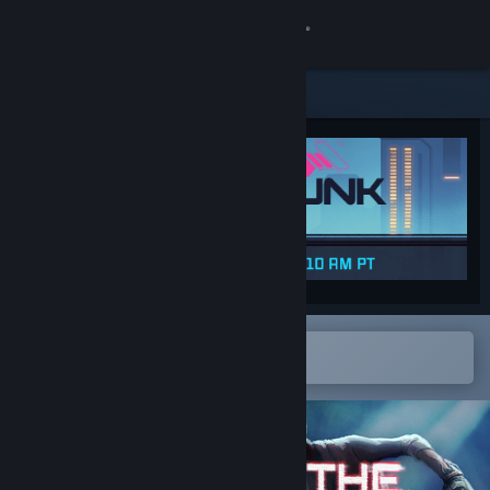
Sign in
Store
Community
About
Support
Change language
Open in the Steam Mobile App
To easily add to your wishlist
Get the Steam Mobile App
View desktop website