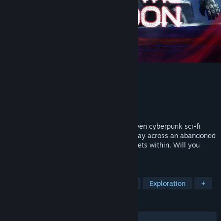
Escape the Exomoon
Developer
LoLight Games
Publisher
LoLight Games
Release
2027
ESCAPE THE EXOMOON is a narrative driven cyberpunk sci-fi
horror game. Hack, hide, and fight your way across an abandoned
space colony and learn the terrifying secrets within. Will you
sacrifice your sanity for survival?
TAGS
Psychological Horror
Atmospheric
Exploration
+
REVIEWS
No user reviews