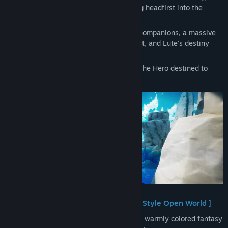
mercenary, and Castella, an Elf, stumbling headfirst into the
chaotic life of a mercenary.
Amid hectic days spent with his colorful companions, a massive
shadow looms over the peaceful continent, and Lute's destiny
begins to spiral.
Can the boy become the Dragon Sword—the Hero destined to
save the continent?
[ A Wondrous Adventure in an Anime-Style Open World ]
Explore the Continent of Orbis—a radiant, warmly colored fantasy