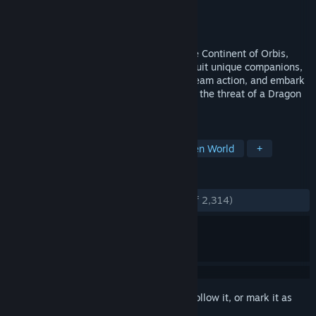
Developer
Hound13 Inc.
Publisher
Hound13 Inc.
Released
Jul 22, 2026
Explore the anime-style open world of the Continent of Orbis,
brought to life with Unreal Engine 5! Recruit unique companions,
unleash spectacular Status Ailment tag-team action, and embark
on an epic journey to save the world from the threat of a Dragon
reawakened after 60 years.
TAGS
Action
Adventure
RPG
Open World
+
REVIEWS
ENGLISH REVIEWS
Very Positive
(92% of 2,314)
Sign in
to add this item to your wishlist, follow it, or mark it as
ignored