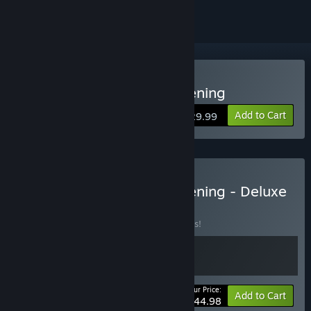
Buy DragonSword : Awakening
Add to Cart
$29.99
Buy DragonSword : Awakening - Deluxe
Edition
BUNDLE
(?)
Buy this bundle to save 10% off all 2 items!
Your Price:
-10%
Bundle info
Add to Cart
$44.98