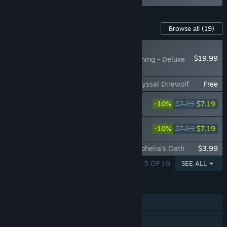
Content For This Game
Browse all
(19)
RECOMMENDED
$19.99
DragonSword Awakening - Deluxe
Pack
DragonSword : Awakening - Familiar : Abyssal Direwolf
Free
DragonSword : Awakening - Costume :
-10%
$7.99
$7.19
Coral Summer Mischief
DragonSword : Awakening - Costume :
-10%
$7.99
$7.19
White Flower of the Blue Waves
DragonSword : Awakening - Costume : Ophelia's Oath
$3.99
SHOWING 1 - 5 OF 19
SEE ALL
FEATURES
Single-player
Online Co-op