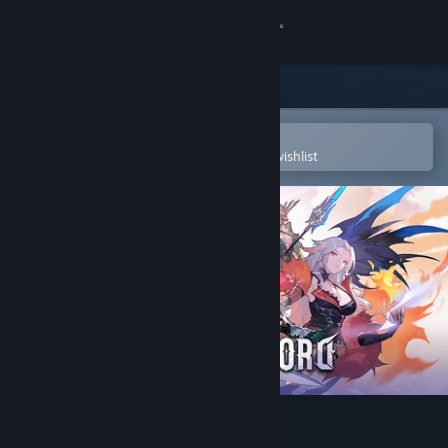
Sign in
Store
Community
Open in the Steam Mobile App
To easily purchase or add to your wishlist
About
Support
Change language
Get the Steam Mobile App
View desktop website
DragonSword : Awakening