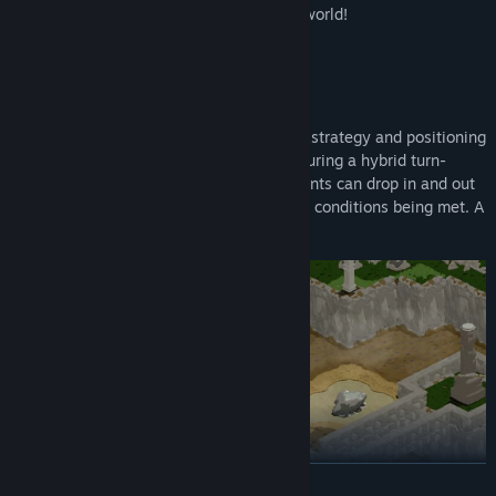
decisions that shape the outcome of the world!
TACTICAL RPG COMBAT
Fight in tactical turn-based battles where strategy and positioning
is more important than fast reflexes! Featuring a hybrid turn-
based + real-time system where participants can drop in and out
of turn-based battle depending on certain conditions being met. A
unique twist on a classic system!
READ MORE