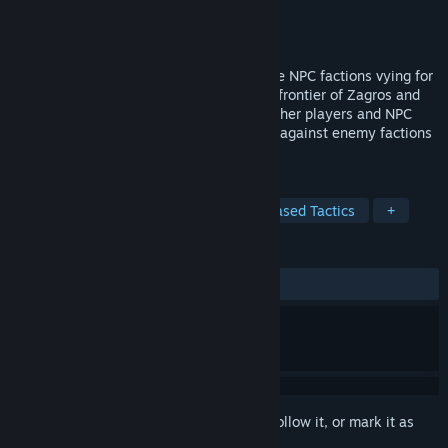
Developer
Operator
Publisher
Operator
Release
Q3 2026
An old-school MMORPG featuring multiple NPC factions vying for
control over territory. Explore the chaotic frontier of Zagros and
fight in tactical turn-based battles with other players and NPC
allies. Build your own character and fight against enemy factions
to gain loot, EXP, and power.
TAGS
Early Access
MMORPG
Turn-Based Tactics
+
REVIEWS
No user reviews
Sign in
to add this item to your wishlist, follow it, or mark it as
ignored