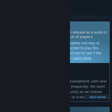
Coming Soon To Early Access
The developers of this game intend to release as a work in
progress, developing with the feedback of players.
Note:
Games in Early Access are not complete and may or
may not change further. If you are not excited to play this
game in its current state, then you should wait to see if the
game progresses further in development.
Learn more
WHAT THE DEVELOPERS HAVE TO SAY:
Why Early Access?
“Frontier Wars: Online is in on-going development, with new
classes, enemies, and loot being added frequently. We want
to gain active feedback from the community as we release
each update. Early access also provides us a way to gain
READ MORE
important information about game and network
performance that allow us to make the game accessible as