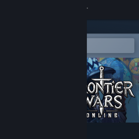
Sign in
Store
Community
Open in the Steam Mobile App
To easily add to your wishlist
About
Support
Change language
Get the Steam Mobile App
View desktop website
Frontier Wars: Online