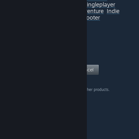
Sexual Content
Violent
Singleplayer
Adventure
FPS
Action-Adventure
Indie
Action
On-Rails Shooter
View Page
Cancel
Don't show this warning on other products.