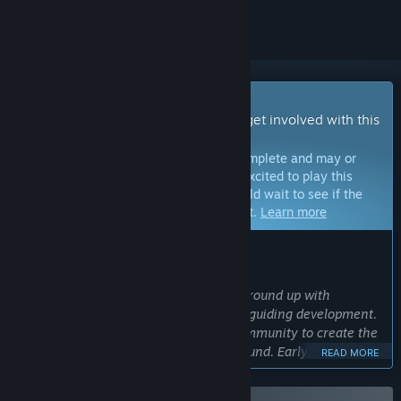
Early Access Game
Get instant access and start playing; get involved with this
game as it develops.
Note:
Games in Early Access are not complete and may or
may not change further. If you are not excited to play this
game in its current state, then you should wait to see if the
game progresses further in development.
Learn more
WHAT THE DEVELOPERS HAVE TO SAY:
Why Early Access?
“Animal Company was built from the ground up with
community feedback and involvement guiding development.
We build the game closely with the community to create the
most exciting social VR experience around. Early Access
READ MORE
represents a commitment to continually evolving the game
around the feedback and creativity of the community.”