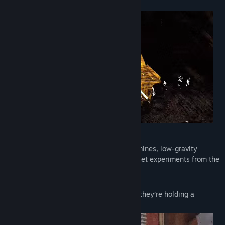
and physics items you can break.
🔫
SURVIVE
Venture into spooky forests, abandoned mines, low-gravity
nuclear zones, lava caves to discover secret experiments from the
mysterious Canopy Group.
Avoid landmines to survive.
And maybe don’t trust your friends when they’re holding a
grenade.