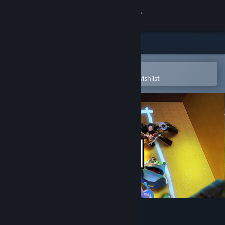
Sign in
Store
Community
Open in the Steam Mobile App
To easily purchase or add to your wishlist
About
Support
Change language
Get the Steam Mobile App
View desktop website
Animal Company