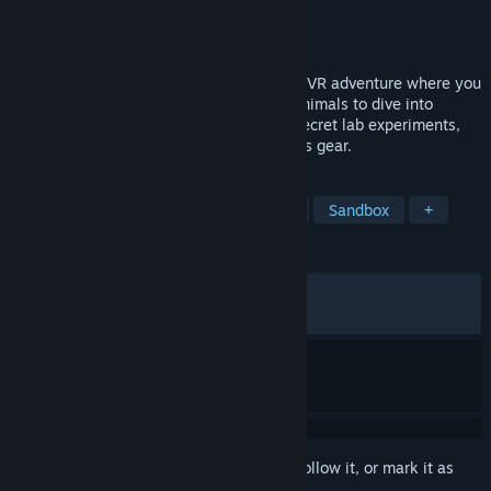
Developer
Wooster Games
Publisher
Wooster Games
Released
May 21, 2026
Animal Company is a chaotic multiplayer VR adventure where you
and your friends play as thick-cheeked animals to dive into
spooky worlds, fight monsters, uncover secret lab experiments,
and turn literal trash into powerful physics gear.
TAGS
VR
Survival Horror
Adventure
Sandbox
+
REVIEWS
ALL TIME:
Very Positive
(85% of 640)
RECENT:
Very Positive
(91% of 142)
Sign in
to add this item to your wishlist, follow it, or mark it as
ignored