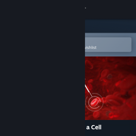
Sign in
Store
Community
Open in the Steam Mobile App
To easily purchase or add to your wishlist
About
Support
Change language
Get the Steam Mobile App
View desktop website
The Body VR: Journey Inside a Cell