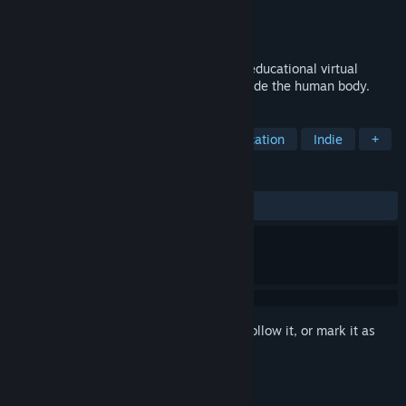
Developer
The Body VR LLC
Publisher
The Body VR LLC
Released
Oct 3, 2016
The Body VR: Journey Inside a Cell is an educational virtual
reality experience that takes the user inside the human body.
TAGS
Simulation
Casual
VR
Education
Indie
+
REVIEWS
ALL TIME:
Very Positive
(91% of 272)
Sign in
to add this item to your wishlist, follow it, or mark it as
ignored