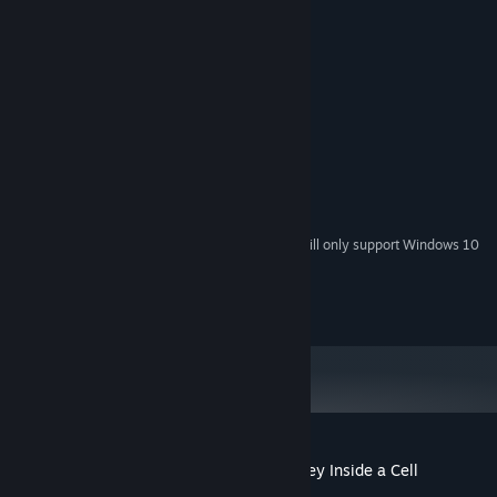
System Requirements
MINIMUM:
Windows 7
OS *:
Intel i5 2Ghz
PROCESSOR:
8 GB RAM
MEMORY:
Nvidia GTX 970
GRAPHICS:
400 MB available space
STORAGE:
SteamVR
VR SUPPORT:
Starting January 1st, 2024, the Steam Client will only support Windows 10
*
and later versions.
© Copyright - The Body VR
Customer reviews for The Body VR: Journey Inside a Cell
About user reviews
Your preferences