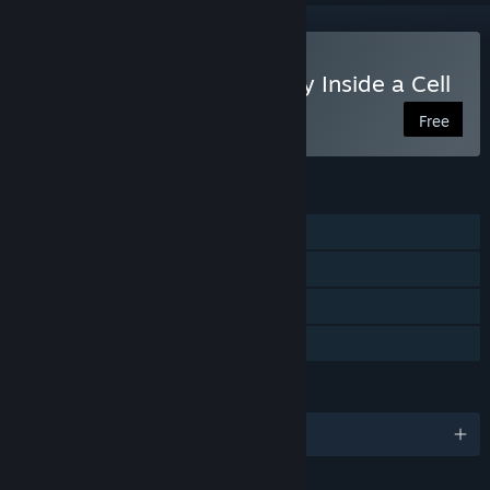
VR Only
Play The Body VR: Journey Inside a Cell
Free
FEATURES
Single-player
Tracked Controller Support
VR Only
Family Sharing
LANGUAGES
English and 5 more