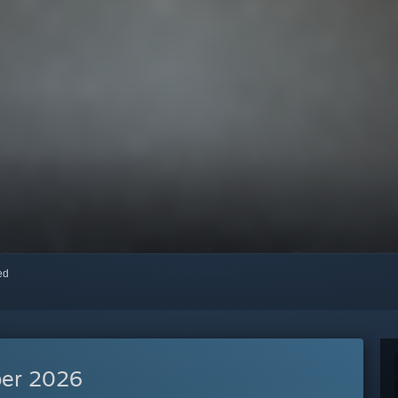
red
er 2026