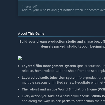
Interested?
Add to your wishlist and get notified when it becomes avai
About This Game
Build your dream production studio and chase box offic
densely packed, studio tycoon beginning
Layered film management system
(pre-production, i
release, home video). Call the shots from the screenpl
Layered episodic television system
(pre-production, p
multiple seasons or limited series. Negotiate with netwo
The robust and unique World Simulation Engine (WS
Every action you take as a studio will accrue
Studio P
and along the way unlock
perks
to better climb the en