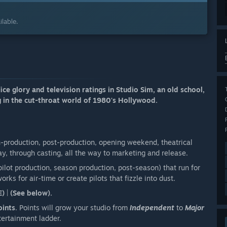
lable.
e glory and television ratings in Studio Sim, an old school,
 in the cut-throat world of 1980's Hollywood.
n-production, post-production, opening weekend, theatrical
ay, through casting, all the way to marketing and release.
ilot production, season production, post-season) that run for
rks for air-time or create pilots that fizzle into dust.
E)
|
(See below).
oints
. Points will grow your studio from
Independent
to
Major
tertainment ladder.