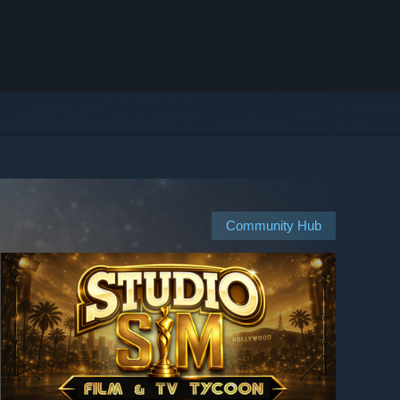
Community Hub