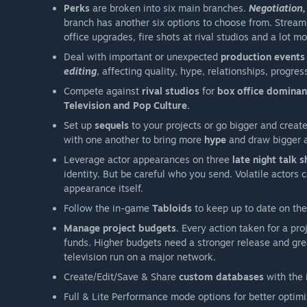
Perks
are broken into six main branches.
Negotiation,
branch has another six options to choose from. Stream
office upgrades, fire shots at rival studios and a lot mo
Deal with important or unexpected
production
events
editing
, affecting quality, hype, relationships, progr
Compete against
rival studios
for
box office domina
Television and Pop Culture.
Set up
sequels
to your projects or go bigger and creat
with one another to bring more
hype
and draw bigger 
Leverage actor appearances on three
late night talk 
identity. But be careful who you send. Volatile actors
appearance itself.
Follow the in-game
Tabloids
to keep up to date on the
Manage project budgets
. Every action taken for a pro
funds. Higher budgets need a stronger release and gre
television run on a major network.
Create/Edit/Save & Share
custom databases
with the 
Full & Lite Performance mode options for better optim