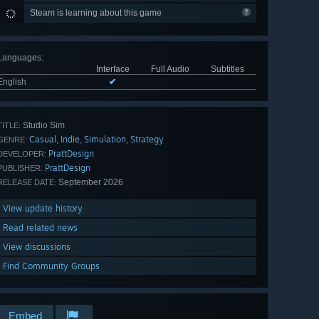
Steam is learning about this game
Languages
:
Interface
Full Audio
Subtitles
English
✔
Studio Sim
TITLE:
Casual
Indie
Simulation
Strategy
,
,
,
GENRE:
PrattDesign
DEVELOPER:
PrattDesign
PUBLISHER:
September 2026
RELEASE DATE:
View update history
Read related news
View discussions
Find Community Groups
Embed