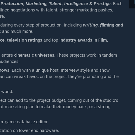
 Production, Marketing, Talent, Intelligence & Prestige
. Each
lined negotiations with talent, stronger marketing pushes,
re.
during every step of production, including
writing, filming and
ess and much more.
nce
,
television ratings
and top
industry awards in Film,
e entire
cinematic universes.
These projects work in tandem
audiences.
shows.
Each with a unique host, interview style and show
 can can wreak havoc on the project they're promoting and the
 world.
ject can add to the project budget, coming out of the studio's
at marketing plan to make their money back, or a strong
in-game database editor.
ization on lower end hardware.