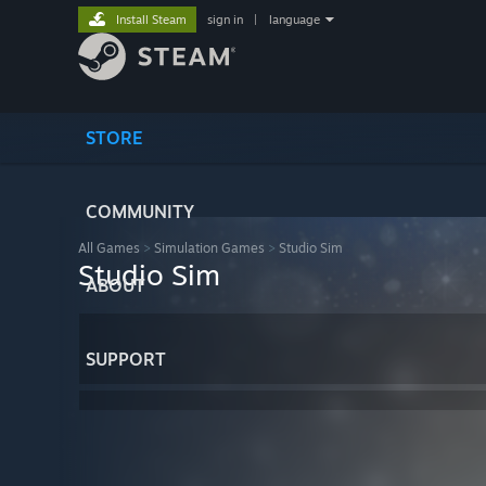
Install Steam
sign in
|
language
STORE
COMMUNITY
All Games
>
Simulation Games
>
Studio Sim
Studio Sim
ABOUT
SUPPORT