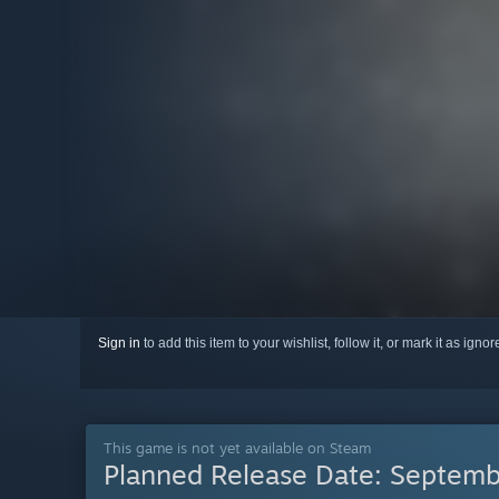
Sign in
to add this item to your wishlist, follow it, or mark it as igno
This game is not yet available on Steam
Planned Release Date:
Septemb