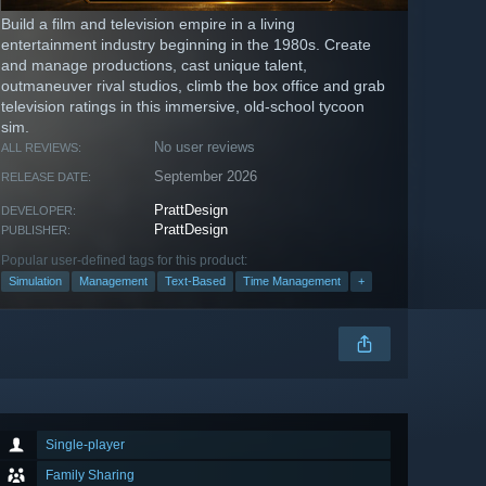
Build a film and television empire in a living
entertainment industry beginning in the 1980s. Create
and manage productions, cast unique talent,
outmaneuver rival studios, climb the box office and grab
television ratings in this immersive, old-school tycoon
sim.
No user reviews
ALL REVIEWS:
September 2026
RELEASE DATE:
PrattDesign
DEVELOPER:
PrattDesign
PUBLISHER:
Popular user-defined tags for this product:
Simulation
Management
Text-Based
Time Management
+
Single-player
Family Sharing