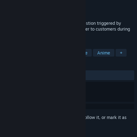
Developer
Yaminato Aoi
,
Yamashita
Publisher
Yaminato Studio
Released
Apr 5, 2026
A simulator where, under a strange suggestion triggered by
moving water, you must keep serving water to customers during
your shift.
TAGS
Casual
Female Protagonist
Cute
Anime
+
REVIEWS
ALL TIME:
Positive
(97% of 35)
Sign in
to add this item to your wishlist, follow it, or mark it as
ignored