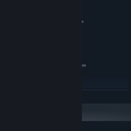
System Requirements
MINIMUM:
Requires a 64-bit processor and operating system
Windows 11
OS:
Dual Core 2.0 GHz
PROCESSOR:
2 GB RAM
MEMORY:
Integrated graphics
GRAPHICS:
200 MB available space
STORAGE:
RECOMMENDED:
Requires a 64-bit processor and operating system
Windows 11
OS:
Dual Core 2.0 GHz
PROCESSOR:
4 MB RAM
MEMORY:
Integrated graphics
GRAPHICS:
READ MORE
200 MB available space
STORAGE: