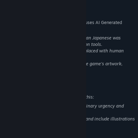
AI Generated Content Disclosure
The developers describe how their game uses AI Generated
Content like this:
Some localization for languages other than Japanese was
initially created using machine translation tools.
These translations may be revised or replaced with human
translations in future updates.
No AI-generated content was used for the game's artwork,
audio, or story.
Mature Content Description
The developers describe the content like this:
This game contains themes related to urinary urgency and
accidental wetting.
Some scenes depict restroom situations and include illustrations
where underwear may be visible.