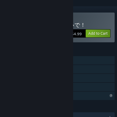
Buy 揺れるお水に負けないで！
Add to Cart
$4.99
FEATURES
Single-player
Steam Achievements
Steam Cloud
Family Sharing
Profile Features Limited
LANGUAGES