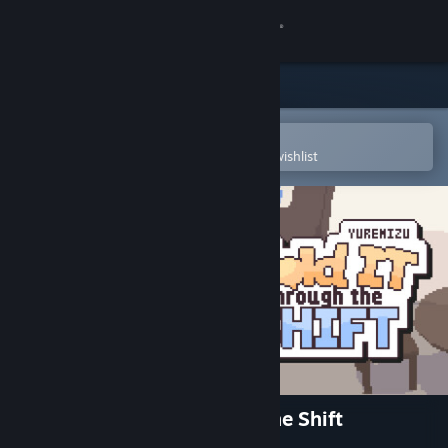
Sign in
Store
Community
Open in the Steam Mobile App
To easily purchase or add to your wishlist
About
Support
Change language
Get the Steam Mobile App
View desktop website
Yuremizu: Hold It Through the Shift