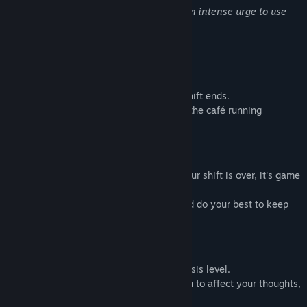
Release Date:
Apr 5, 2026
"Watching water move makes you feel an intense urge to use
the restroom."
Gameplay
Deliver water to customers before your shift ends.
Stay on top of incoming orders and keep the café running
smoothly.
Game Over
If the pressure overwhelms you before your shift is over, it's game
over.
Find time to step away when you can, and do your best to keep
working until the end.
The Suggestion Deepens
Each stage you clear increases the hypnosis level.
As the days go by, new suggestions begin to affect your thoughts,
slowly disrupting your everyday life.