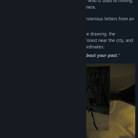
Mike is a film student at a local university who is used to filming
all the interesting events of his life on camera.
Some time ago, Mike started receiving mysterious letters from an
unknown sender.
These letters contain nothing but a strange drawing, the
coordinates of a place somewhere in the forest near the city, and
a single sentence written beneath the coordinates:
"There you will learn the truth about your past."