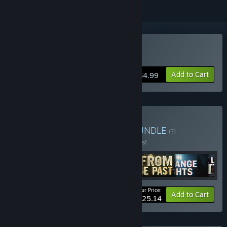
Buy The Last Letter
Add to Cart
$4.99
Buy VHS Horror Bundle
BUNDLE
(?)
Buy this bundle to save 10% off all 6 items!
Your Price:
-10%
Bundle info
Add to Cart
$25.14