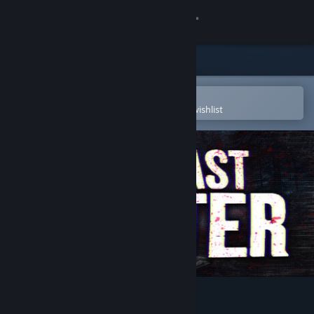
Sign in
Store
Community
Open in the Steam Mobile App
To easily purchase or add to your wishlist
About
Support
Change language
Get the Steam Mobile App
View desktop website
The Last Letter