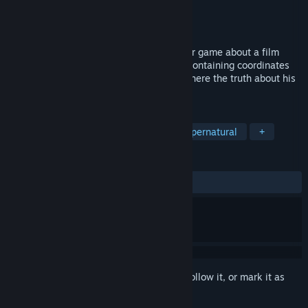
Developer
JustTomcuk
Publisher
JustTomcuk
Released
Apr 23, 2026
The Last Letter is a short VHS-style horror game about a film
student who receives mysterious letters containing coordinates
that lead to a house deep in the forest, where the truth about his
past awaits.
TAGS
Horror
Psychological Horror
Supernatural
+
REVIEWS
ALL TIME:
Very Positive
(89% of 82)
Sign in
to add this item to your wishlist, follow it, or mark it as
ignored