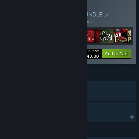
Buy JustTomcuk Bundle
BUNDLE
(?)
Buy this bundle to save 20% off all 12 items!
Your Price:
-20%
Bundle info
Add to Cart
$43.88
FEATURES
Single-player
Steam Achievements
Family Sharing
Profile Features Limited
LANGUAGES