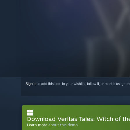
Sign in
to add this item to your wishlist, follow it, or mark it as igno
Download Veritas Tales: Witch of t
Learn more
about this demo