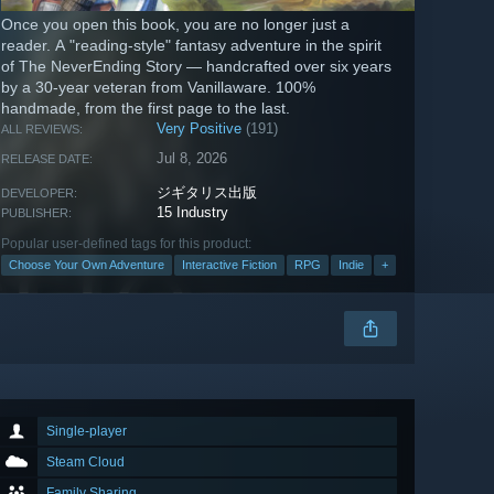
Once you open this book, you are no longer just a
reader. A "reading-style" fantasy adventure in the spirit
of The NeverEnding Story — handcrafted over six years
by a 30-year veteran from Vanillaware. 100%
handmade, from the first page to the last.
Very Positive
(191)
ALL REVIEWS:
Jul 8, 2026
RELEASE DATE:
ジギタリス出版
DEVELOPER:
15 Industry
PUBLISHER:
Popular user-defined tags for this product:
Choose Your Own Adventure
Interactive Fiction
RPG
Indie
+
Single-player
Steam Cloud
Family Sharing