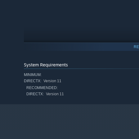
RE
System Requirements
MINIMUM:
Version 11
DIRECTX:
RECOMMENDED:
Version 11
DIRECTX:
Yoshio Nishimura, a 30-year veteran of the games indust
Sentinels: Aegis Rim
), spent six years in a remote Japa
Every single one of the 300+ illustrations was drawn by 
game has a soul that can only be found in something tr