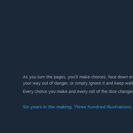
As you turn the pages, you'll make choices, face down en
your way out of danger, or simply ignore it and keep wal
Every choice you make and every roll of the dice change
Six years in the making. Three hundred illustrations.