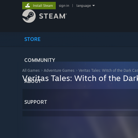
Install Steam
sign in
|
language
STORE
COMMUNITY
All Games
>
Adventure Games
>
Veritas Tales: Witch of the Dark Cas
Veritas Tales: Witch of the Dar
ABOUT
SUPPORT