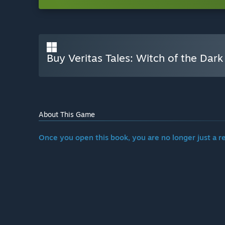
Buy Veritas Tales: Witch of the Dark
About This Game
Once you open this book, you are no longer just a r