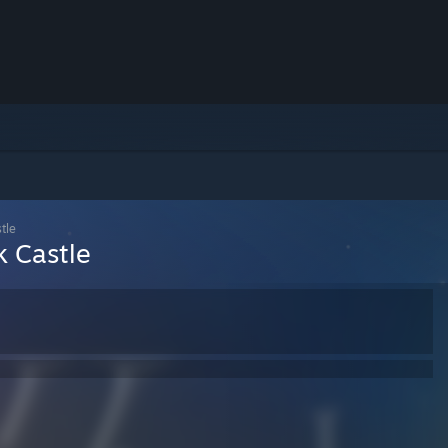
tle
k Castle