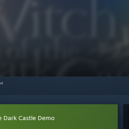
red
he Dark Castle Demo