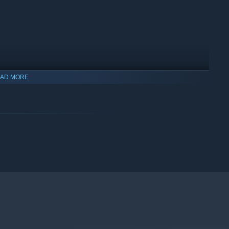
AD MORE
ry from Vanillaware (
Odin Sphere, Dragon's Crown, 13
nese mountain village crafting this game on his own.
his own hand. No generative AI was used at any stage. This
uly handmade.