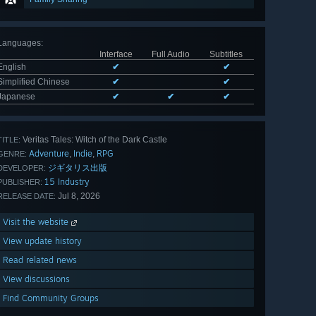
Languages
:
Interface
Full Audio
Subtitles
English
✔
✔
Simplified Chinese
✔
✔
Japanese
✔
✔
✔
Veritas Tales: Witch of the Dark Castle
TITLE:
Adventure
Indie
RPG
,
,
GENRE:
ジギタリス出版
DEVELOPER:
15 Industry
PUBLISHER:
Jul 8, 2026
RELEASE DATE:
Visit the website
View update history
Read related news
View discussions
Find Community Groups