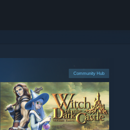
Community Hub