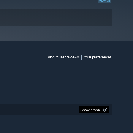
View all
About user reviews
Your preferences
Show graph