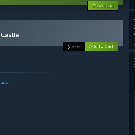
Download
 Castle
Add to Cart
$16.99
eader.