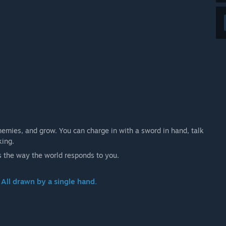
emies, and grow. You can charge in with a sword in hand, talk
king.
s the way the world responds to you.
 All drawn by a single hand.