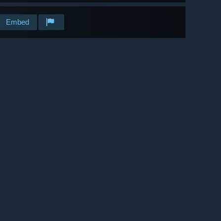
Embed