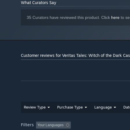
What Curators Say
A return to the roots of fantasy, waiting to be redis
35 Curators have reviewed this product. Click
here
to se
Customer reviews for Veritas Tales: Witch of the Dark Cas
Review Type
Purchase Type
Language
Dat
Filters
Your Languages
Elden Ring, Baldur's Gate 3, Dungeon Meshi
— Beneath t