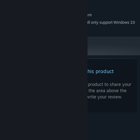
ANY
SOUND CARD:
RECOMMENDED:
Requires a 64-bit processor and operating system
Starting January 1st, 2024, the Steam Client will only support Windows 10
*
and later versions.
How many souls can you save? Find out in this timeless puzzle
platformer.
Features
* Mix of 2D and 3D visuals
There are no reviews for this product
* 4 different biomes
You can write your own review for this product to share your
* Time-stopping game mechanic
experience with the community. Use the area above the
* Puzzle platformer
purchase buttons on this page to write your review.
© Valve Corporation. All rights reserved. All
trademarks are property of their respective owners