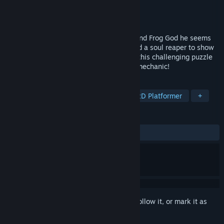
Developer
9Ratones
Publisher
Ratalaika Games S.L.
Released
May 29, 2026
Your life has come to an end, when you find Frog God he seems
impressed. Turns out most frog souls need a soul reaper to show
them the way to the afterlife. Find out in this challenging puzzle
platformer with a unique clock-stopping mechanic!
TAGS
Action
Casual
Platformer
2D Platformer
+
REVIEWS
No user reviews
Sign in
to add this item to your wishlist, follow it, or mark it as
ignored