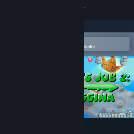
Sign in
Store
Community
Open in the Steam Mobile App
To easily purchase or add to your wishlist
About
Support
Change language
Get the Steam Mobile App
View desktop website
A Frog's Job 2: Froggina