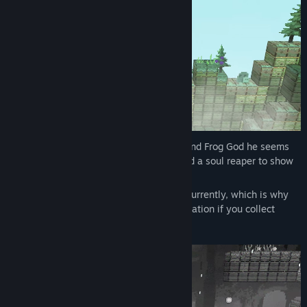
Your life has come to an end, when you find Frog God he seems
impressed. Turns out most frog souls need a soul reaper to show
them the way to the afterlife.
And there seems to be few soul reapers currently, which is why
he offers you a job! You can earn reincarnation if you collect
enough lost frog souls.