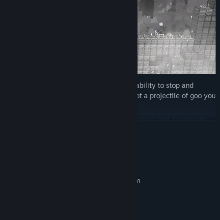
For that task you’ve been gifted with the ability to stop and
resume time at your will. You can also soot a projectile of goo you
can ride!
Jump over moving platforms, avoid pits, spikes, and enemies to
READ MORE
rescue those souls.
System Requirements
MINIMUM:
Requires a 64-bit processor and operating system
Windows 7
OS *:
core2duo
PROCESSOR:
ANY
GRAPHICS: