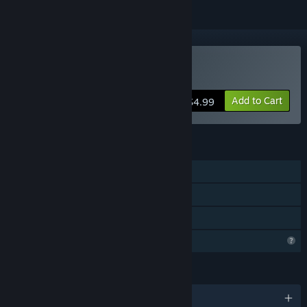
Buy A Frog's Job 2
Add to Cart
$4.99
FEATURES
Single-player
Steam Achievements
Family Sharing
Profile Features Limited
LANGUAGES
English