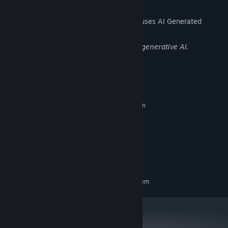
AI Generated Content Disclosure
The developers describe how their game uses AI Generated
Content like this:
The in-game graphics are generated by generative AI.
System Requirements
MINIMUM:
Requires a 64-bit processor and operating system
Windows 10 or higher
OS:
Intel Core i3
PROCESSOR:
4 GB RAM
MEMORY:
Version 10
DIRECTX:
600 MB available space
STORAGE:
RECOMMENDED:
Requires a 64-bit processor and operating system