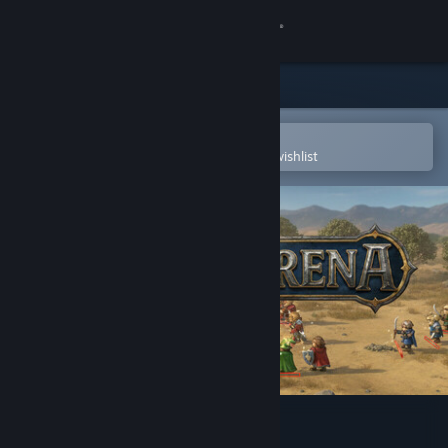
Sign in
Store
Community
Open in the Steam Mobile App
To easily purchase or add to your wishlist
About
Support
Change language
Get the Steam Mobile App
View desktop website
CastleArena