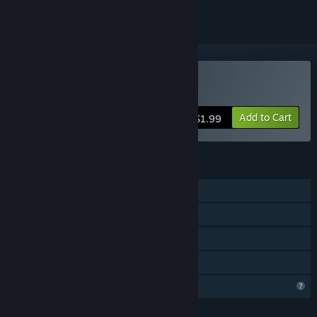
Buy CastleArena
Add to Cart
$1.99
FEATURES
Single-player
Online PvP
Steam Achievements
Family Sharing
Profile Features Limited