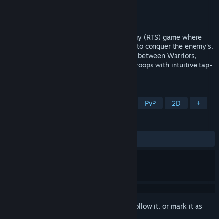
Developer
MysticWave
Publisher
MysticWave
Released
Apr 2, 2026
Castle Arena is a classic real-time strategy (RTS) game where
you defend your own castle while aiming to conquer the enemy's.
Master the rock-paper-scissors dynamics between Warriors,
Mages, and Knights, and command your troops with intuitive tap-
and-drag controls.
TAGS
Strategy
RTS
Tower Defense
PvP
2D
+
REVIEWS
No user reviews
Sign in
to add this item to your wishlist, follow it, or mark it as
ignored