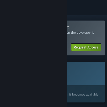
Join the Infamous Keepers Playtest
Request access and you’ll get notified when the developer is
ready for more participants.
Request Access
This game is not yet available on Steam
Planned Release Date:
2027
Interested?
Add to your wishlist and get notified when it becomes available.