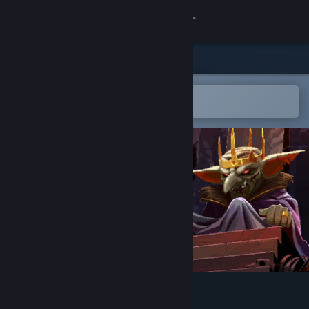
Sign in
Store
Community
Open in the Steam Mobile App
To easily add to your wishlist
About
Support
Change language
Get the Steam Mobile App
View desktop website
Infamous Keepers