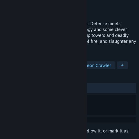
Developer
Goblinz Studio
Publisher
Goblinz Publishing
Release
2027
Defend your dungeon AND your job! Tower Defense meets
Roguelite in Infamous Keepers. Use strategy and some clever
trickery to defeat waves of enemies: set up towers and deadly
traps, send your employees into the line of fire, and slaughter any
intruders left standing yourself.
TAGS
Tower Defense
Roguelite
Dungeon Crawler
+
REVIEWS
No user reviews
Sign in
to add this item to your wishlist, follow it, or mark it as
ignored