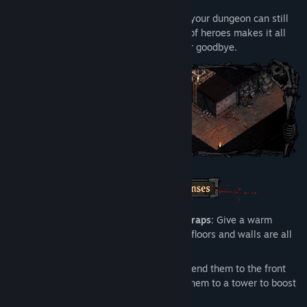
portals that connect them.
Cut off from any outside help, prove that your dungeon can still
be successful and turn a profit: if a team of heroes makes it all
the way through, you can kiss your career goodbye.
Strategically Place Your Towers and Traps
: Give a warm
welcome to your dungeon's "visitors"—floors and walls are all
fair game.
Get the Most from Your Employees
: Send them to the front
lines to slow enemies down or assign them to a tower to boost
its stats.