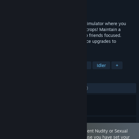
Developer
FzzyBzzy
Publisher
FzzyBzzy
Released
May 12, 2026
Plantation Simulator is a simple farming simulator where you
motivate friends with kisses to pick your crops! Maintain a
beautiful farm by repairing fences to keep friends focused.
Choose multiple crops to grow and enhance upgrades to
maximize your success!
TAGS
Casual
Simulation
Farming Sim
Idler
+
REVIEWS
ALL TIME:
Mostly Negative
(26% of 465)
This game is marked as containing 'Frequent Nudity or Sexual
Content.' You are seeing this game because you have set your