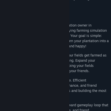
little kissies.
About This Game
Step into the boots of a determined plantation owner in
Plantation Simulator
, a simple yet satisfying farming simulation
set in America's NEW AGE plantation era! Your goal is simple:
grow crops, manage your FRIENDS, and turn your plantation into a
thriving farm! But don't worry! It's all fair and happy!
Choose which crops to plant and watch your fields get farmed as
you carefully manage production and timing. Expand your
operation by producing more friends, keeping your fields
productive, hiring helpers, and upgrading your friends.
As your farm grows, so does the challenge. Efficient
management, crop planning, farm maintenance, and friend
coordination are key to maximizing profits and building the most
successful plantation around.
Plantation Simulator
offers a straightforward gameplay loop that
rewards crop planning, fence maintenance, and friend