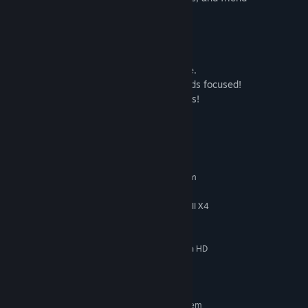
coordination to succeed!
Features!
- Choose and grow different crops
- Manage friends to keep them productive.
- Maintain your farm fences to keep friends focused!
- Several upgrades to improve your friends!
System Requirements
MINIMUM:
Requires a 64-bit processor and operating system
Windows 10 or newer
OS:
Intel Core i3-530 / AMD Phenom II X4
PROCESSOR:
940
2 MB RAM
MEMORY:
GeForce GT 630 1GB / AMD Radeon HD
GRAPHICS:
6570 1GB
117 MB available space
STORAGE:
RECOMMENDED:
Requires a 64-bit processor and operating system