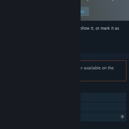
preferences to allow this content.
Edit your preferences
Sign in
to add this item to your wishlist, follow it, or mark it as
ignored
Notice:
Plantation Simulator is no longer available on the
Steam store.
FEATURES
Single-player
Family Sharing
Profile Features Limited