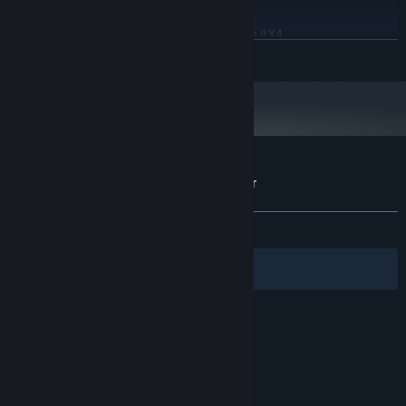
Windows 10 or newer
OS:
Intel Core i3-530 / AMD Phenom II X4
PROCESSOR:
READ MORE
940
2 MB RAM
MEMORY:
GeForce GT 630 1GB / AMD Radeon HD
GRAPHICS:
6570 1GB
117 MB available space
STORAGE:
Customer reviews for Plantation Simulator
About user reviews
Your preferences
ALL TIME:
Mostly Negative
(26% of 465)
Filters
Your Languages
© Valve Corporation. All rights reserved. All
trademarks are property of their respective owners
in the US and other countries.
Privacy Policy
|
Legal
|
Accessibility
|
Steam Subscriber Agreement
|