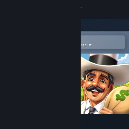
Sign in
Store
Community
Open in the Steam Mobile App
To easily purchase or add to your wishlist
About
Support
Change language
Get the Steam Mobile App
View desktop website
Plantation Simulator