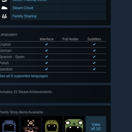
Steam Cloud
Family Sharing
Languages
:
Interface
Full Audio
Subtitles
English
✔
✔
German
✔
✔
Spanish - Spain
✔
✔
Polish
✔
✔
Swedish
✔
✔
See all 8 supported languages
Includes 15 Steam Achievements
View
all 15
Points Shop Items Available
View
all 10