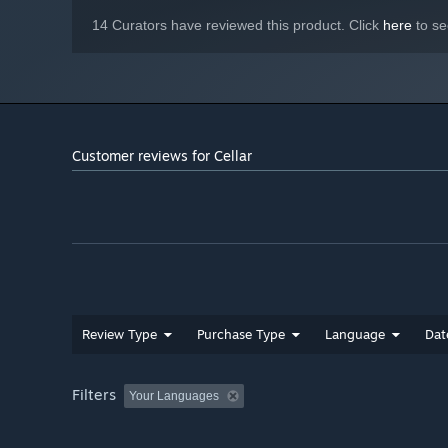
14 Curators have reviewed this product. Click
here
to se
Customer reviews for Cellar
Review Type
Purchase Type
Language
Dat
Filters
Your Languages