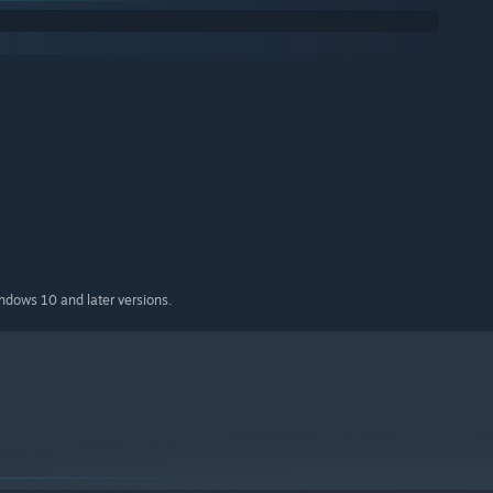
indows 10 and later versions.