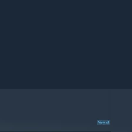
View all