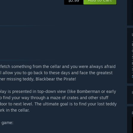
$0.99
 fetch something from the cellar and you were always afraid
l allow you to go back to these days and face the greatest
 her missing teddy, Blackbear the Pirate!
play is presented in top-down view (like Bomberman or early
to find your way through a maze of crates and other stuff
or to next level. The ultimate goal is to find your lost teddy
k in the cellar.
e game: