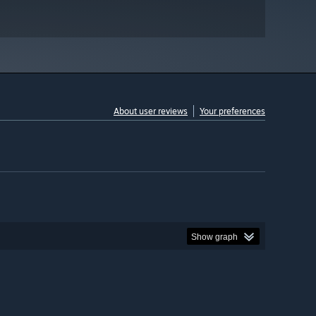
About user reviews
Your preferences
Show graph