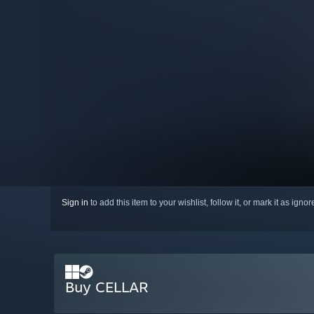
Sign in
to add this item to your wishlist, follow it, or mark it as igno
Buy CELLAR