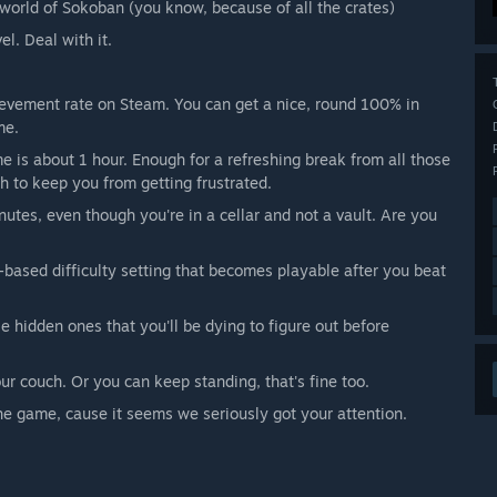
 world of Sokoban (you know, because of all the crates)
l. Deal with it.
hievement rate on Steam. You can get a nice, round 100% in
me.
e is about 1 hour. Enough for a refreshing break from all those
gh to keep you from getting frustrated.
tes, even though you're in a cellar and not a vault. Are you
e-based difficulty setting that becomes playable after you beat
 hidden ones that you'll be dying to figure out before
our couch. Or you can keep standing, that's fine too.
 the game, cause it seems we seriously got your attention.