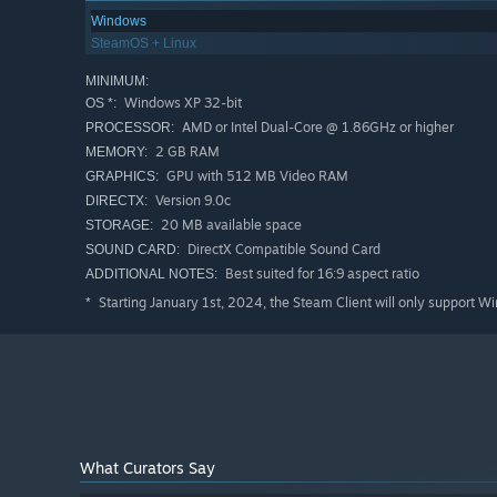
Windows
SteamOS + Linux
MINIMUM:
Windows XP 32-bit
OS *:
AMD or Intel Dual-Core @ 1.86GHz or higher
PROCESSOR:
2 GB RAM
MEMORY:
GPU with 512 MB Video RAM
GRAPHICS:
Version 9.0c
DIRECTX:
20 MB available space
STORAGE:
DirectX Compatible Sound Card
SOUND CARD:
Best suited for 16:9 aspect ratio
ADDITIONAL NOTES:
Starting January 1st, 2024, the Steam Client will only support W
*
What Curators Say