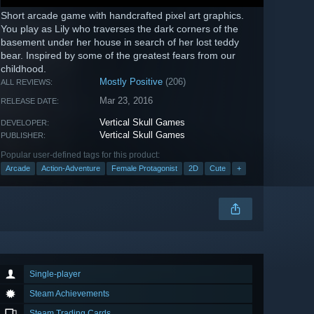
Short arcade game with handcrafted pixel art graphics.
You play as Lily who traverses the dark corners of the
basement under her house in search of her lost teddy
bear. Inspired by some of the greatest fears from our
childhood.
Mostly Positive
(206)
ALL REVIEWS:
Mar 23, 2016
RELEASE DATE:
Vertical Skull Games
DEVELOPER:
Vertical Skull Games
PUBLISHER:
Popular user-defined tags for this product:
Arcade
Action-Adventure
Female Protagonist
2D
Cute
+
Single-player
Steam Achievements
Steam Trading Cards