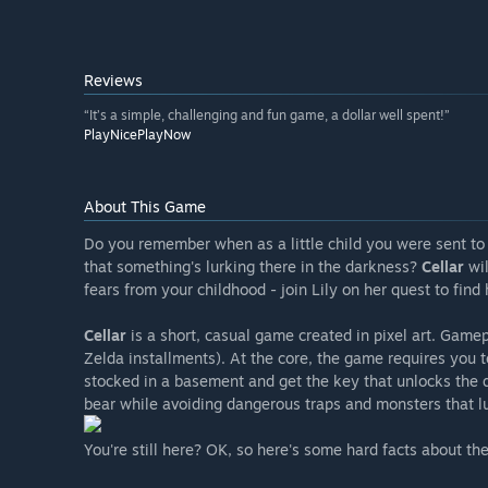
Reviews
“It’s a simple, challenging and fun game, a dollar well spent!”
PlayNicePlayNow
About This Game
Do you remember when as a little child you were sent to
that something's lurking there in the darkness?
Cellar
wil
fears from your childhood - join Lily on her quest to find
Cellar
is a short, casual game created in pixel art. Game
Zelda installments). At the core, the game requires you 
stocked in a basement and get the key that unlocks the do
bear while avoiding dangerous traps and monsters that lur
You're still here? OK, so here's some hard facts about th