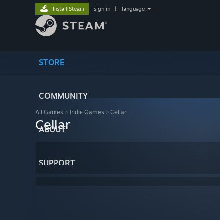
Install Steam
sign in
|
language
STORE
COMMUNITY
All Games
>
Indie Games
>
Cellar
Cellar
ABOUT
SUPPORT