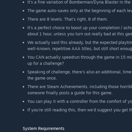
It's a fine variation of Bomberman/Dyna Blaster in the
The game auto-saves only at the beginning of each leve
There are 8 levels. That's right, 8 of them.
It's a perfect choice to boost up your completion / ac
about 1 hour, unless you turn out really bad at this ga
We actually said this already, but the expected playtim
well-known, repetitive AAA titles, but still short enou
You CAN actually speedrun through the game in 15 minu
up for a challenge?
Speaking of challenge, there's also an additional, tim
the game once.
There are Steam Achievements, including those horrible
someone finally posts a guide for this game.
You can play it with a controller from the comfort of y
If you're still reading this, then we'd suggest you get
System Requirements