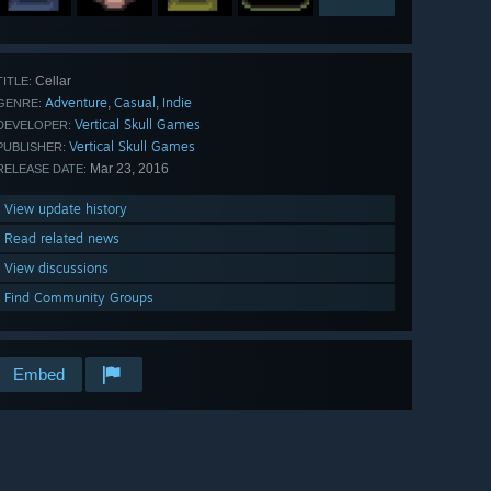
Cellar
TITLE:
Adventure
Casual
Indie
,
,
GENRE:
Vertical Skull Games
DEVELOPER:
Vertical Skull Games
PUBLISHER:
Mar 23, 2016
RELEASE DATE:
View update history
Read related news
View discussions
Find Community Groups
Embed