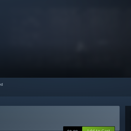
red
Add to Cart