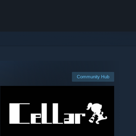
Community Hub