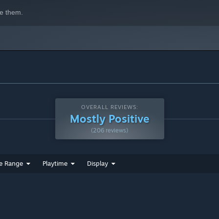
e them.
OVERALL REVIEWS:
Mostly Positive
(206 reviews)
e Range
Playtime
Display