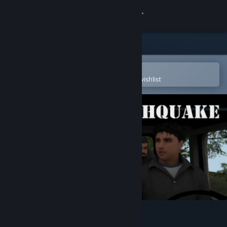
Sign in
Store
Community
Open in the Steam Mobile App
To easily purchase or add to your wishlist
About
Support
Change language
Get the Steam Mobile App
View desktop website
Bizarre Earthquake