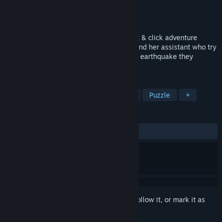
Developer
Proximity Games
Publisher
Proximity Games
Released
May 11, 2016
Bizarre Earthquake is a third-person point & click adventure
game. The story is about a seismologist and her assistant who try
to uncover the mysteries behind a bizarre earthquake they
encounter.
TAGS
Adventure
Indie
Point & Click
Puzzle
+
REVIEWS
ALL TIME:
Mixed
(57% of 449)
Sign in
to add this item to your wishlist, follow it, or mark it as
ignored