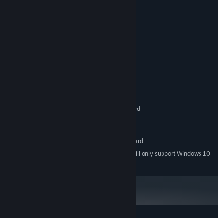
(except the beginning).
* Cinematic cut-scenes.
* Bonuses await to be unlocked.
System Requirements
MINIMUM:
Windows XP/Vista/7/8/10
OS *:
Pentium IV 1 Ghz
PROCESSOR:
256 MB RAM
MEMORY:
Direct X 9.0 compatible graphics card
GRAPHICS:
Version 9.0c
DIRECTX:
3 GB available space
STORAGE:
Direct X 9.0 compatible sound card
SOUND CARD:
Starting January 1st, 2024, the Steam Client will only support Windows 10
*
and later versions.