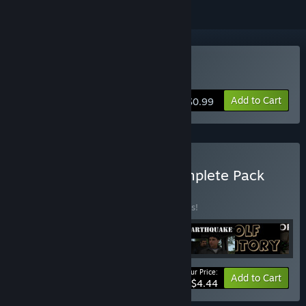
Buy Bizarre Earthquake
Add to Cart
$0.99
Buy Proximity Games Complete Pack
BUNDLE
(?)
Buy this bundle to save 25% off all 6 items!
Your Price:
-25%
Bundle info
Add to Cart
$4.44