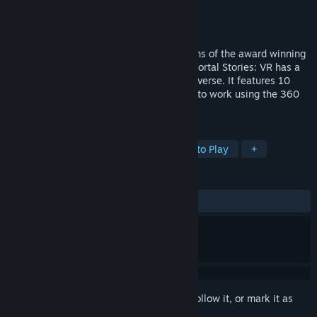
Developer
Prism Game Studios Ltd.
Publisher
Prism Game Studios Ltd.
Released
May 16, 2016
Portal Stories: VR builds on the foundations of the award winning
Portal 2 modification Portal Stories: Mel.Portal Stories: VR has a
brand new mini story set in the Portal Universe. It features 10
brand new puzzles, specifically designed to work using the 360
degrees room scale that SteamVR offers.
TAGS
Adventure
VR
Puzzle
Free to Play
+
REVIEWS
ALL TIME:
Very Positive
(80% of 1,618)
Sign in
to add this item to your wishlist, follow it, or mark it as
ignored