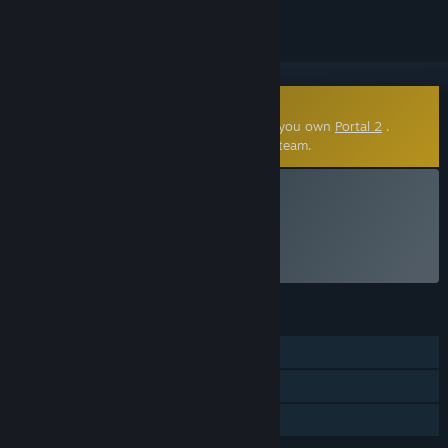
Community-Made Mod
This community-made mod requires that you own
Portal 2
.
Click
here
to learn more about mods on Steam.
VR Only
Install Portal Stories: VR
FEATURES
Single-player
VR Only
Family Sharing