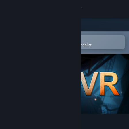
Sign in
Store
Community
Open in the Steam Mobile App
To easily purchase or add to your wishlist
About
Support
Change language
Get the Steam Mobile App
View desktop website
Portal Stories: VR