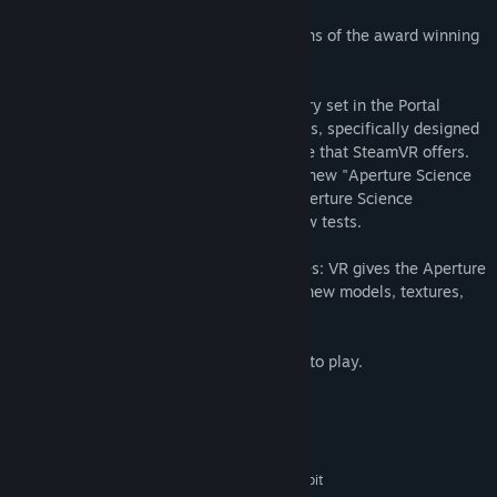
Portal Stories: VR builds on the foundations of the award winning
Portal 2 modification Portal Stories: Mel.
Portal Stories: VR is a brand new mini story set in the Portal
Universe. It features 10 brand new puzzles, specifically designed
to work using the 360 degrees room scale that SteamVR offers.
Inside Aperture, you'll be able to use the new "Aperture Science
Instant Teleportation Device" and the "Aperture Science
Apparatus Retrieval Tool" to solve the new tests.
Powered by Unreal Engine 4, Portal Stories: VR gives the Aperture
Science facility a whole fresh look. With new models, textures,
particles and more!
An HTC Vive Headset is required in order to play.
System Requirements
MINIMUM:
Windows 10/Windows 8.1/Windows 7 64-bit
OS *: