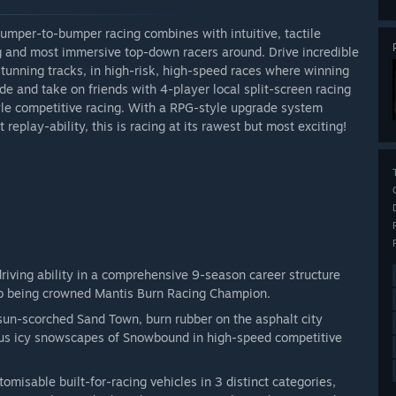
umper-to-bumper racing combines with intuitive, tactile
g and most immersive top-down racers around. Drive incredible
 stunning tracks, in high-risk, high-speed races where winning
ode and take on friends with 4-player local split-screen racing
tyle competitive racing. With a RPG-style upgrade system
replay-ability, this is racing at its rawest but most exciting!
driving ability in a comprehensive 9-season career structure
to being crowned Mantis Burn Racing Champion.
un-scorched Sand Town, burn rubber on the asphalt city
rous icy snowscapes of Snowbound in high-speed competitive
omisable built-for-racing vehicles in 3 distinct categories,