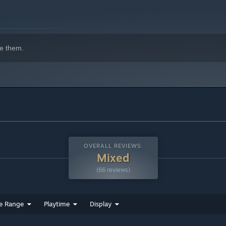
e them.
OVERALL REVIEWS:
Mixed
(66 reviews)
e Range
Playtime
Display