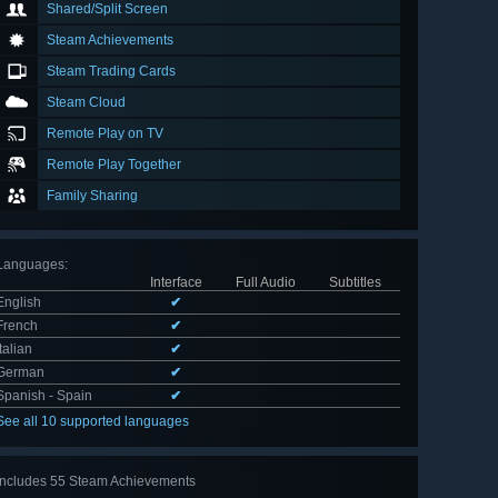
Shared/Split Screen
Steam Achievements
Steam Trading Cards
Steam Cloud
Remote Play on TV
Remote Play Together
Family Sharing
Languages
:
Interface
Full Audio
Subtitles
English
✔
French
✔
Italian
✔
German
✔
Spanish - Spain
✔
See all 10 supported languages
Includes 55 Steam Achievements
View