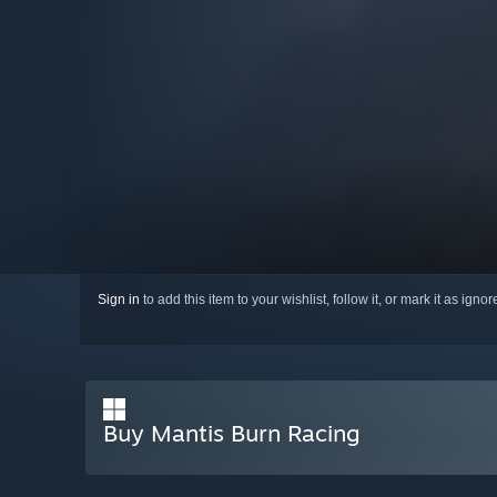
Sign in
to add this item to your wishlist, follow it, or mark it as igno
Buy Mantis Burn Racing