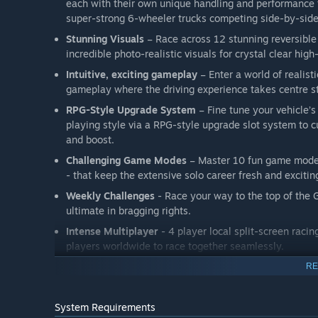
each with their own unique handling and performance t
super-strong 6-wheeler trucks competing side-by-side
Stunning Visuals
– Race across 12 stunning reversible
incredible photo-realistic visuals for crystal clear high
Intuitive, exciting gameplay
– Enter a world of realist
gameplay where the driving experience takes centre s
RPG-Style Upgrade System
– Fine tune your vehicle’
playing style via a RPG-style upgrade slot system to c
and boost.
Challenging Game Modes
– Master 10 fun game modes
- that keep the extensive solo career fresh and excitin
Weekly Challenges
- Race your way to the top of the 
ultimate in bragging rights.
Intense Multiplayer
- 4 player local split-screen raci
players worldwide to race together seamlessly.
Original Soundtrack
– Race to an original ambient-ele
RE
Regular Updates
– Regular content updates during Ear
and paid content packs.
System Requirements