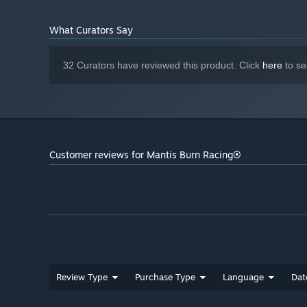
What Curators Say
32 Curators have reviewed this product. Click
here
to se
Customer reviews for Mantis Burn Racing®
Review Type
Purchase Type
Language
Dat