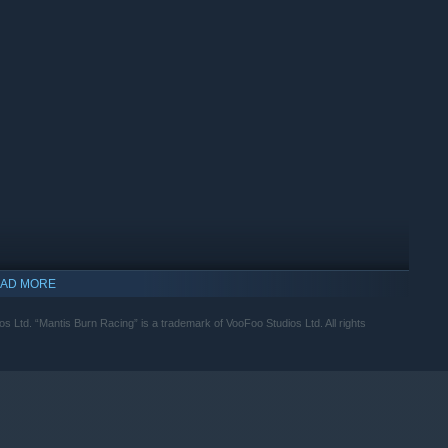
AD MORE
Ltd. “Mantis Burn Racing” is a trademark of VooFoo Studios Ltd. All rights
indows 10 and later versions.