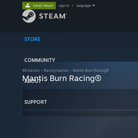
Install Steam
sign in
|
language
STORE
COMMUNITY
All Games
>
Racing Games
>
Mantis Burn Racing®
Mantis Burn Racing®
ABOUT
SUPPORT