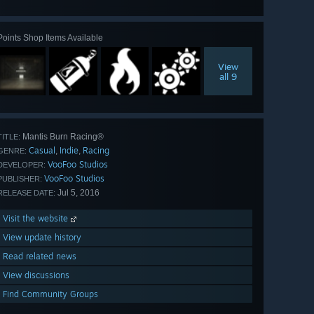
all 55
Points Shop Items Available
View
all 9
Mantis Burn Racing®
TITLE:
Casual
Indie
Racing
,
,
GENRE:
VooFoo Studios
DEVELOPER:
VooFoo Studios
PUBLISHER:
Jul 5, 2016
RELEASE DATE:
Visit the website
View update history
Read related news
View discussions
Find Community Groups