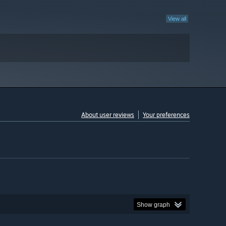
View all
About user reviews
Your preferences
Show graph