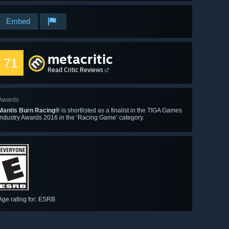
Embed
metacritic
71
Read Critic Reviews
Awards
Mantis Burn Racing®
is shortlisted as a finalist in the TIGA Games
Industry Awards 2016 in the ‘Racing Game’ category.
Age rating for: ESRB