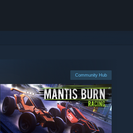
Community Hub