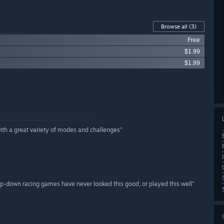
Browse all
(3)
Free
$1.99
$1.99
with a great variety of modes and challenges”
top-down racing games have never looked this good, or played this well”