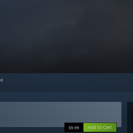
red
Add to Cart
$9.99