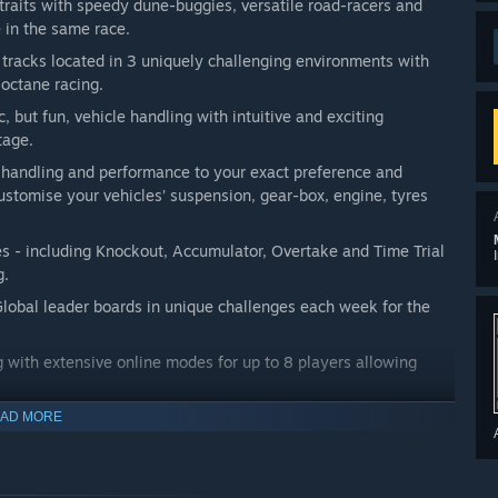
raits with speedy dune-buggies, versatile road-racers and
 in the same race.
 tracks located in 3 uniquely challenging environments with
-octane racing.
ic, but fun, vehicle handling with intuitive and exciting
tage.
s handling and performance to your exact preference and
ustomise your vehicles’ suspension, gear-box, engine, tyres
 - including Knockout, Accumulator, Overtake and Time Trial
g.
Global leader boards in unique challenges each week for the
ng with extensive online modes for up to 8 players allowing
ctro soundtrack written especially for the game.
AD MORE
ly Access with add-ons planned post full launch, including free