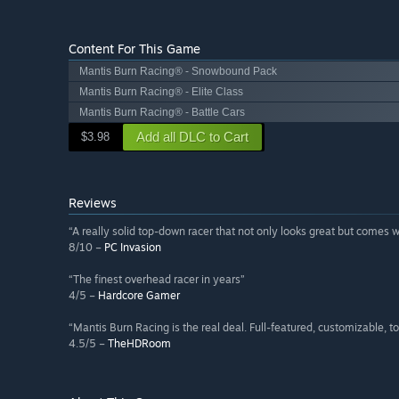
Content For This Game
Mantis Burn Racing® - Snowbound Pack
Mantis Burn Racing® - Elite Class
Mantis Burn Racing® - Battle Cars
Add all DLC to Cart
$3.98
Reviews
“A really solid top-down racer that not only looks great but comes 
8/10 –
PC Invasion
“The finest overhead racer in years”
4/5 –
Hardcore Gamer
“Mantis Burn Racing is the real deal. Full-featured, customizable, 
4.5/5 –
TheHDRoom