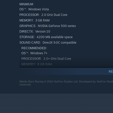
MINIMUM:
Windows Vista
OS *:
2.0 GHz Dual Core
PROCESSOR:
3 GB RAM
MEMORY:
NVIDIA GeForce 500 series
GRAPHICS:
Version 10
DIRECTX:
4200 MB available space
STORAGE:
DirectX 9.0C compatible
SOUND CARD:
RECOMMENDED:
Windows 7+
OS *:
2.0+ GHz Dual Core
PROCESSOR:
8 GB RAM
MEMORY:
NVIDIA GeForce 700 series plus
GRAPHICS:
RE
Version 10
DIRECTX:
4200 MB available space
STORAGE:
Mantis Burn Racing © 2016 VooFoo Studios Ltd. Developed by VooFoo Studios 
reserved.
DirectX 9.0C compatible
SOUND CARD:
Starting January 1st, 2024, the Steam Client will only support W
*