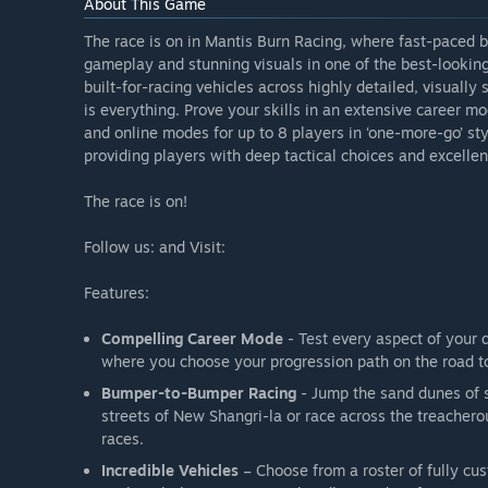
About This Game
The race is on in Mantis Burn Racing, where fast-paced b
gameplay and stunning visuals in one of the best-lookin
built-for-racing vehicles across highly detailed, visually
is everything. Prove your skills in an extensive career m
and online modes for up to 8 players in ‘one-more-go’ s
providing players with deep tactical choices and excellent 
The race is on!
Follow us: and Visit:
Features:
Compelling Career Mode
- Test every aspect of your 
where you choose your progression path on the road 
Bumper-to-Bumper Racing
- Jump the sand dunes of s
streets of New Shangri-la or race across the treache
races.
Incredible Vehicles
– Choose from a roster of fully cust