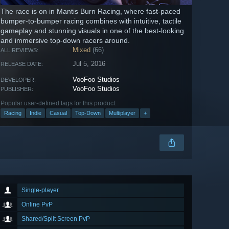
The race is on in Mantis Burn Racing, where fast-paced
bumper-to-bumper racing combines with intuitive, tactile
gameplay and stunning visuals in one of the best-looking
and immersive top-down racers around.
Mixed
(66)
ALL REVIEWS:
Jul 5, 2016
RELEASE DATE:
VooFoo Studios
DEVELOPER:
VooFoo Studios
PUBLISHER:
Popular user-defined tags for this product:
Racing
Indie
Casual
Top-Down
Multiplayer
+
Single-player
Online PvP
Shared/Split Screen PvP