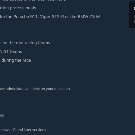
tion professionals
, like the Porsche 911, Viper GTS-R or the BMW Z3 M
 as the real racing teams
FIA GT teams
 during the race
ave administrative rights on your machine)
ory
indows 10 and later versions.