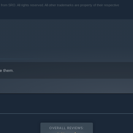
SRO. All rights reserved. All other trademarks are property of their respective
e them.
OVERALL REVIEWS: