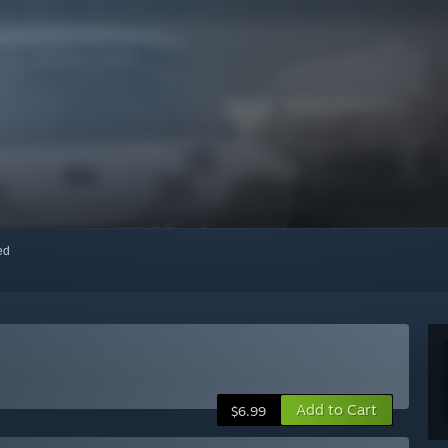
red
Add to Cart
$6.99