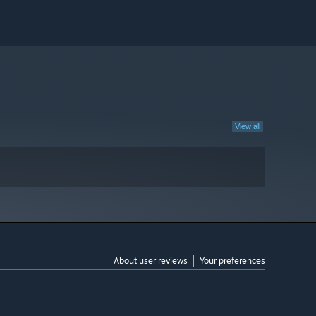
View all
About user reviews
Your preferences