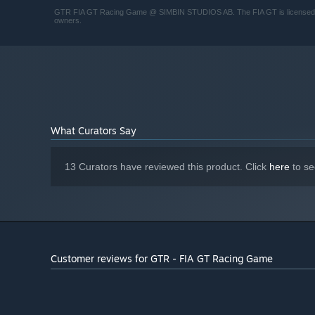
GTR FIA GT Racing Game @ SIMBIN STUDIOS AB. The FIA GT is licensed from 
owners.
What Curators Say
13 Curators have reviewed this product. Click
here
to se
Customer reviews for GTR - FIA GT Racing Game