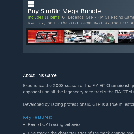
Buy SimBin Mega Bundle
Includes 11 items:
GT Legends
,
GTR - FIA GT Racing Gam
RACE 07
,
RACE - The WTCC Game
,
RACE 07
,
RACE 07: A
About This Game
Experience the 2003 season of the FIA GT Championship f
opponents on all the legendary race tracks the FIA GT vis
Developed by racing professionals, GTR is a true milest
Key Features:
Realistic AI racing behavior
Live track : the characteristics of the track change ov