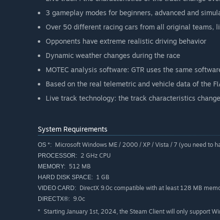
3 gameplay modes for beginners, advanced and simula
Over 50 different racing cars from all original teams
Opponents have extreme realistic driving behavior
Dynamic weather changes during the race
MOTEC analysis software: GTR uses the same software
Based on the real telemetric and vehicle data of the 
Live track technology: the track characteristics change
System Requirements
Microsoft Windows ME / 2000 / XP / Vista / 7 (you need to h
OS *:
2 GHz CPU
PROCESSOR:
512 MB
MEMORY:
1 GB
HARD DISK SPACE:
DirectX 9.0c compatible with at least 128 MB mem
VIDEO CARD:
9.0c
DIRECTX®:
Starting January 1st, 2024, the Steam Client will only support W
*