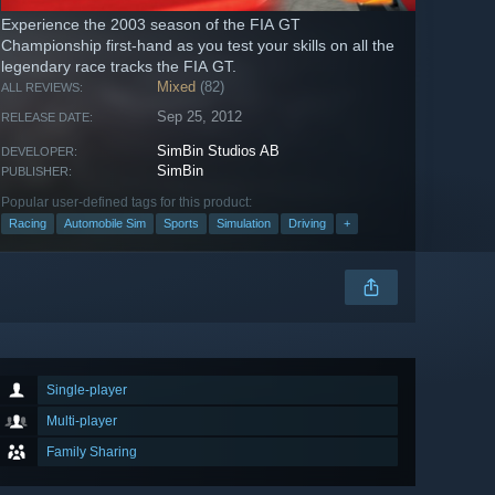
Experience the 2003 season of the FIA GT
Championship first-hand as you test your skills on all the
legendary race tracks the FIA GT.
Mixed
(82)
ALL REVIEWS:
Sep 25, 2012
RELEASE DATE:
SimBin Studios AB
DEVELOPER:
SimBin
PUBLISHER:
Popular user-defined tags for this product:
Racing
Automobile Sim
Sports
Simulation
Driving
+
Single-player
Multi-player
Family Sharing