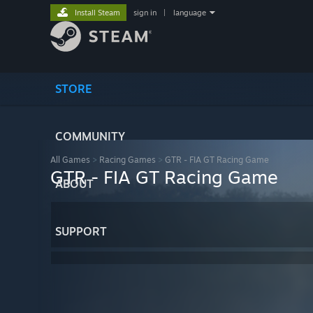
Install Steam
sign in
|
language
STORE
COMMUNITY
All Games
>
Racing Games
>
GTR - FIA GT Racing Game
GTR - FIA GT Racing Game
ABOUT
SUPPORT