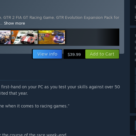
e
,
GTR 2 FIA GT Racing Game
,
GTR Evolution Expansion Pack for
…
Show more
View info
Add to Cart
$39.99
irst-hand on your PC as you test your skills against over 50
ited that year.
one when it comes to racing games."
er the course of the race week-end