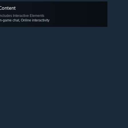
Content
Includes Interactive Elements
In-game chat, Online interactivity