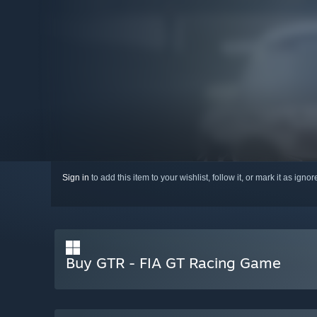
Sign in
to add this item to your wishlist, follow it, or mark it as igno
Buy GTR - FIA GT Racing Game