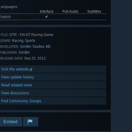
Languages
:
Interface
Full Audio
Subtitles
English
✔
GTR - FIA GT Racing Game
TITLE:
Racing
Sports
,
GENRE:
SimBin Studios AB
DEVELOPER:
SimBin
PUBLISHER:
Sep 25, 2012
RELEASE DATE:
Visit the website
View update history
Read related news
View discussions
Find Community Groups
Embed