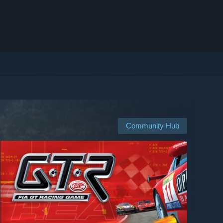
Community Hub