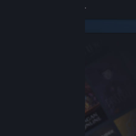
Sign in
Store
Community
About
Support
Change language
Get the Steam Mobile App
View desktop website