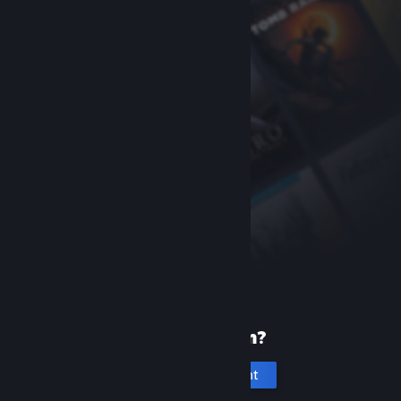
New to Steam?
Create an account