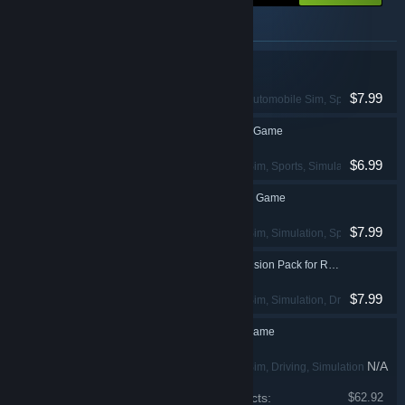
Items included in this package
GT Legends
$7.99
Racing
, Simulation
, Automobile Sim
, Sports
GTR - FIA GT Racing Game
$6.99
Racing
, Automobile Sim
, Sports
, Simulation
GTR 2 FIA GT Racing Game
$7.99
Racing
, Automobile Sim
, Simulation
, Sports
GTR Evolution Expansion Pack for RACE 07
$7.99
Racing
, Automobile Sim
, Simulation
, Driving
RACE - The WTCC Game
N/A
Racing
, Automobile Sim
, Driving
, Simulation
Price of individual products:
$62.92
RACE 07