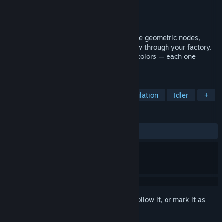
Developer
Dan Hicks
Publisher
Dan Hicks
Released
May 16, 2026
Mix light. Discover color. Idle forever. Place geometric nodes,
connect them, and watch colored orbs flow through your factory.
Combine primaries to create 256 named colors — each one
waiting to be discovered.
TAGS
Casual
Strategy
Indie
Simulation
Idler
+
REVIEWS
ALL TIME:
5 user reviews
()
Sign in
to add this item to your wishlist, follow it, or mark it as
ignored