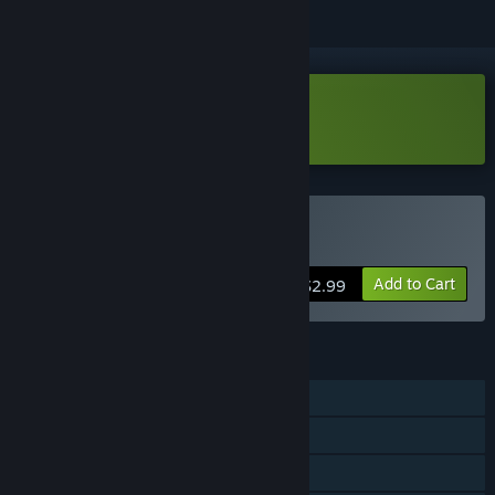
Download Huebound Demo
Buy Huebound
Add to Cart
$2.99
FEATURES
Single-player
Steam Achievements
Family Sharing