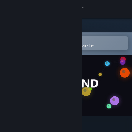
Sign in
Store
Community
Open in the Steam Mobile App
To easily purchase or add to your wishlist
About
Support
Change language
Get the Steam Mobile App
View desktop website
Huebound