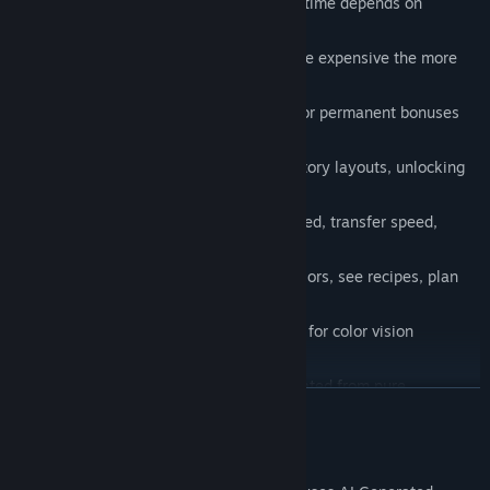
Strategic node placement — orb travel time depends on
connection length
Escalating costs — each node gets more expensive the more
you place
Prestige system — reset your factory for permanent bonuses
and new prestige source nodes
Node templates — save and replay factory layouts, unlocking
more slots as you prestige
Shop upgrades — boost production speed, transfer speed,
buffer size, and more
Collection gallery — browse all 256 colors, see recipes, plan
your next discovery
Colorblind mode — accessibility option for color vision
deficiency
Procedural audio — every sound generated from pure
READ MORE
waveforms, no samples
Procedural visuals — no art assets, everything is geometric
AI Generated Content Disclosure
shapes and glowing particles