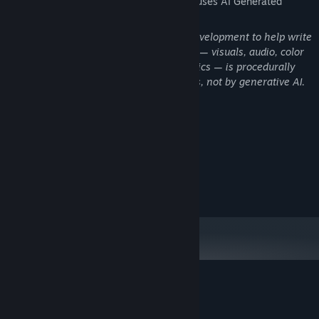
The developers describe how their game uses AI Generated
Auto-save — your factory persists between sessions
Content like this:
The Goal
AI coding assistants were used during development to help write
Discover all 256 colors. Experiment with different mixing chains.
and debug game code. All game content — visuals, audio, color
Browse the Collection to see which recipes you can build with
palettes, recipes, and gameplay mechanics — is procedurally
what you've already found. Rare colors are worth exponentially
generated by the game's own algorithms, not by generative AI.
more Light — finding them is how you scale.
System Requirements
MINIMUM:
10
OS:
RECOMMENDED:
11
OS:
Customer reviews for Huebound
About user reviews
Your preferences