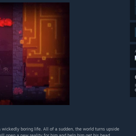
a wickedly boring life. All of a sudden, the world turns upside
ill open a new reality for him and help him get his head