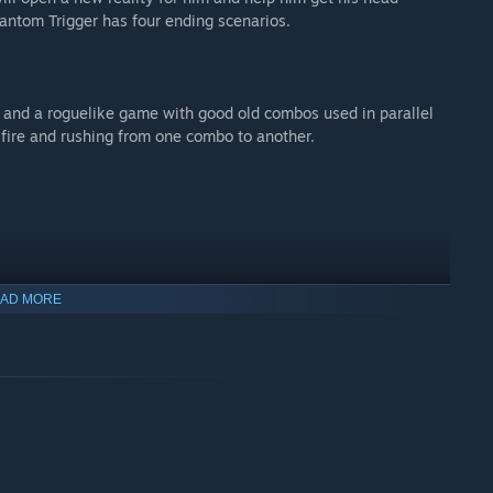
hantom Trigger has four ending scenarios.
 and a roguelike game with good old combos used in parallel
 fire and rushing from one combo to another.
AD MORE
 and upgrading weapons