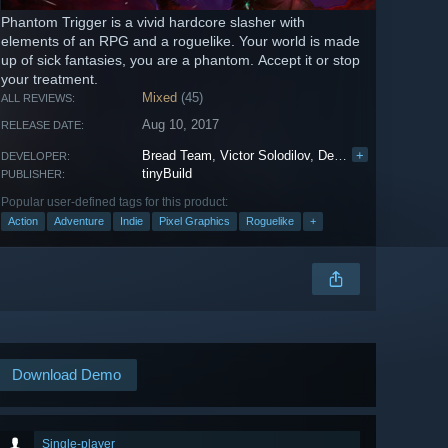
Phantom Trigger is a vivid hardcore slasher with
elements of an RPG and a roguelike. Your world is made
up of sick fantasies, you are a phantom. Accept it or stop
your treatment.
Mixed
(45)
ALL REVIEWS:
Aug 10, 2017
RELEASE DATE:
Bread Team
,
Victor Solodilov
,
Denis Novikov
+
DEVELOPER:
tinyBuild
PUBLISHER:
Popular user-defined tags for this product:
Action
Adventure
Indie
Pixel Graphics
Roguelike
+
Download Demo
Single-player