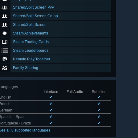
Shared/Split Screen PvP
Shared/Split Screen Co-op
Shared/Split Screen
Steam Achievements
Steam Trading Cards
Steam Leaderboards
Remote Play Together
Family Sharing
Languages
:
Interface
Full Audio
Subtitles
English
✔
✔
French
✔
✔
German
✔
✔
Spanish - Spain
✔
✔
Portuguese - Brazil
✔
✔
See all 8 supported languages