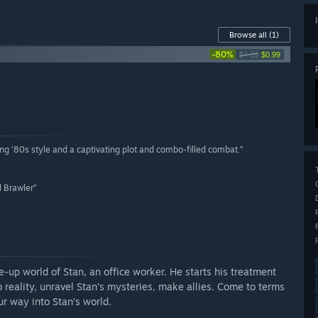
Browse all
(1)
-80%
$4.99
$0.99
ing ’80s style and a captivating plot and combo-filled combat.”
l Brawler”
e-up world of Stan, an office worker. He starts his treatment
reality, unravel Stan’s mysteries, make allies. Come to terms
ur way into Stan’s world.