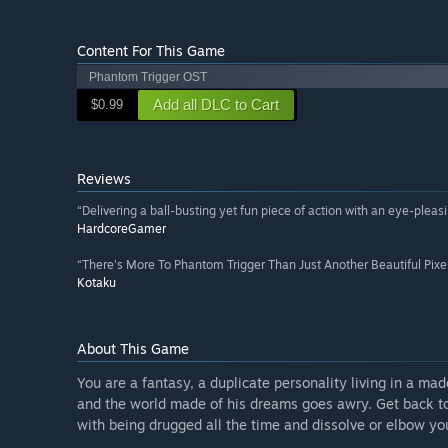
Content For This Game
Phantom Trigger OST
Add all DLC to Cart
$0.99
Reviews
“Delivering a ball-busting yet fun piece of action with an eye-pleas
HardcoreGamer
“There's More To Phantom Trigger Than Just Another Beautiful Pixe
Kotaku
About This Game
You are a fantasy, a duplicate personality living in a mad
and the world made of his dreams goes awry. Get back to 
with being drugged all the time and dissolve or elbow yo