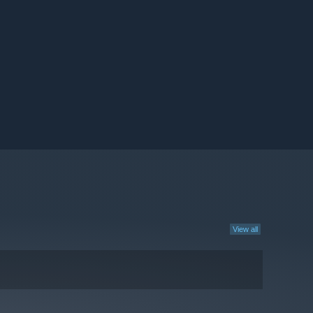
View all