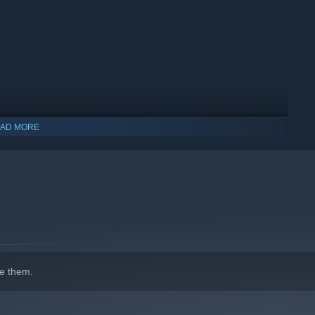
AD MORE
indows 10 and later versions.
e them.