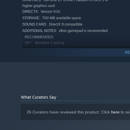
GRAPHICS:
higher graphics card
Version 9.0c
DIRECTX:
700 MB available space
STORAGE:
DirectX 9 compatible
SOUND CARD:
xBox gamepad is recomended
ADDITIONAL NOTES:
RECOMMENDED:
Windows 7 and up
OS *:
i5 or better
PROCESSOR:
RE
4000 MB RAM
MEMORY:
GeForce GTX 750 / Radeon R7 360 or
GRAPHICS:
higher graphics card
Version 9.0c
DIRECTX:
700 MB available space
STORAGE:
DirectX 9 compatible
SOUND CARD:
xBox gamepad is recomended
ADDITIONAL NOTES:
What Curators Say
Starting January 1st, 2024, the Steam Client will only support W
*
26 Curators have reviewed this product. Click
here
to se