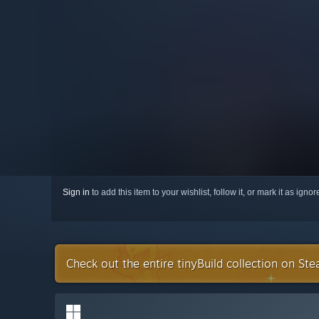
Sign in
to add this item to your wishlist, follow it, or mark it as igno
Check out the entire tinyBuild collection on St