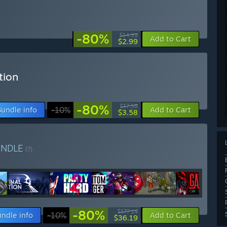
-80%
$14.99
Add to Cart
$2.99
tion
-80%
$17.98
Bundle info
-10%
Add to Cart
$3.58
UNDLE
(?)
-80%
$177.14
ndle info
-10%
Add to Cart
$36.19