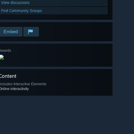
View discussions
Find Community Groups
Embed
Awards
Content
Includes Interactive Elements
Online interactivity