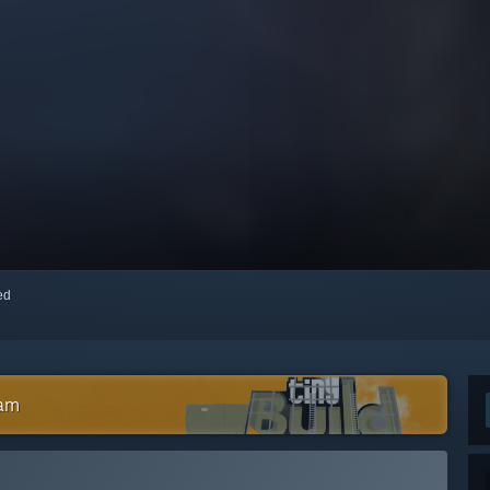
red
eam