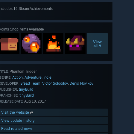
Includes 16 Steam Achievements
View
all 16
Points Shop Items Available
View
all 8
Phantom Trigger
TITLE:
Action
Adventure
Indie
,
,
GENRE:
Bread Team
Victor Solodilov
Denis Novikov
,
,
DEVELOPER:
tinyBuild
PUBLISHER:
tinyBuild
FRANCHISE:
Aug 10, 2017
RELEASE DATE:
Visit the website
View update history
Read related news