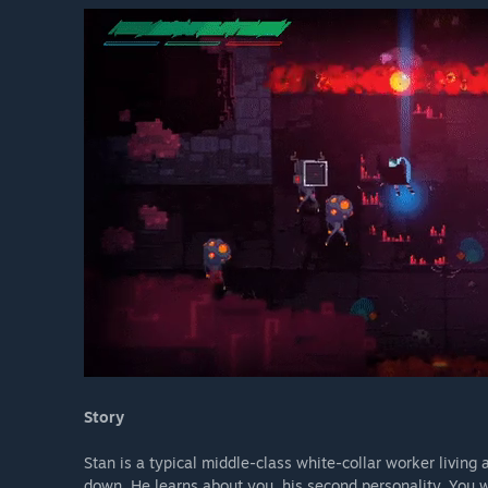
Story
Stan is a typical middle-class white-collar worker living 
down. He learns about you, his second personality. You w