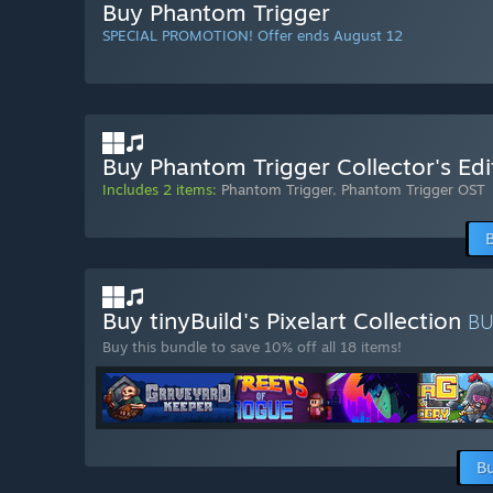
Buy Phantom Trigger
SPECIAL PROMOTION! Offer ends August 12
Buy Phantom Trigger Collector's Edi
Includes 2 items:
Phantom Trigger
,
Phantom Trigger OST
Buy tinyBuild's Pixelart Collection
B
Buy this bundle to save 10% off all 18 items!
Bu