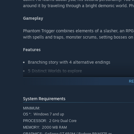
around it by traveling through a bright demonic world. P
Gameplay
Phantom Trigger combines elements of a slasher, an RPG
with spells and traps, monster scrums, setting bosses on
Features
Branching story with 4 alternative endings
5 Distinct Worlds to explore
Estimated 7+ hours of gameplay
RE
A deep combat system focusing on unlocking combos
System Requirements
MINIMUM:
Windows 7 and up
OS *:
2 GHz Dual Core
PROCESSOR:
2000 MB RAM
MEMORY:
GeForce GT 650M / Radeon R9 M375 or