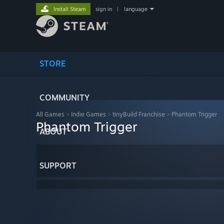
Install Steam
sign in
|
language
STORE
COMMUNITY
All Games
>
Indie Games
>
tinyBuild Franchise
>
Phantom Trigger
Phantom Trigger
ABOUT
SUPPORT