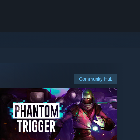
Community Hub