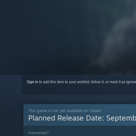
Sign in
to add this item to your wishlist, follow it, or mark it as igno
This game is not yet available on Steam
Planned Release Date:
Septemb
Interested?