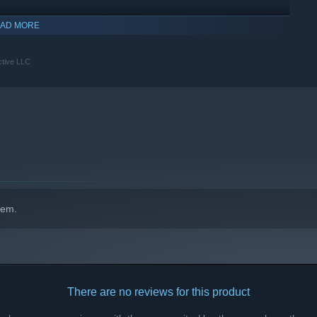
AD MORE
ctive LLC
hem.
There are no reviews for this product