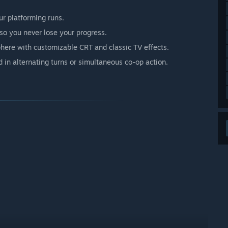
r platforming runs.
o you never lose your progress.
phere with customizable CRT and classic TV effects.
d in alternating turns or simultaneous co-op action.