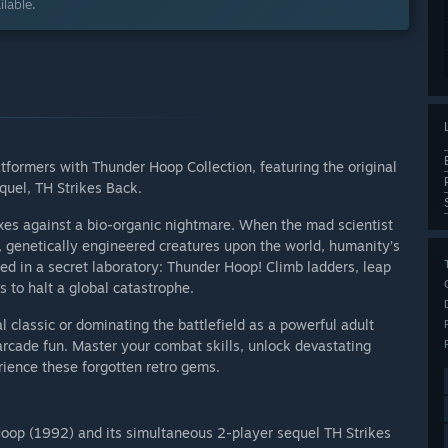
lable.
tformers with Thunder Hoop Collection, featuring the original
quel, TH Strikes Back.
exes against a bio-organic nightmare. When the mad scientist
 genetically engineered creatures upon the world, humanity’s
ed in a secret laboratory: Thunder Hoop! Climb ladders, leap
to halt a global catastrophe.
l classic or dominating the battlefield as a powerful adult
arcade fun. Master your combat skills, unlock devastating
ience these forgotten retro gems.
oop (1992) and its simultaneous 2-player sequel TH Strikes