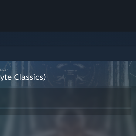
sics)
te Classics)