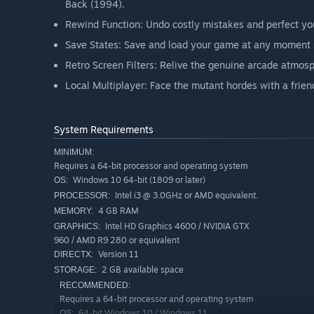
Back (1994).
Rewind Function: Undo costly mistakes and perfect you
Save States: Save and load your game at any moment s
Retro Screen Filters: Relive the genuine arcade atmos
Local Multiplayer: Face the mutant hordes with a frien
System Requirements
MINIMUM:
Requires a 64-bit processor and operating system
Windows 10 64-bit (1809 or later)
OS:
Intel i3 @ 3.0GHz or AMD equivalent.
PROCESSOR:
4 GB RAM
MEMORY:
Intel HD Graphics 4600 / NVIDIA GTX
GRAPHICS:
960 / AMD R9 280 or equivalent
Version 11
DIRECTX:
2 GB available space
STORAGE:
RECOMMENDED:
Requires a 64-bit processor and operating system
64-bit Windows 10 / Windows 11
OS: