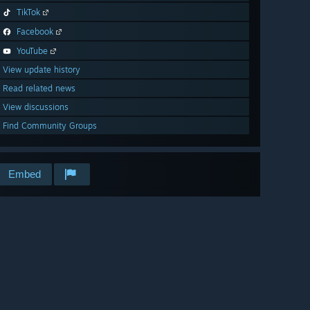
TikTok
Facebook
YouTube
View update history
Read related news
View discussions
Find Community Groups
Embed