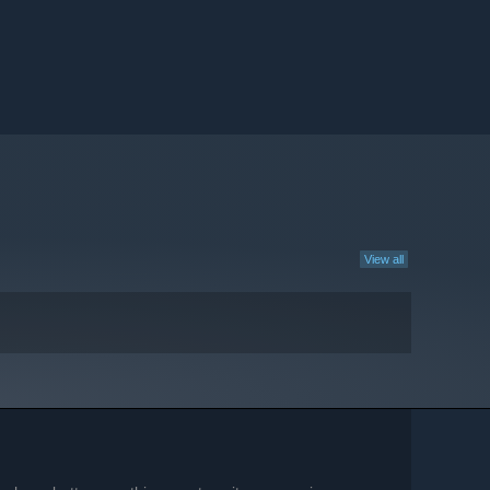
View all