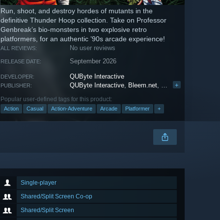
Run, shoot, and destroy hordes of mutants in the
definitive Thunder Hoop collection. Take on Professor
Genbreak’s bio-monsters in two explosive retro
platformers, for an authentic ’90s arcade experience!
No user reviews
ALL REVIEWS:
September 2026
RELEASE DATE:
QUByte Interactive
DEVELOPER:
QUByte Interactive
,
Bleem.net
,
Piko Interactive LC
+
PUBLISHER:
Popular user-defined tags for this product:
Action
Casual
Action-Adventure
Arcade
Platformer
+
Single-player
Shared/Split Screen Co-op
Shared/Split Screen