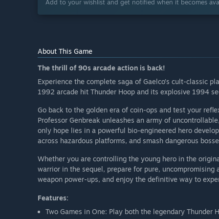
Add to your wishlist and get notified when it becomes avai
About This Game
The thrill of 90s arcade action is back!
Experience the complete saga of Gaelco’s cult-classic pla
1992 arcade hit Thunder Hoop and its explosive 1994 se
Go back to the golden era of coin-ops and test your refl
Professor Genbreak unleashes an army of uncontrollable,
only hope lies in a powerful bio-engineered hero develop
across hazardous platforms, and smash dangerous bosses 
Whether you are controlling the young hero in the origina
warrior in the sequel, prepare for pure, uncompromising 
weapon power-ups, and enjoy the definitive way to exper
Features:
Two Games in One: Play both the legendary Thunder H