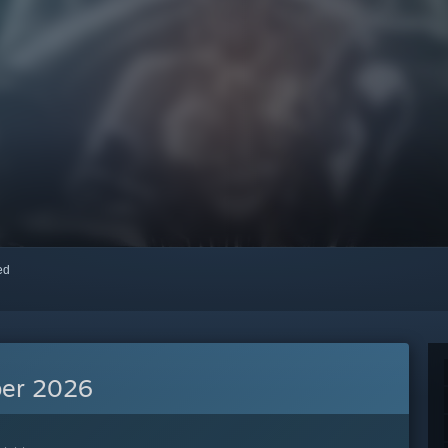
red
er 2026