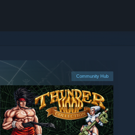
Community Hub