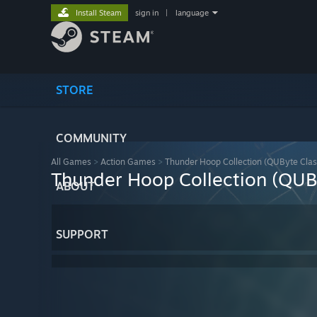
Install Steam
sign in
|
language
STORE
COMMUNITY
All Games
>
Action Games
>
Thunder Hoop Collection (QUByte Clas
Thunder Hoop Collection (QUBy
ABOUT
SUPPORT