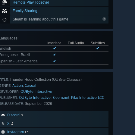
Remote Play Together
Family Sharing
Steam is learning about this game
Languages
:
Interface
Full Audio
Subtitles
English
✔
✔
Portuguese - Brazil
✔
Spanish - Latin America
✔
Thunder Hoop Collection (QUByte Classics)
TITLE:
Action
Casual
,
GENRE:
QUByte Interactive
DEVELOPER:
QUByte Interactive
Bleem.net
Piko Interactive LCC
,
,
PUBLISHER:
September 2026
RELEASE DATE:
Discord
X
Instagram