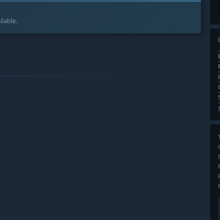
lable.