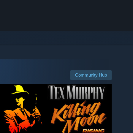
Community Hub