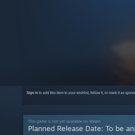
Sign in
to add this item to your wishlist, follow it, or mark it as igno
This game is not yet available on Steam
Planned Release Date:
To be a