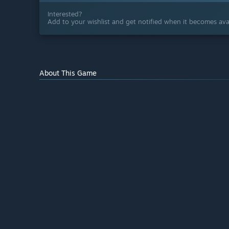
Interested?
Add to your wishlist and get notified when it becomes avai
About This Game