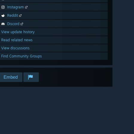
Instagram
Reddit
Discord
View update history
Read related news
View discussions
Find Community Groups
Embed