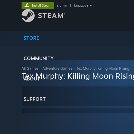
Install Steam
sign in
|
language
STORE
COMMUNITY
All Games
>
Adventure Games
>
Tex Murphy: Killing Moon Rising
Tex Murphy: Killing Moon Risin
ABOUT
SUPPORT