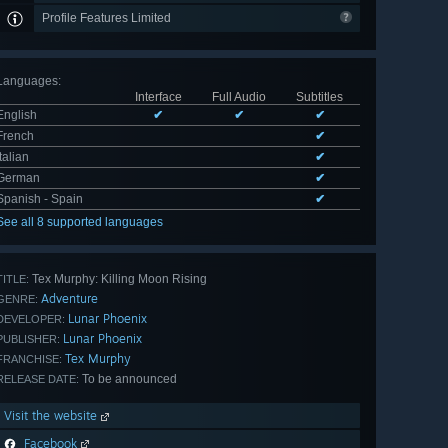
Profile Features Limited
Languages
:
Interface
Full Audio
Subtitles
English
✔
✔
✔
French
✔
Italian
✔
German
✔
Spanish - Spain
✔
See all 8 supported languages
Tex Murphy: Killing Moon Rising
TITLE:
Adventure
GENRE:
Lunar Phoenix
DEVELOPER:
Lunar Phoenix
PUBLISHER:
Tex Murphy
FRANCHISE:
To be announced
RELEASE DATE:
Visit the website
Facebook