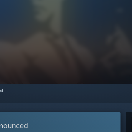
red
nnounced