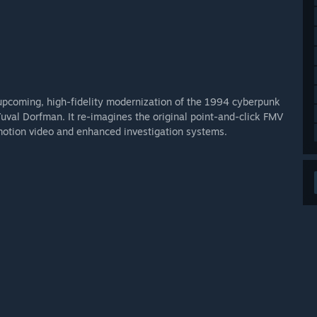
upcoming, high-fidelity modernization of the 1994 cyberpunk
uval Dorfman. It re-imagines the original point-and-click FMV
motion video and enhanced investigation systems.