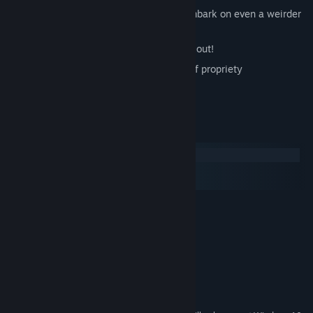
Vasily Ivanovich Chapaev and Petka embark on even a weirder
adventure than before
Story and puzzles will beat your brains out!
Jokes are beyond the ghostly bounds of propriety
Judgment day is coming!
System Requirements
Windows
macOS
SteamOS + Linux
MINIMUM:
Windows XP / Vista / 7 / 8 / 8.1 / 10
OS *:
2.2 GHz processor
PROCESSOR:
2 GB RAM
MEMORY:
Video 512 MB RAM
GRAPHICS:
Version 9.0c
DIRECTX:
3 GB available space
STORAGE: