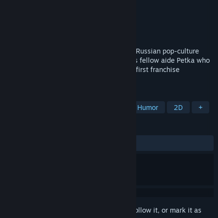
Developer
Buka Development
Publisher
ESDigital Games
Released
Oct 14, 2016
Sequel to the amazing adventures of two Russian pop-culture
legends: Vasily Ivanovich Chapaev and his fellow aide Petka who
fearlessly beat off the alien invasion in a first franchise
installment.
TAGS
Adventure
Hidden Object
Dark Humor
2D
+
REVIEWS
ALL TIME:
Very Positive
(85% of 408)
Sign in
to add this item to your wishlist, follow it, or mark it as