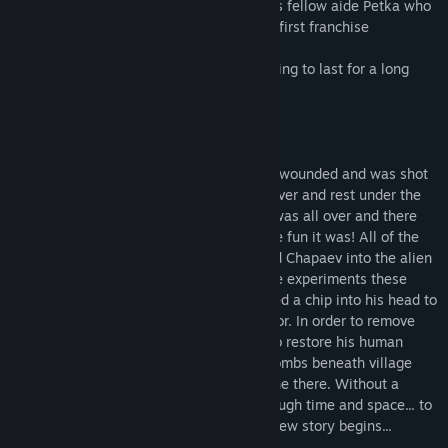
legends: Vasily Ivanovich Chapaev and his fellow aide Petka who
fearlessly beat off the alien invasion in a first franchise
installment.
It would seem the peace and quiet are going to last for a long
time now... Like fun they are!
Russia. The year 1917.
Division commander Chapaev had gotten wounded and was shot
again as he tried to cross over the Ural River and rest under the
shade of the birches. One would think it was all over and there
was no hope left for Vasily Ivanovich. Like fun it was! All of the
sudden the beam from outer space moved Chapaev into the alien
ship. He would rather never talk about the experiments these
creatures carried out on him. They inserted a chip into his head to
turn him into a killing machine - terminator. In order to remove
this thing from сcommander's head and to restore his human
personality our heroes got into the catacombs beneath village
Backwoods and discovered a time machine there. Without a
second thought they used it to travel through time and space... to
USA of the year 1969! That's where the new story begins...