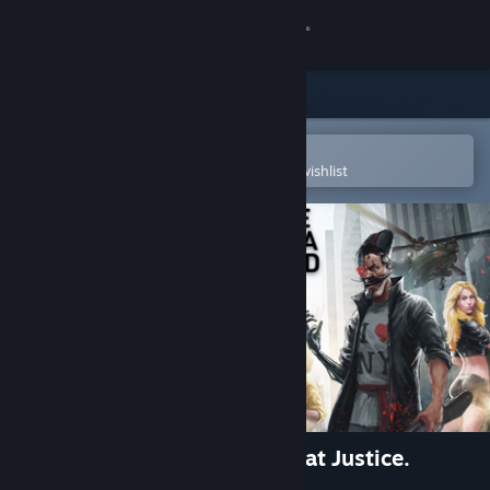
Sign in
Store
Community
Open in the Steam Mobile App
To easily purchase or add to your wishlist
About
Support
Change language
Get the Steam Mobile App
View desktop website
Red Comrades 2: For the Great Justice.
Reloaded