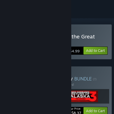
ignored
Buy Red Comrades 2: For the Great
Justice
Add to Cart
$4.99
Buy Red Comrades Trilogy
BUNDLE
(?)
Buy this bundle to save 40% off all 3 items!
Your Price:
-40%
Bundle info
Add to Cart
$8.37