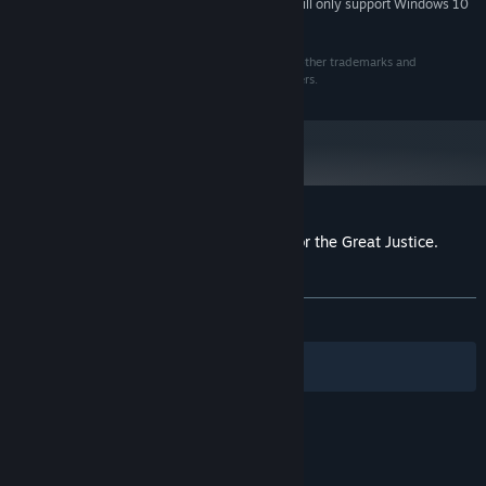
Starting January 1st, 2024, the Steam Client will only support Windows 10
*
and later versions.
©2016 ESDigital Games Ltd. All rights reserved. All other trademarks and
copyrights are the properties of their respective owners.
Customer reviews for Red Comrades 2: For the Great Justice.
Reloaded
About user reviews
Your preferences
ALL TIME:
Very Positive
(85% of 408)
Filters
Your Languages
© Valve Corporation. All rights reserved. All