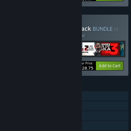
Buy Ultimate Adventure Pack
BUNDLE
(?)
Buy this bundle to save 33% off all 6 items!
Your Price:
-33%
Bundle info
Add to Cart
$28.75
FEATURES
Single-player
Steam Achievements
Steam Trading Cards
Family Sharing