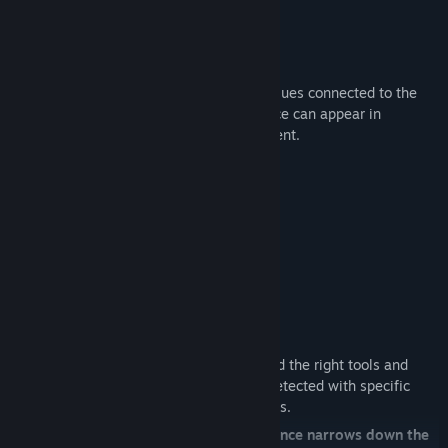
2. Collect and Identify Evidence
Across the world, you will find different clues connected to the
active Alphawolf. These pieces of evidence can appear in
different places throughout the environment.
Possible evidence includes:
Fur samples
Claw marks
Footprints
Temperature readings
Radiation readings
Environmental disturbances
To correctly identify these clues, you need the right tools and
equipment. Some evidence can only be detected with specific
devices, UV light sources, or analysis tools.
Every correctly identified piece of evidence narrows down the