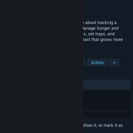
Developer
CROWFORGE Games
Publisher
CROWFORGE Games
Released
To be announced
Werewolf Hunter is a survival horror game about tracking a
deadly predator in a hostile wilderness. Manage hunger and
thirst, collect DNA to uncover its weakness, set traps, and
barricade shelters. Hunt a regenerating beast that grows more
dangerous with every night.
TAGS
Horror
Survival
Survival Horror
Action
+
REVIEWS
No user reviews
Sign in
to add this item to your wishlist, follow it, or mark it as
ignored