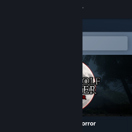
Sign in
Store
Community
Open in the Steam Mobile App
To easily add to your wishlist
About
Support
Change language
Get the Steam Mobile App
View desktop website
Werewolf Hunter: Night of Horror