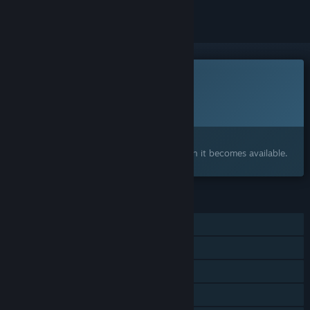
This game is not yet available on Steam
Planned Release Date:
To be announced
Interested?
Add to your wishlist and get notified when it becomes available.
FEATURES
Single-player
Online Co-op
Steam Achievements
Steam Cloud