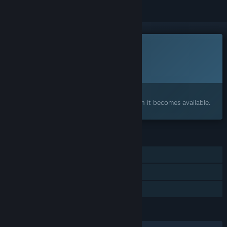
This game is not yet available on Steam
Planned Release Date:
2026
Interested?
Add to your wishlist and get notified when it becomes available.
FEATURES
Single-player
Steam Cloud
Family Sharing
LANGUAGES