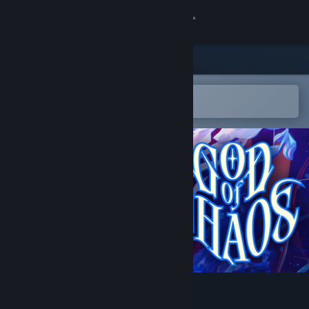
Sign in
Store
Community
Open in the Steam Mobile App
To easily add to your wishlist
About
Support
Change language
Get the Steam Mobile App
View desktop website
God of Chaos