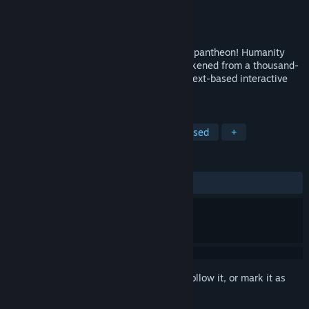
Developer
Choice of Games
Publisher
Choice of Games
Release
2026
Defy nature’s laws and avenge your slain pantheon! Humanity
once feared and hated you, but now, awakened from a thousand-
year slumber, you are their only hope. A text-based interactive
game.
TAGS
RPG
Interactive Fiction
Text-Based
+
REVIEWS
No user reviews
Sign in
to add this item to your wishlist, follow it, or mark it as
ignored