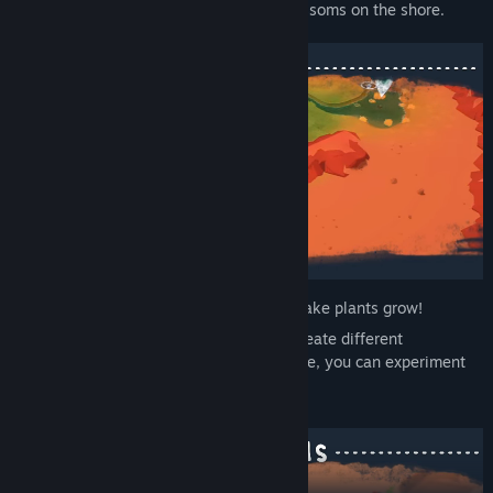
animals return, and a tiny ecosystem blossoms on the shore.
Dig riverbeds, spread spring water and make plants grow!
Different river shapes and water levels create different
vegetation. Since digging and filling is free, you can experiment
freely and discover at your own pace.