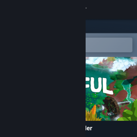
Sign in
Store
Community
Open in the Steam Mobile App
To easily add to your wishlist
About
Support
Change language
Get the Steam Mobile App
View desktop website
WATERFUL: a tiny oasis builder