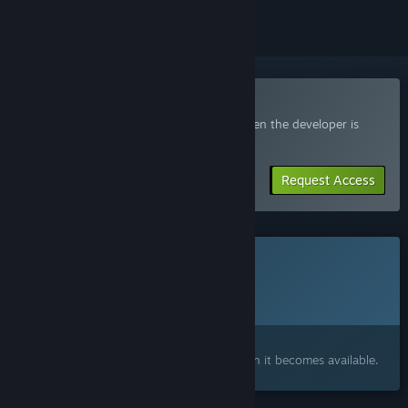
Join the WATERFUL Playtest
Request access and you’ll get notified when the developer is
ready for more participants.
Request Access
This game is not yet available on Steam
Planned Release Date:
2027
Interested?
Add to your wishlist and get notified when it becomes available.