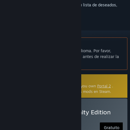
Inicia sesión
para añadir este artículo a tu lista de deseados,
seguirlo o marcarlo como ignorado.
No disponible en Español de España
Este artículo no está disponible en tu idioma. Por favor,
consulta la lista de idiomas disponibles antes de realizar la
compra.
Mod creado por la comunidad
This community-made mod requires that you own
Portal 2
.
Haz clic
aquí
para saber más acerca de los mods en Steam.
Instalar Portal 2: Community Edition
Free Portal 2 Mod
Gratuito