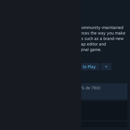
Desarrollador
P2:CE Team
Editor
P2:CE Team
Lanzado el
17 ABR 2026
Portal 2: Community Edition (P2:CE) is a community-maintained
version of Portal 2 that significantly enhances the way you make
and play content, offering new capabilities such as a brand-new
scripting system, an improved Hammer map editor and
significantly increased limits over the original game.
ETIQUETAS
Aventura
Indie
Acción
Free to Play
+
RESEÑAS
DESDE EL PRINCIPIO:
Muy positivas
(91 % de 760)
RECIENTES:
Muy positivas
(86 % de 51)