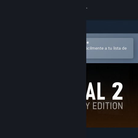
Iniciar sesión
Tienda
Comunidad
Abrir en la aplicación Steam Mobile
para comprar o añadir contenido fácilmente a tu lista de
deseados
Acerca de
Soporte
Cambiar idioma
Descargar Steam Mobile
Ver versión clásica
Portal 2: Community Edition