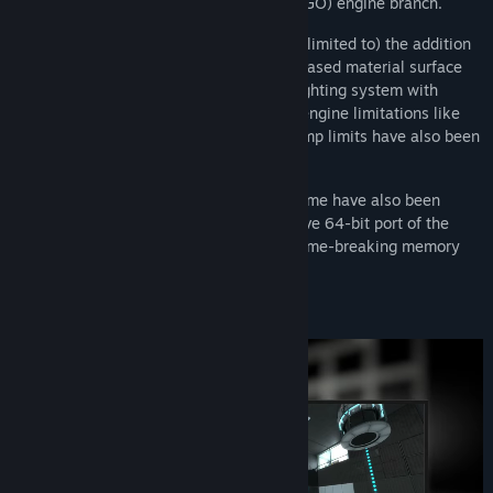
the Counter-Strike: Global Offensive (CS:GO) engine branch.
These improvements include (but are not limited to) the addition
of native DirectX 11 support, physically-based material surface
rendering and a new Clustered forward lighting system with
support for Volumetric Lighting. Existing engine limitations like
maximum map bounds, entity and BSP lump limits have also been
raised or removed entirely.
Performance improvements across the game have also been
made in part due to the addition of a native 64-bit port of the
Source engine, eliminating any and all game-breaking memory
restrictions.