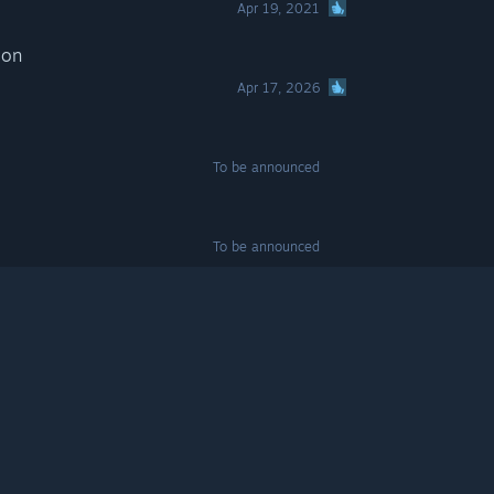
Apr 19, 2021
ion
Apr 17, 2026
To be announced
To be announced