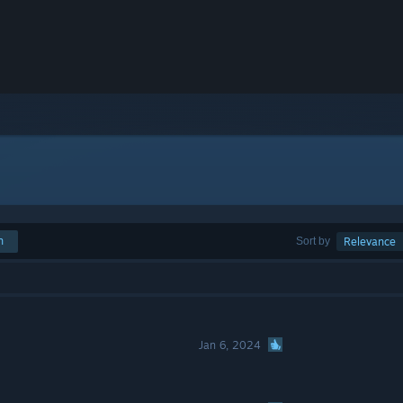
h
Sort by
Relevance
Jan 6, 2024