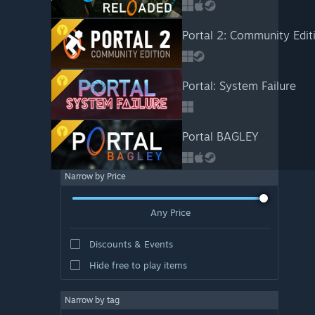
Portal 2: Community Edit
Portal: System Failure
Portal BAGLEY
Narrow by Price
Any Price
Discounts & Events
Hide free to play items
Narrow by tag