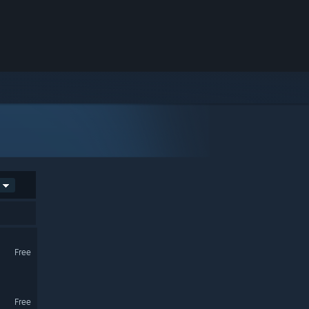
Free
Free