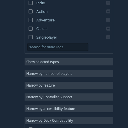
Indie
Action
Adventure
Casual
Singleplayer
Simulation
RPG
Show selected types
Strategy
2D
Narrow by number of players
Early Access
Narrow by feature
3D
Narrow by Controller Support
Free to Play
Atmospheric
Narrow by accessibility feature
Story Rich
Narrow by Deck Compatibility
Colorful