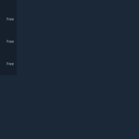
Free
Free
Free