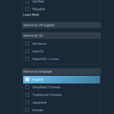
Verified
Exploration
Playable
Learn More
Narrow by VR Support
Narrow by OS
Windows
macOS
SteamOS + Linux
Narrow by language
English
Simplified Chinese
Traditional Chinese
Japanese
Korean