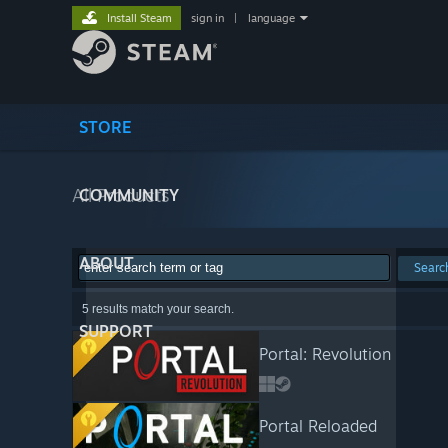
Install Steam
sign in
|
language
STORE
All Products
COMMUNITY
ABOUT
Searc
5 results match your search.
SUPPORT
Portal: Revolution
Portal Reloaded