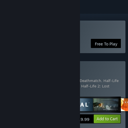
Play Team Fortress 2
Free To Play
Buy The Orange Box
Includes 7 items:
Half-Life 2
,
Half-Life 2: Deathmatch
,
Half-Life
2: Episode One
,
Half-Life 2: Episode Two
,
Half-Life 2: Lost
Coast
,
Portal
,
Team Fortress 2
View info
Add to Cart
$19.99