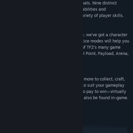
maps, equipment and, most importantly, hats. Nine distinct
Genre:
Action
,
Free To Play
classes provide a broad range of tactical abilities and
Release Date:
Oct 10, 2007
personalities, and lend themselves to a variety of player skills.
New to TF? Don’t sweat it!
No matter what your style and experience, we’ve got a character
for you. Detailed training and offline practice modes will help you
hone your skills before jumping into one of TF2’s many game
modes, including Capture the Flag, Control Point, Payload, Arena,
King of the Hill and more.
Make a character your own!
There are hundreds of weapons, hats and more to collect, craft,
buy and trade. Tweak your favorite class to suit your gameplay
style and personal taste. You don’t need to pay to win—virtually
all of the items in the Mann Co. Store can also be found in-game.
System Requirements
Windows