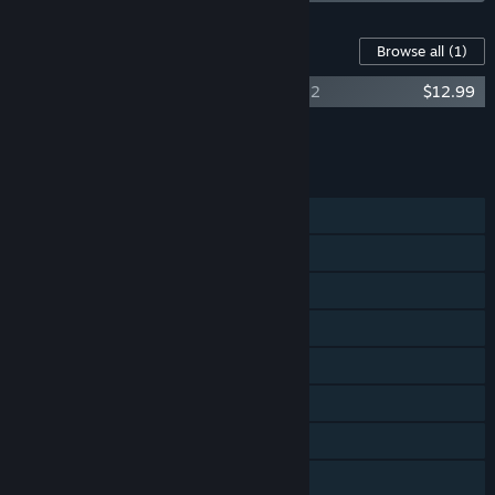
Content For This Game
Browse all
(1)
Fight Songs: The Music Of Team Fortress 2
$12.99
Add all DLC to Cart
$12.99
FEATURES
Multi-player
Cross-Platform Multiplayer
Steam Achievements
Steam Trading Cards
Captions available
Steam Workshop
In-App Purchases
Stats