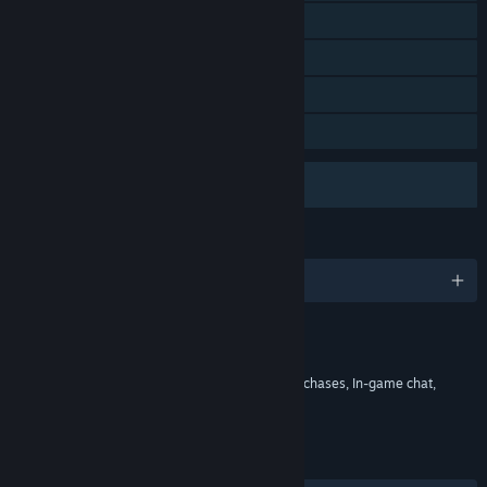
Includes level editor
Commentary available
Remote Play on Phone
Remote Play on Tablet
Uses Anti-Cheat Software
VAC (Valve Anti-Cheat)
LANGUAGES
English and 26 more
Content
Includes Interactive Elements
In-game purchases, Chance based in-game purchases, In-game chat,
Online interactivity
LINKS & INFO