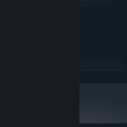
SteamOS + Linux
MINIMUM:
Windows® 7 (32/64-bit)/Vista/XP
OS *:
1.7 GHz Processor or better
PROCESSOR:
512 MB RAM
MEMORY:
Version 8.1
DIRECTX:
Broadband Internet connection
NETWORK:
15 GB available space
STORAGE:
RECOMMENDED:
Windows® 7 (32/64-bit)
OS *:
Pentium 4 processor (3.0GHz, or
PROCESSOR:
READ MORE
better)
1 GB RAM
MEMORY:
Version 9.0c
DIRECTX:
Broadband Internet connection
NETWORK:
15 GB available space
STORAGE:
metacritic
92
Starting January 1st, 2024, the Steam Client will only support Windows 10
*
Read Critic Reviews
and later versions.