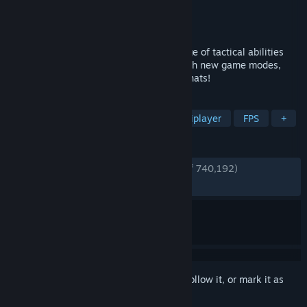
Developer
Valve
Publisher
Valve
Released
Oct 10, 2007
Nine distinct classes provide a broad range of tactical abilities
and personalities. Constantly updated with new game modes,
maps, equipment and, most importantly, hats!
TAGS
Free to Play
Hero Shooter
Multiplayer
FPS
+
REVIEWS
ENGLISH REVIEWS
Very Positive
(89% of 740,192)
RECENT:
Very Positive
(93% of 6,813)
Sign in
to add this item to your wishlist, follow it, or mark it as
ignored