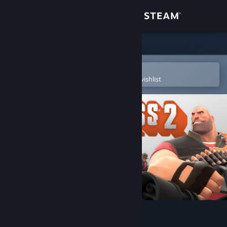
Sign in
Store
Community
Open in the Steam Mobile App
To easily purchase or add to your wishlist
About
Support
Change language
Get the Steam Mobile App
View desktop website
Team Fortress 2