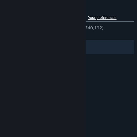
Customer reviews for Team Fortress 2
See language breakdown
About user reviews
Your preferences
ENGLISH REVIEWS
Very Positive
(89% of 740,192)
RECENT:
Very Positive
(93% of 6,813)
Filters
Your Languages