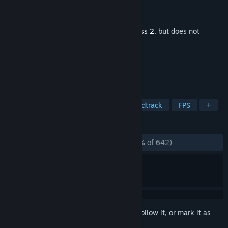
Developer
Valve
Publisher
Valve
Released
May 4, 2017
This is additional content for
Team Fortress 2
, but does not
include the base game.
TAGS
Action
Free to Play
Great Soundtrack
FPS
+
REVIEWS
ALL TIME:
Overwhelmingly Positive
(97% of 642)
Sign in
to add this item to your wishlist, follow it, or mark it as
ignored