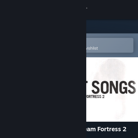
Sign in
Store
Community
Open in the Steam Mobile App
To easily purchase or add to your wishlist
About
Support
Change language
Get the Steam Mobile App
View desktop website
Fight Songs: The Music Of Team Fortress 2