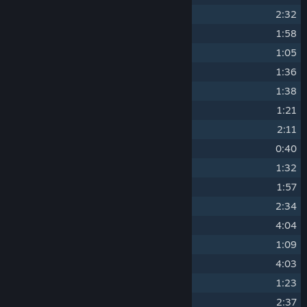
3
The Calm
2:32
4
Dapper Cadaver
1:58
5
Dreams of Cruelty
1:05
6
A Little Heart to Heart
1:36
7
RED Triumphs!
1:38
8
Faster than a Speeding Bullet
1:21
9
It Hates Me So Much
2:11
10
Rocket Jump Waltz
0:40
11
Drunken Pipe Bomb
1:32
12
Three Days to Live
1:57
13
Misfortune Teller
2:34
14
Archimedes
4:04
15
Soldier of Dance
1:09
16
Playing with Danger
4:03
17
Haunted Fortress
1:23
18
Rise of the Living Bread
2:37