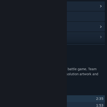
View Community Hub
Visit the website
View update history
Read related news
Find Community Groups
READ MORE
Title:
Fight Songs: The Music Of Team Fortress 2
About This Content
Release Date:
May 4, 2017
The soundtrack to the multi-player online battle game, Team
Fortress 2. Also we have included high resolution artwork and
sheet music. Enjoy!
Track Listing
1
Medic!
2:35
2
Intruder Alert
1:53