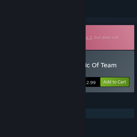
Downloadable Soundtrack
This is additional content for
Team Fortress 2
, but does not
include the base game.
Buy Fight Songs: The Music Of Team
Fortress 2
Add to Cart
$12.99
FEATURES
Additional High-Quality Audio
LINKS & INFO