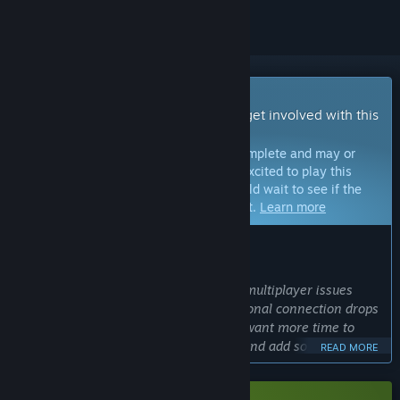
Early Access Game
Get instant access and start playing; get involved with this
game as it develops.
Note:
Games in Early Access are not complete and may or
may not change further. If you are not excited to play this
game in its current state, then you should wait to see if the
game progresses further in development.
Learn more
WHAT THE DEVELOPERS HAVE TO SAY:
Why Early Access?
“We still have some ongoing network/multiplayer issues
we're actively working through (occasional connection drops
and sync bugs), and on top of that we want more time to
fine-tune level difficulty and balance, and add some new
READ MORE
gameplay mechanics we had in our gdd before calling it a
full release.”