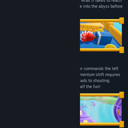
reaction time? Unreliable. Think you have what it takes to reach
Read related news
the bottom in one piece, or will you plunge into the abyss before
the first turn?
View discussions
Find Community Groups
Title:
Roll Together
Genre:
Adventure
,
Casual
,
Indie
,
Early Access
Release Date:
Jul 15, 2026
You can't drive this thing alone. One player commands the left
wheel, the other rules the right. Every momentum shift requires
instant communication. Communication leads to shouting.
Shouting leads to falling. But hey, that's half the fun!