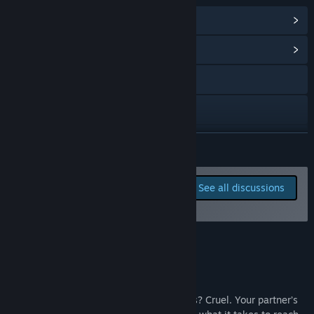
View Steam Achievements
(21)
View Community Hub
Visit the website
Discord
X
READ MORE
Instagram
Report bugs and leave
See all discussions
feedback for this game on
TikTok
the discussion boards
Reddit
About This Game
YouTube
View update history
The controls are dead simple. The physics? Cruel. Your partner’s