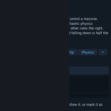
Developer
Nearly Done Games
Publisher
Nearly Done Games
Released
Jul 15, 2026
Welcome to the ultimate friendship test! Control a massive,
unpredictable Roller with a friend in this chaotic physics
platformer. One moves the left wheel, the other rules the right.
Trust is a lie, communication is chaos, and falling down is half the
fun. Can you roll your way up to the top?
TAGS
Early Access
Co-op
Online Co-Op
Physics
+
REVIEWS
ALL TIME:
Positive
(84% of 13)
Sign in
to add this item to your wishlist, follow it, or mark it as
ignored