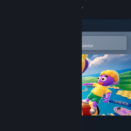
Sign in
Store
Community
Open in the Steam Mobile App
To easily purchase or add to your wishlist
About
Support
Change language
Get the Steam Mobile App
View desktop website
Roll Together