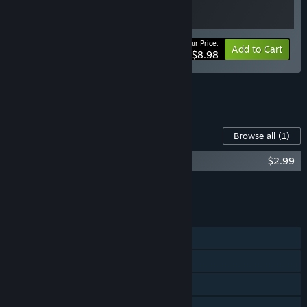
Your Price:
-10%
Bundle info
Add to Cart
$8.98
See all 7 bundles.
Content For This Game
Browse all
(1)
Roll Together - Supporter Pack
$2.99
Add all DLC to Cart
$2.99
FEATURES
Single-player
Online Co-op
Shared/Split Screen Co-op