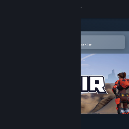
Sign in
Store
Community
Open in the Steam Mobile App
To easily purchase or add to your wishlist
About
Support
Change language
Get the Steam Mobile App
View desktop website
Midair