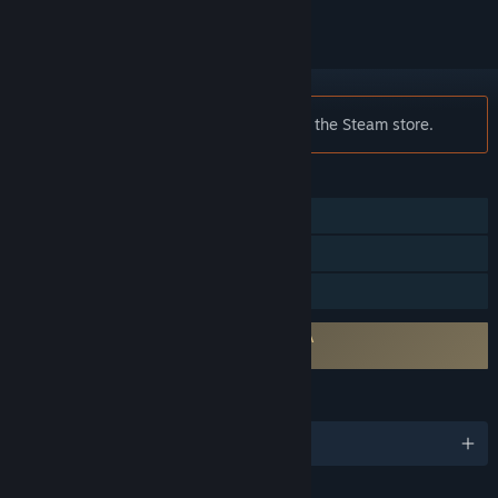
Notice:
Midair is no longer available on the Steam store.
FEATURES
Online PvP
Stats
Family Sharing
Requires agreement to a 3rd-party EULA
Midair EULA 1
LANGUAGES
English