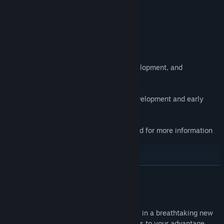
PC Game Examiner
Midair Game Status
TO ALL JETPACK SHOOTER FANS:
This version of Midair is no longer in development, and
multiplayer servers are not available.
The sequel -
Midair 2
- is currently in development and early
beta testing.
Please visit Midair 2 on Steam and Discord for more information
and to follow our development.
READ MORE
Discord:
About This Game
Midair is a fast-paced jetpack shooter set in a breathtaking new
sci-fi universe. Use movement and physics to your advantage,