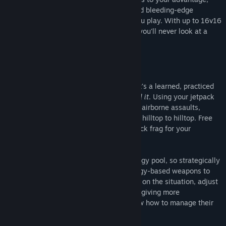
outwit your enemy from every angle, build bleeding-edge
defenses, and fully customize the way you play. With up to 16v16
large-scale infantry and vehicle combat, you'll never look at a
shooter the same way again.
TRUE FREEDOM
Movement in Midair is an art. It's a flow. It's a learned, practiced
skill that when you know it… you just
feel it
. Using your jetpack
and frictionless boots, launch high-speed airborne assaults,
expertly dodge enemy fire, and soar from hilltop to hilltop. Free
yourself from the ground or become a quick frag for your
opponent.
The jetpack draws from your armor’s energy pool, so strategically
manage your use of the jetpack and energy-based weapons to
ensure your battle advantage. Depending on the situation, adjust
your jetpack from pushing you upward to giving more
maneuvering power. Veteran players know how to manage their
jets and energy by instinct.