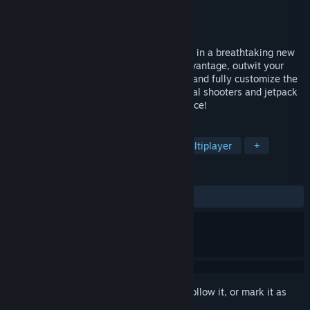
Developer
Archetype Studios
Publisher
Archetype Studios
Released
May 3, 2018
Midair is a fast-paced jetpack shooter set in a breathtaking new
sci-fi universe. Use movement to your advantage, outwit your
enemy from every angle, build defenses, and fully customize the
way you play. Break the mold of traditional shooters and jetpack
your way into a challenging new experience!
TAGS
Action
Free to Play
FPS
Multiplayer
+
REVIEWS
ALL TIME:
Mixed
(55% of 847)
Sign in
to add this item to your wishlist, follow it, or mark it as
ignored